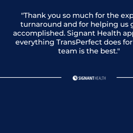
Thank you so much for the expedited
urnaround and for helping us get this
omplished. Signant Health appreciat
rything TransPerfect does for us! You
team is the best."