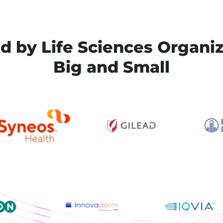
d by Life Sciences Organi
Big and Small