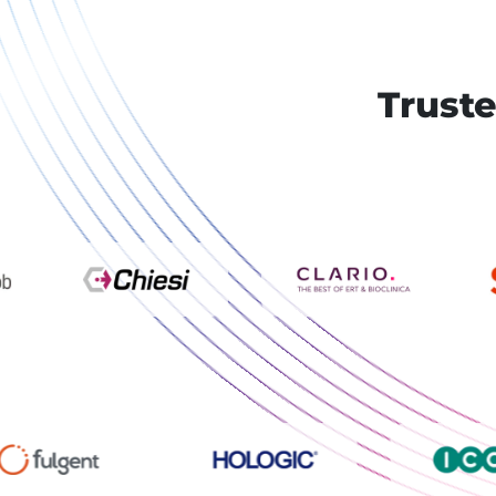
Truste