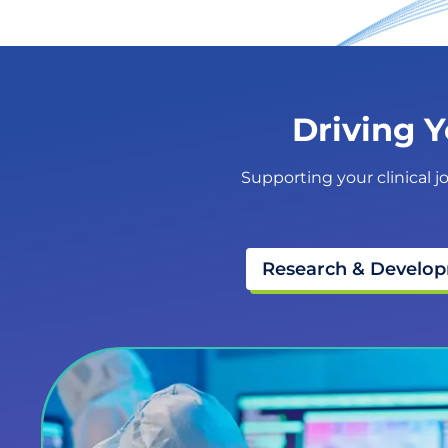
Driving Y
Supporting your clinical j
Research & Develo