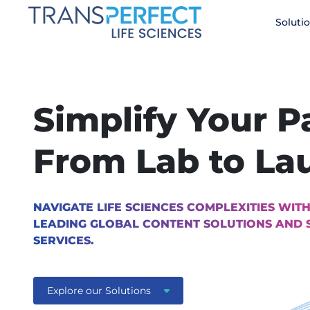
Skip
Soluti
to
main
content
Simplify Your P
From Lab to La
NAVIGATE LIFE SCIENCES COMPLEXITIES WITH
LEADING GLOBAL CONTENT SOLUTIONS AND 
SERVICES.
Explore our Solutions