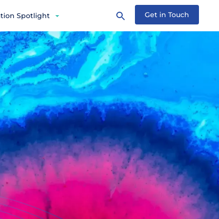
Get in Touch
tion Spotlight