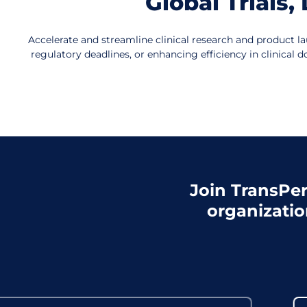
Global Trials
Accelerate and streamline clinical research and product la
regulatory deadlines, or enhancing efficiency in clinica
Join TransPer
organizatio