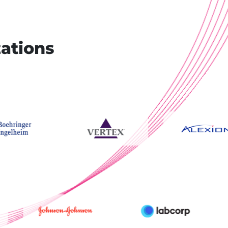
zations