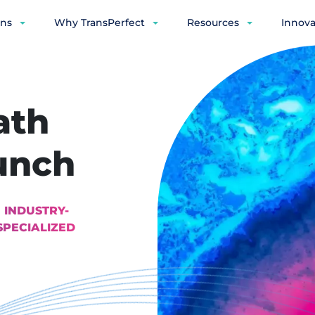
ons
Why TransPerfect
Resources
Innova
ath
unch
 INDUSTRY-
SPECIALIZED