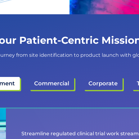
our Patient-Centric Missi
ourney from site identification to product launch with glob
pment
Commercial
Corporate
Streamline regulated clinical trial work strea