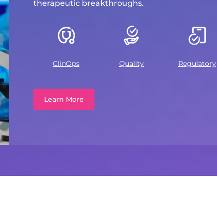
therapeutic breakthroughs.
ClinOps
Quality
Regulatory
Learn More