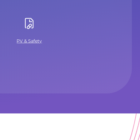
PV & Safety