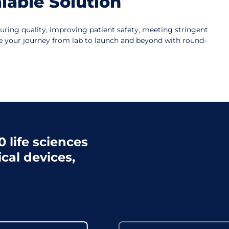
lable Solution
suring quality, improving patient safety, meeting stringent
le your journey from lab to launch and beyond with round-
 life sciences
cal devices,