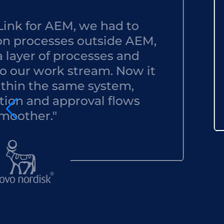
r AEM, we had to
"
esses outside AEM,
t
of processes and
acc
ork stream. Now it
eve
he same system,
d approval flows
."