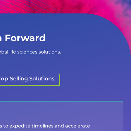
on Forward
al life sciences solutions.
Top-Selling Solutions
ms to expedite timelines and accelerate