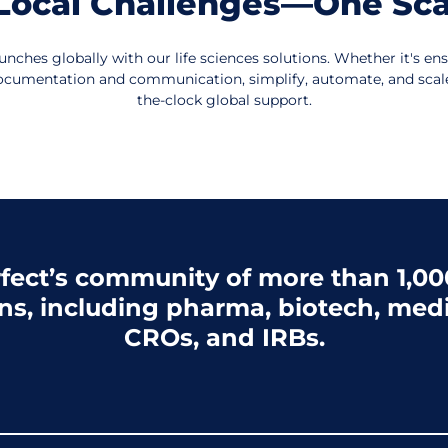
, Local Challenges—One Sca
unches globally with our life sciences solutions. Whether it's en
l documentation and communication, simplify, automate, and sca
the-clock global support.
fect’s community of more than 1,000
ns, including pharma, biotech, medi
CROs, and IRBs.