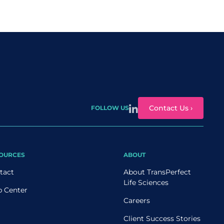
Contact Us ›
FOLLOW US
OURCES
ABOUT
tact
About TransPerfect
Life Sciences
p Center
Careers
Client Success Stories