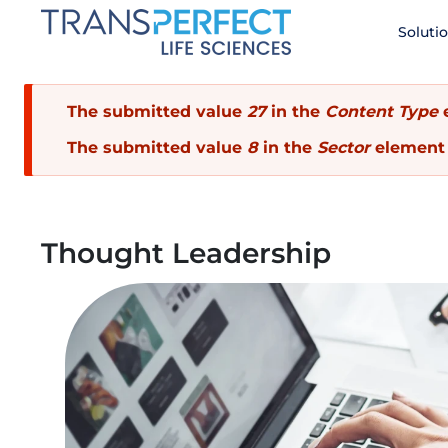
Skip
Soluti
to
main
content
Error
The submitted value
27
in the
Content Type
e
The submitted value
8
in the
Sector
element 
message
Thought Leadership