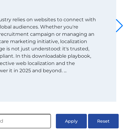
dustry relies on websites to connect with
 global audiences. Whether you're
t recruitment campaign or managing an
are marketing initiative, localization
 is not just understood: it's trusted,
liant. In this downloadable playbook,
ective web localization and the
er it in 2025 and beyond. ...