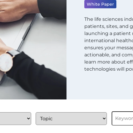
White Paper
The life sciences in
patients, sites, and
launching a patien
international healthc
ensures your message
actionable, and comp
learn more about eff
technologies will pow