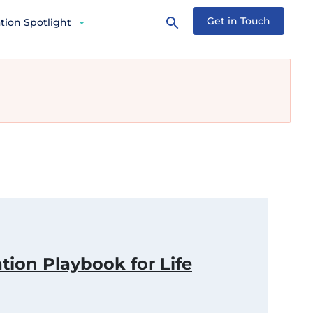
Get in Touch
tion Spotlight
tion Playbook for Life