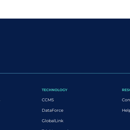
TECHNOLOGY
RES
s
CCMS
Con
DataForce
Hel
GlobalLink