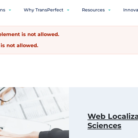
ons
Why TransPerfect
Resources
Innova
lement is not allowed.
is not allowed.
Web Localiza
Sciences