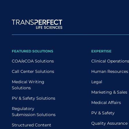
Site map
FEATURED SOLUTIONS
EXPERTISE
COA/eCOA Solutions
Clinical Operation
Call Center Solutions
Human Resources
Medical Writing
Legal
Solutions
Marketing & Sales
PV & Safety Solutions
Medical Affairs
Regulatory
PV & Safety
Submission Solutions
Quality Assurance
Structured Content