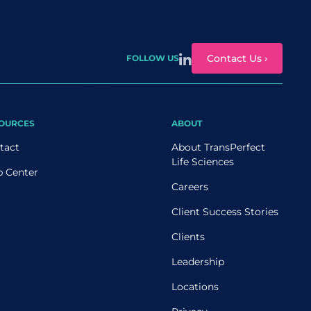
Contact Us ›
FOLLOW US
OURCES
ABOUT
tact
About TransPerfect
Life Sciences
p Center
Careers
Client Success Stories
Clients
Leadership
Locations