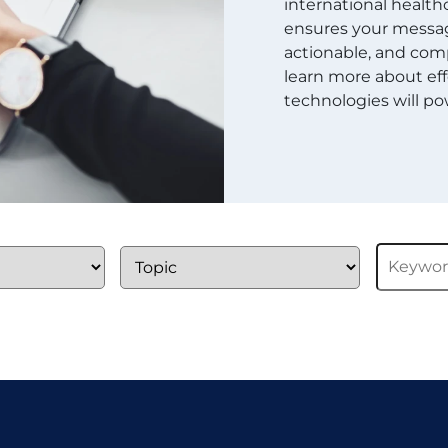
international healthc
ensures your message
actionable, and comp
learn more about eff
technologies will pow