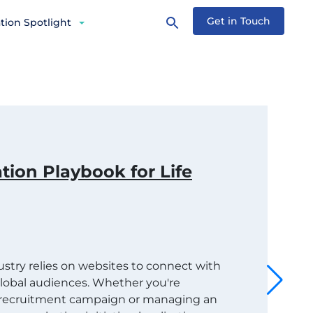
Get in Touch
tion Spotlight
tion Playbook for Life
dustry relies on websites to connect with
 global audiences. Whether you're
t recruitment campaign or managing an