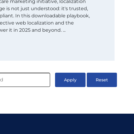
are marketing initiative, localization
 is not just understood: it's trusted,
liant. In this downloadable playbook,
ective web localization and the
er it in 2025 and beyond. ...