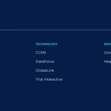
TECHNOLOGY
RES
s
CCMS
Con
DataForce
Hel
GlobalLink
Trial Interactive