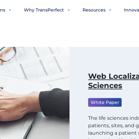
ons
Why TransPerfect
Resources
Innova
Web Localiza
Sciences
White Paper
The life sciences in
patients, sites, and
launching a patien