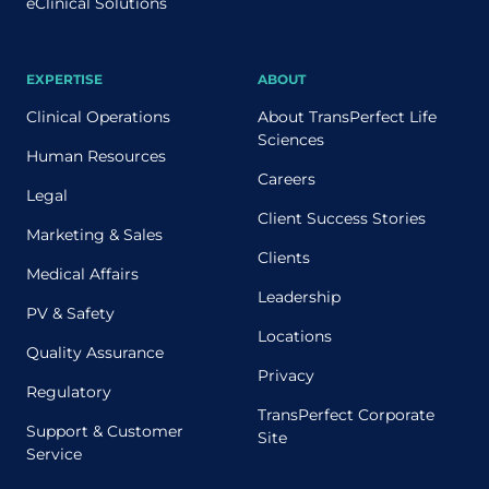
eClinical Solutions
EXPERTISE
ABOUT
Clinical Operations
About TransPerfect Life
Sciences
Human Resources
Careers
Legal
Client Success Stories
Marketing & Sales
Clients
Medical Affairs
Leadership
PV & Safety
Locations
Quality Assurance
Privacy
Regulatory
TransPerfect Corporate
Support & Customer
Site
Service