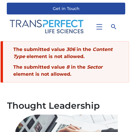
Get in Touch
Skip
to
main
content
Error
The submitted value
306
in the
Content
Type
element is not allowed.
message
The submitted value
8
in the
Sector
element is not allowed.
Thought Leadership