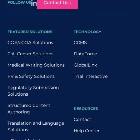
Contact Us ›
FOLLOW US
FEATURED SOLUTIONS
TECHNOLOGY
COA/eCOA Solutions
CCMS
Call Center Solutions
DataForce
Medical Writing Solutions
GlobalLink
PV & Safety Solutions
Trial Interactive
Regulatory Submission
Solutions
Structured Content
RESOURCES
Authoring
Contact
Translation and Language
Solutions
Help Center