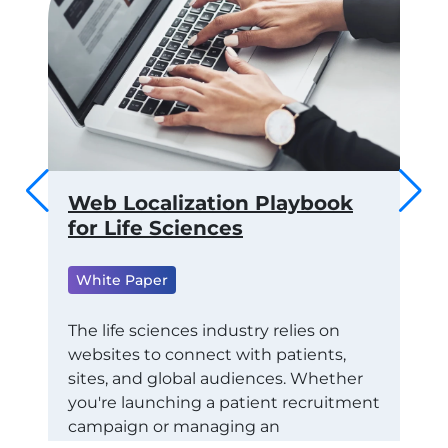
 to
Web Localization Playbook
Th
ams
for Life Sciences
of
fo
White Paper
ML
Wh
RTS
The life sciences industry relies on
websites to connect with patients,
Tra
CE
sites, and global audiences. Whether
Con
STAY
you're launching a patient recruitment
Eco
campaign or managing an
exa