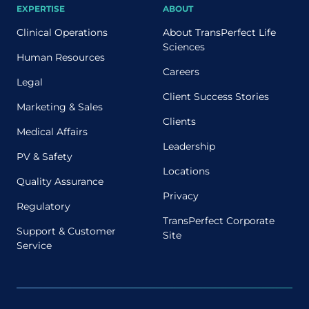
EXPERTISE
ABOUT
Clinical Operations
About TransPerfect Life
Sciences
Human Resources
Careers
Legal
Client Success Stories
Marketing & Sales
Clients
Medical Affairs
Leadership
PV & Safety
Locations
Quality Assurance
Privacy
Regulatory
TransPerfect Corporate
Support & Customer
Site
Service