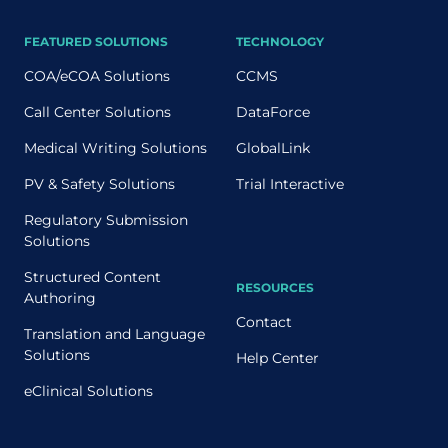
FEATURED SOLUTIONS
TECHNOLOGY
COA/eCOA Solutions
CCMS
Call Center Solutions
DataForce
Medical Writing Solutions
GlobalLink
PV & Safety Solutions
Trial Interactive
Regulatory Submission
Solutions
Structured Content
RESOURCES
Authoring
Contact
Translation and Language
Solutions
Help Center
eClinical Solutions