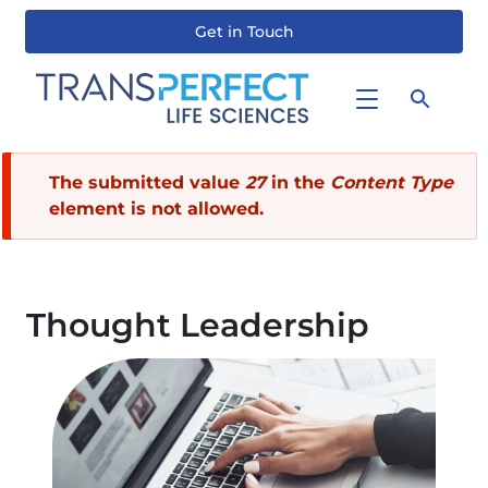
Get in Touch
Skip
to
main
content
Error
The submitted value
27
in the
Content Type
element is not allowed.
message
Thought Leadership