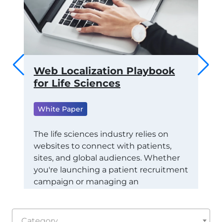
 to
Web Localization Playbook
Th
ams
for Life Sciences
of
fo
White Paper
ML
Wh
RTS
The life sciences industry relies on
websites to connect with patients,
Tra
CE
sites, and global audiences. Whether
Con
STAY
you're launching a patient recruitment
Eco
campaign or managing an
exa
international healthcare marketing
(RO
initiative, localization ensures your
dep
message is not just understood: it's
the
Category