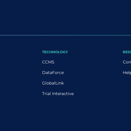
TECHNOLOGY
RES
s
CCMS
Con
DataForce
Hel
GlobalLink
Trial Interactive