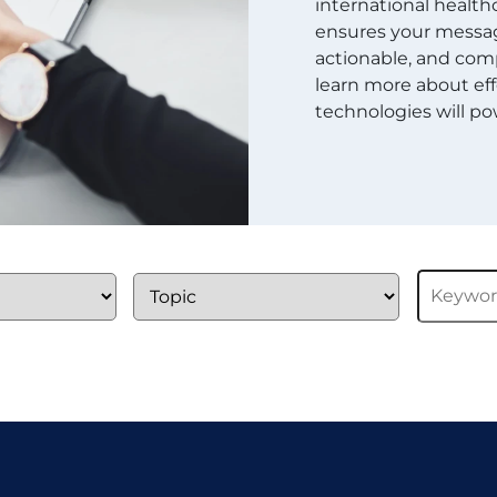
international healthc
ensures your message
actionable, and comp
learn more about eff
technologies will pow