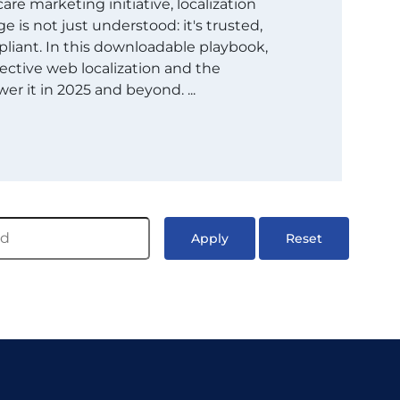
are marketing initiative, localization
 is not just understood: it's trusted,
liant. In this downloadable playbook,
ective web localization and the
er it in 2025 and beyond. ...