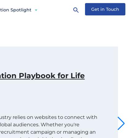
Get in Touch
tion Spotlight
tion Playbook for Life
dustry relies on websites to connect with
 global audiences. Whether you're
t recruitment campaign or managing an