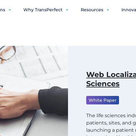
ons
Why TransPerfect
Resources
Innova
Web Localiza
Sciences
White Paper
The life sciences in
patients, sites, and
launching a patien