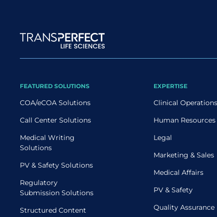
Site map
FEATURED SOLUTIONS
EXPERTISE
COA/eCOA Solutions
Clinical Operation
Call Center Solutions
Human Resources
Medical Writing
Legal
Solutions
Marketing & Sales
PV & Safety Solutions
Medical Affairs
Regulatory
PV & Safety
Submission Solutions
Quality Assurance
Structured Content