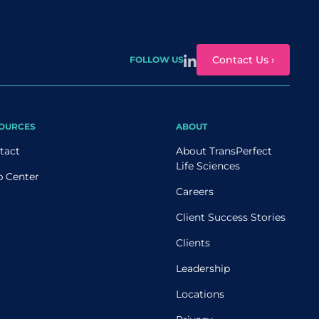
Contact Us ›
FOLLOW US
OURCES
ABOUT
tact
About TransPerfect
Life Sciences
p Center
Careers
Client Success Stories
Clients
Leadership
Locations