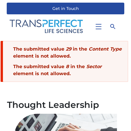
Get in Touch
Skip
to
main
content
Error
The submitted value
29
in the
Content Type
element is not allowed.
message
The submitted value
8
in the
Sector
element is not allowed.
Thought Leadership