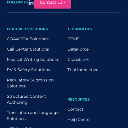
Contact Us ›
FOLLOW US
FEATURED SOLUTIONS
TECHNOLOGY
COA/eCOA Solutions
CCMS
Call Center Solutions
DataForce
Medical Writing Solutions
GlobalLink
PV & Safety Solutions
Trial Interactive
Regulatory Submission
Solutions
Structured Content
RESOURCES
Authoring
Contact
Translation and Language
Solutions
Help Center