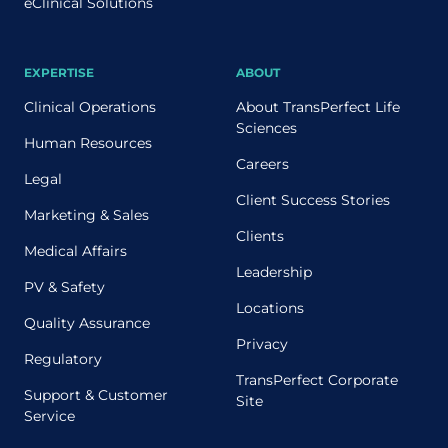
eClinical Solutions
EXPERTISE
ABOUT
Clinical Operations
About TransPerfect Life
Sciences
Human Resources
Careers
Legal
Client Success Stories
Marketing & Sales
Clients
Medical Affairs
Leadership
PV & Safety
Locations
Quality Assurance
Privacy
Regulatory
TransPerfect Corporate
Support & Customer
Site
Service