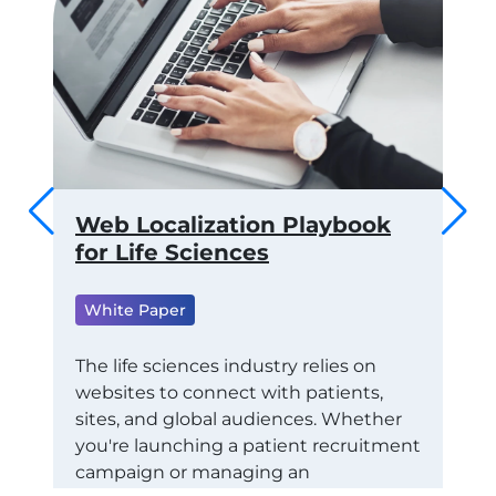
 to
Web Localization Playbook
Th
ams
for Life Sciences
of
fo
White Paper
ML
Wh
RTS
The life sciences industry relies on
websites to connect with patients,
Tra
CE
sites, and global audiences. Whether
Con
STAY
you're launching a patient recruitment
Eco
campaign or managing an
exa