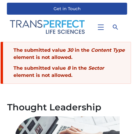
Get in Touch
Skip
to
main
content
Error
The submitted value
30
in the
Content Type
element is not allowed.
message
The submitted value
8
in the
Sector
element is not allowed.
Thought Leadership