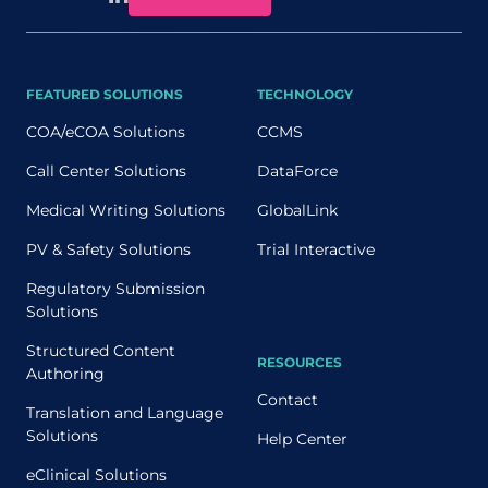
FEATURED SOLUTIONS
TECHNOLOGY
COA/eCOA Solutions
CCMS
Call Center Solutions
DataForce
Medical Writing Solutions
GlobalLink
PV & Safety Solutions
Trial Interactive
Regulatory Submission
Solutions
Structured Content
RESOURCES
Authoring
Contact
Translation and Language
Solutions
Help Center
eClinical Solutions