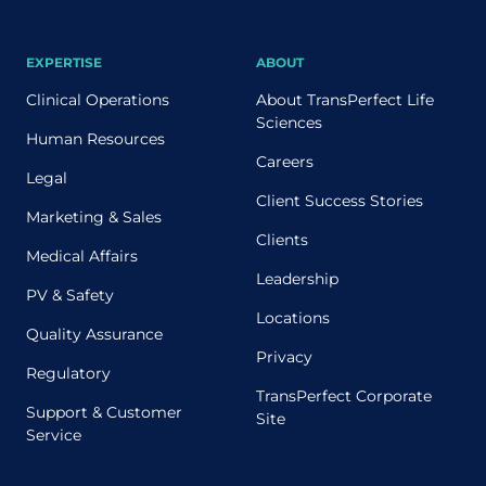
EXPERTISE
ABOUT
Clinical Operations
About TransPerfect Life
Sciences
Human Resources
Careers
Legal
Client Success Stories
Marketing & Sales
Clients
Medical Affairs
Leadership
PV & Safety
Locations
Quality Assurance
Privacy
Regulatory
TransPerfect Corporate
Support & Customer
Site
Service