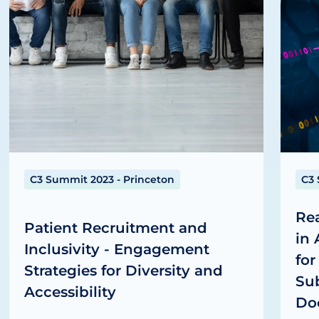
C3 Summit 2023 - Princeton
C3 
Re
Patient Recruitment and
in
Inclusivity - Engagement
for
Strategies for Diversity and
Sub
Accessibility
Do