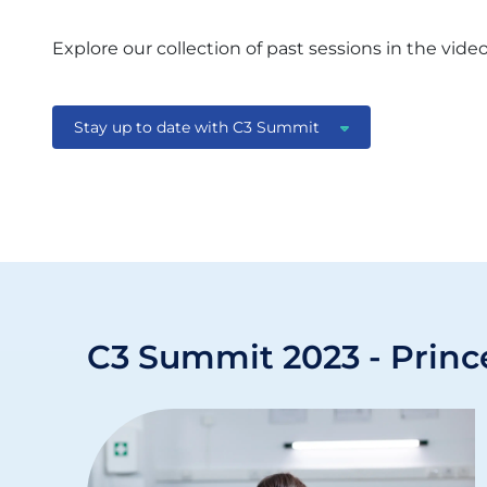
Explore our collection of past sessions in the vide
Stay up to date with C3 Summit
C3 Summit 2023 - Princ