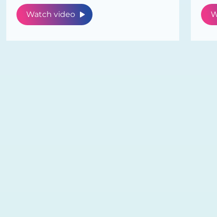
Watch video
W