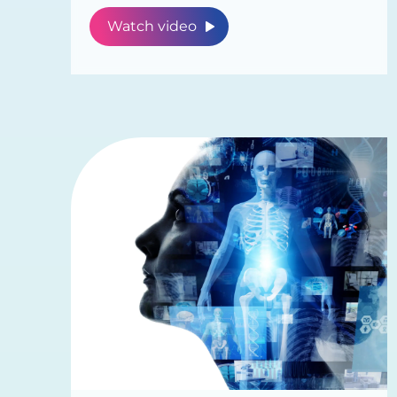
Watch video