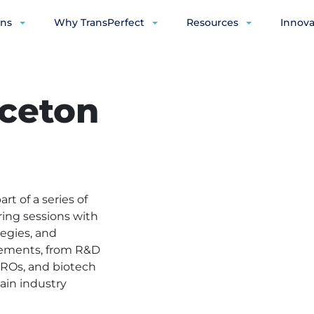
ons
Why TransPerfect
Resources
Innova
ceton
t of a series of
ring sessions with
tegies, and
ncements, from R&D
CROs, and biotech
ain industry