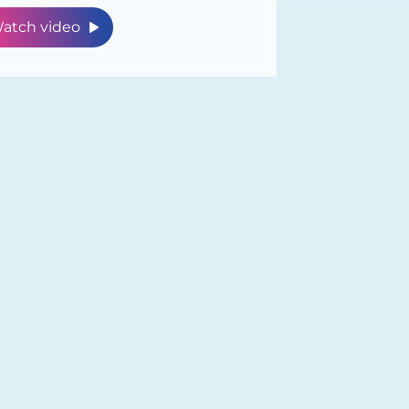
atch video