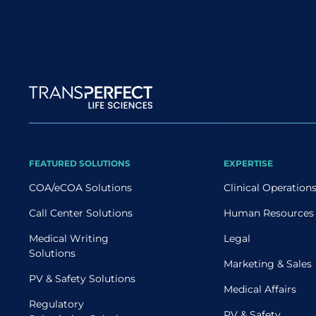
Site map
FEATURED SOLUTIONS
EXPERTISE
COA/eCOA Solutions
Clinical Operation
Call Center Solutions
Human Resources
Medical Writing
Legal
Solutions
Marketing & Sales
PV & Safety Solutions
Medical Affairs
Regulatory
PV & Safety