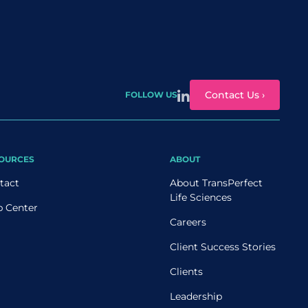
Contact Us ›
FOLLOW US
OURCES
ABOUT
tact
About TransPerfect
Life Sciences
p Center
Careers
Client Success Stories
Clients
Leadership