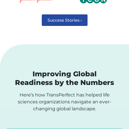
Success Stories ›
Improving Global
Readiness by the Numbers
Here’s how TransPerfect has helped life
sciences organizations navigate an ever-
changing global landscape.