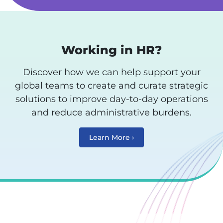
Working in HR?
Discover how we can help support your
global teams to create and curate strategic
solutions to improve day-to-day operations
and reduce administrative burdens.
Learn More ›