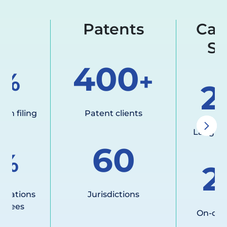
al
Patents
Cal
Su
400
%
+
2
ign filing
Patent clients
Langua
60
%
2
nslations
Jurisdictions
y fees
On-dem