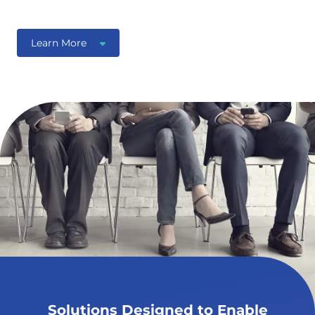
Learn More
Solutions Designed to Enable