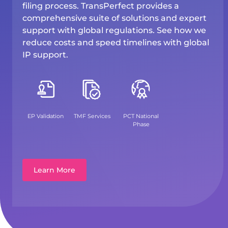
filing process. TransPerfect provides a
comprehensive suite of solutions and expert
support with global regulations. See how we
reduce costs and speed timelines with global
IP support.
EP Validation
TMF Services
PCT National
Phase
Learn More