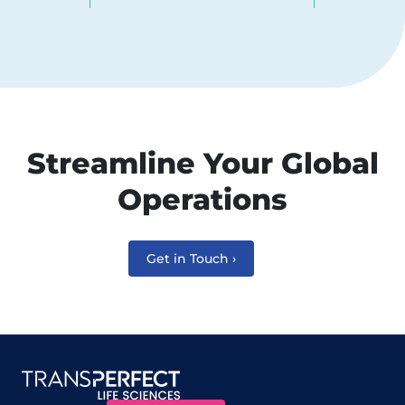
Streamline Your Global
Operations
Get in Touch ›
Site map