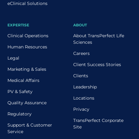
eClinical Solutions
EXPERTISE
ABOUT
Clinical Operations
About TransPerfect Life
Sciences
Human Resources
Careers
Legal
Client Success Stories
Marketing & Sales
Clients
Medical Affairs
Leadership
PV & Safety
Locations
Quality Assurance
Privacy
Regulatory
TransPerfect Corporate
Support & Customer
Site
Service