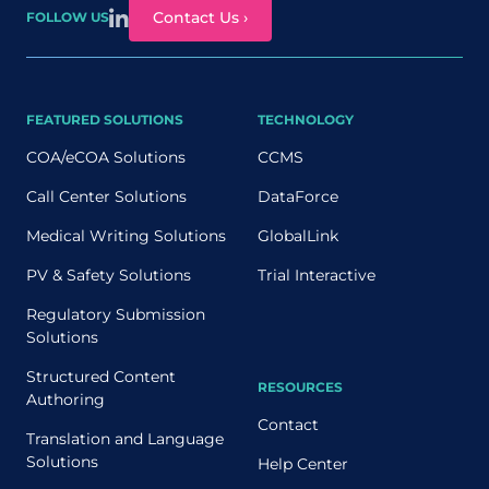
Contact Us ›
FOLLOW US
FEATURED SOLUTIONS
TECHNOLOGY
COA/eCOA Solutions
CCMS
Call Center Solutions
DataForce
Medical Writing Solutions
GlobalLink
PV & Safety Solutions
Trial Interactive
Regulatory Submission
Solutions
Structured Content
RESOURCES
Authoring
Contact
Translation and Language
Solutions
Help Center