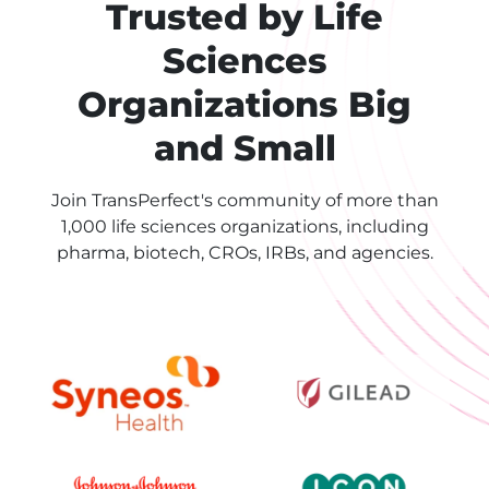
Trusted by Life
Sciences
Organizations Big
and Small
Join TransPerfect's community of more than
1,000 life sciences organizations, including
pharma, biotech, CROs, IRBs, and agencies.