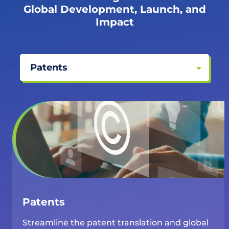
Global Development, Launch, and
Impact
Patents
Patents
Streamline the patent translation and global