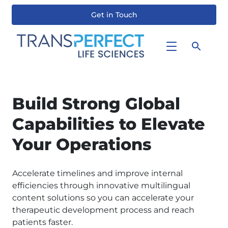
Get in Touch
Skip
to
main
content
Build Strong Global
Capabilities to Elevate
Your Operations
Accelerate timelines and improve internal
efficiencies through innovative multilingual
content solutions so you can accelerate your
therapeutic development process and reach
patients faster.