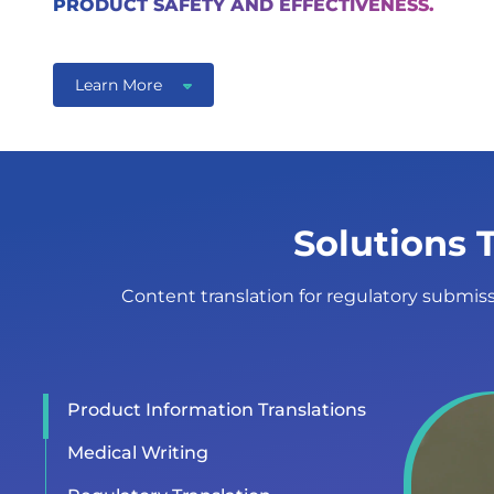
PRODUCT SAFETY AND EFFECTIVENESS.
Learn More
Solutions 
Content translation for regulatory submissi
Product Information Translations
Medical Writing