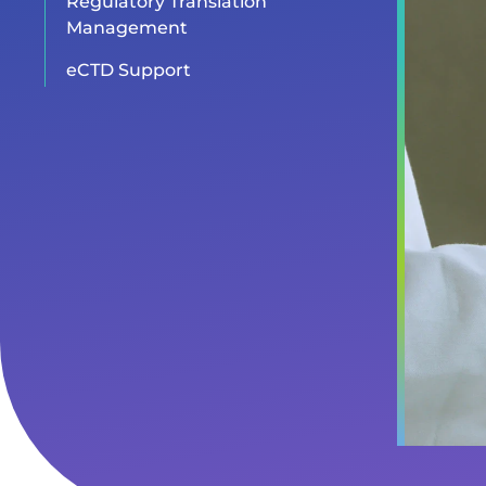
Regulatory Translation
Management
eCTD Support