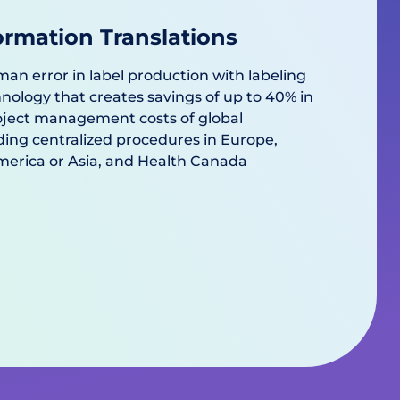
ormation Translations
man error in label production with labeling
logy that creates savings of up to 40% in
roject management costs of global
ding centralized procedures in Europe,
America or Asia, and Health Canada