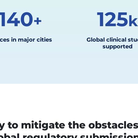
140
125
+
ces in major cities
Global clinical stu
supported
 to mitigate the obstacle
obal regulatory submissio