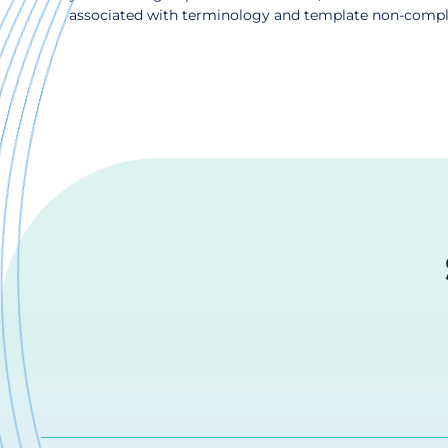
associated with terminology and template non-complian