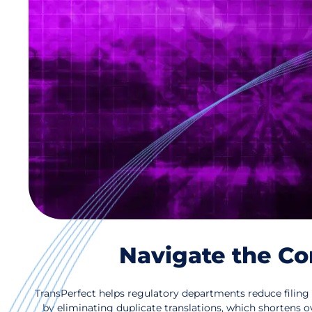
Navigate the Co
TransPerfect helps regulatory departments reduce filing 
by eliminating duplicate translations, which shortens ove