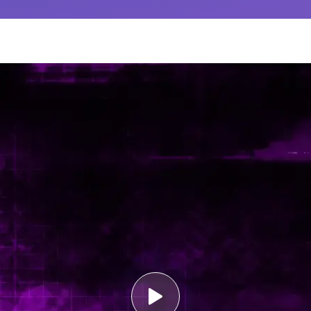
Medical Wri
Deliver first-class 
translation, and S
documentation. Kno
follows global regu
Learn More