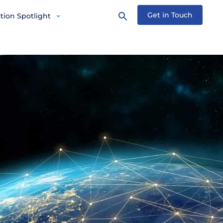
Get in Touch
tion Spotlight