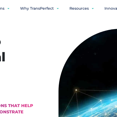
ons
Why TransPerfect
Resources
Innova
o
l
NS THAT HELP
MONSTRATE