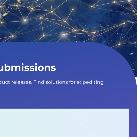
Submissions
duct releases. Find solutions for expediting