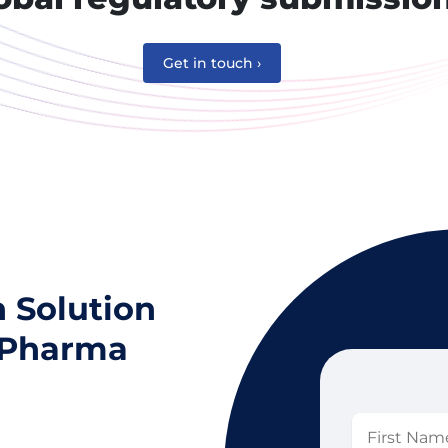
Get in touch ›
n Solution
l Pharma
First