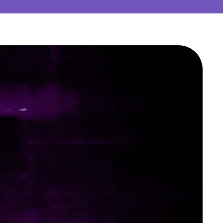
ting
medical writing with analysis, creation,
ME support for your regulatory
w your content is clear, concise, and
lations.