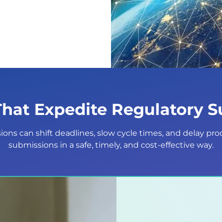
That Expedite Regulatory 
ons can shift deadlines, slow cycle times, and delay pro
submissions in a safe, timely, and cost-effective way.