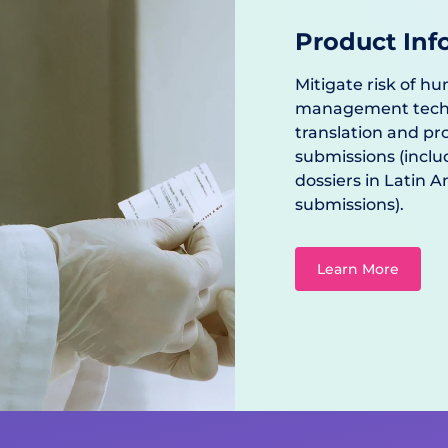
Product Inf
Mitigate risk of hu
management techno
translation and p
submissions (inclu
dossiers in Latin 
submissions).
Learn More