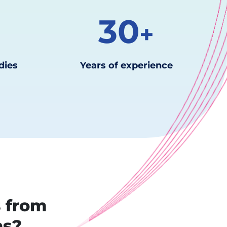
30
k
+
dies
Years of experience
s from
ns?