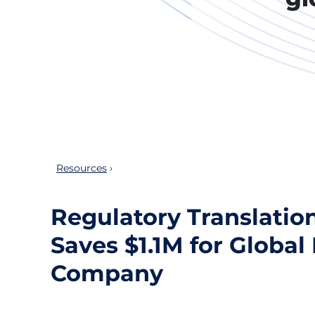
Resources
Regulatory Translatio
Saves $1.1M for Globa
Company