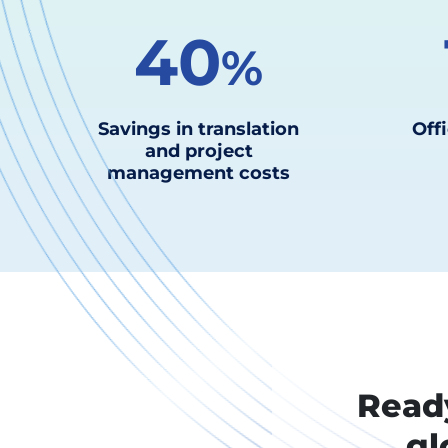
40
%
Savings in translation
Offi
and project
management costs
Ready
gl