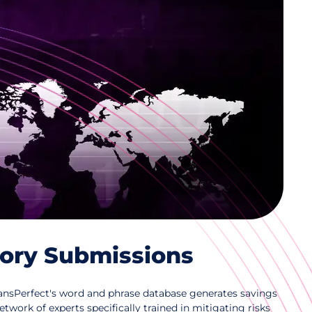
 Translation Management
ation of regulatory documents within one
tem, integrated with Veeva and other RIMs,
ce and facilitate market access and
tory Submissions
TransPerfect's word and phrase database generates savings
etwork of experts specifically trained in mitigating risks