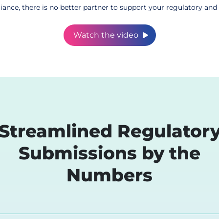
ce, there is no better partner to support your regulatory and 
Watch the video
Streamlined Regulator
eCTD Suppo
Submissions by the
Seamlessly integra
electronic Common
Numbers
efficient submissi
Learn More