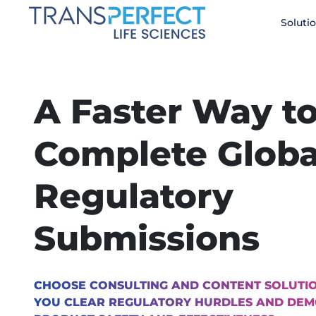
Skip
Soluti
to
main
content
A Faster Way t
Complete Globa
Regulatory
Submissions
CHOOSE CONSULTING AND CONTENT SOLUTIO
YOU CLEAR REGULATORY HURDLES AND DE