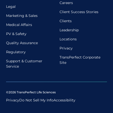
Careers
Legal
Client Success Stories
Marketing & Sales
Clients
Medical Affairs
Leadership
PV & Safety
Locations
Quality Assurance
Privacy
Regulatory
TransPerfect Corporate
Support & Customer
Site
Service
©2026 TransPerfect Life Sciences
Privacy
Do Not Sell My Info
Accessibility