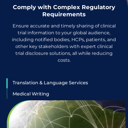
Comply with Complex Regulatory
Requirements
Ensure accurate and timely sharing of clinical
trial information to your global audience,
including notified bodies, HCPs, patients, and
other key stakeholders with expert clinical
trial disclosure solutions, all while reducing
costs.
Translation & Language Services
Medical Writing