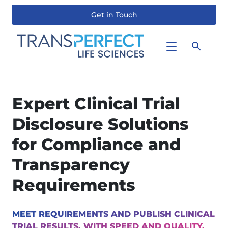
Get in Touch
Skip
to
main
content
Expert Clinical Trial
Disclosure Solutions
for Compliance and
Transparency
Requirements
MEET REQUIREMENTS AND PUBLISH CLINICAL
TRIAL RESULTS, WITH SPEED AND QUALITY,