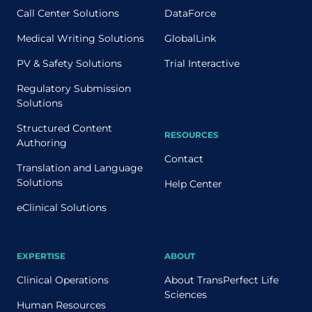
Call Center Solutions
DataForce
Medical Writing Solutions
GlobalLink
PV & Safety Solutions
Trial Interactive
Regulatory Submission
Solutions
Structured Content
RESOURCES
Authoring
Contact
Translation and Language
Solutions
Help Center
eClinical Solutions
EXPERTISE
ABOUT
Clinical Operations
About TransPerfect Life
Sciences
Human Resources