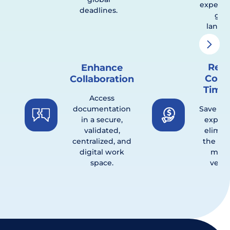
experts 
deadlines.
glob
landsc
Red
Enhance
Cost
Collaboration
Timel
Access
documentation
Save ti
in a secure,
expen
validated,
elimin
centralized, and
the nee
digital work
multi
space.
vendo