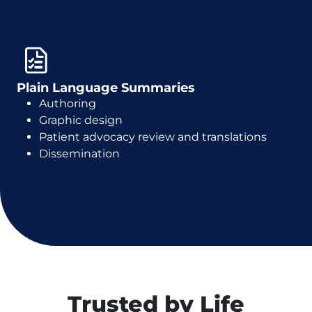
Plain Language Summaries
Authoring
Graphic design
Patient advocacy review and translations
Dissemination
Trusted by Life