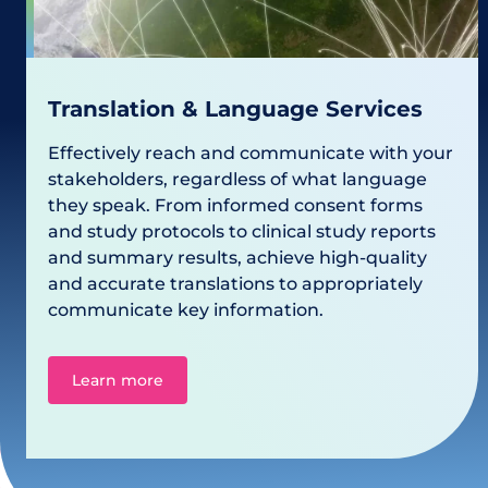
Translation & Language Services
Effectively reach and communicate with your
stakeholders, regardless of what language
they speak. From informed consent forms
and study protocols to clinical study reports
and summary results, achieve high-quality
and accurate translations to appropriately
communicate key information.
Learn more