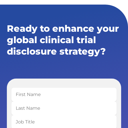
Ready to enhance your
global clinical trial
disclosure strategy?
First
Name
Last
Name
Job
Title