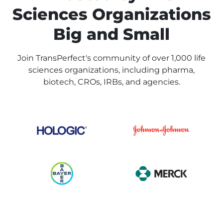
Sciences Organizations
Big and Small
Join TransPerfect's community of over 1,000 life
sciences organizations, including pharma,
biotech, CROs, IRBs, and agencies.