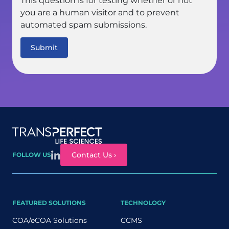
This question is for testing whether or not
you are a human visitor and to prevent
automated spam submissions.
Site map
Contact Us ›
FOLLOW US
FEATURED SOLUTIONS
TECHNOLOGY
COA/eCOA Solutions
CCMS