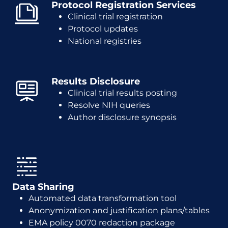
Protocol Registration Services
Clinical trial registration
Protocol updates
National registries
Results Disclosure
Clinical trial results posting
Resolve NIH queries
Author disclosure synopsis
Data Sharing
Automated data transformation tool
Anonymization and justification plans/tables
EMA policy 0070 redaction package