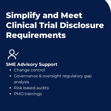
Simplify and Meet
Clinical Trial Disclosure
Requirements
SME Advisory Support
Change control
Governance & oversight regulatory gap
analysis
Risk based audits
PMO trainings