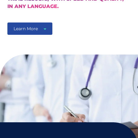
IN ANY LANGUAGE.
Learn More