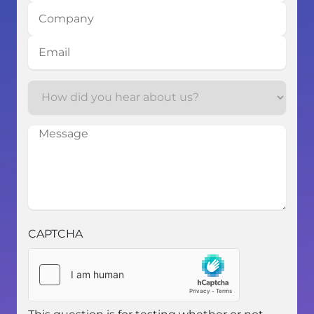
Company
Email
How
How
did
did
you
you
Message
hear
hear
about
about
us?
us?
CAPTCHA