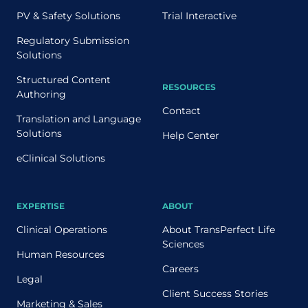
PV & Safety Solutions
Trial Interactive
Regulatory Submission
Solutions
Structured Content
RESOURCES
Authoring
Contact
Translation and Language
Solutions
Help Center
eClinical Solutions
EXPERTISE
ABOUT
Clinical Operations
About TransPerfect Life
Sciences
Human Resources
Careers
Legal
Client Success Stories
Marketing & Sales