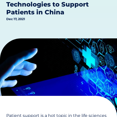
Technologies to Support
Patients in China
Dec 17, 2021
Patient support is a hot topic in the life sciences