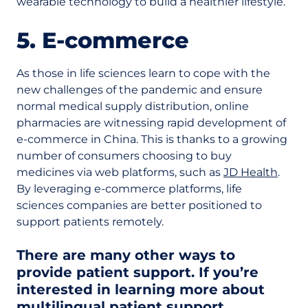
wearable technology to build a healthier lifestyle.
5. E-commerce
As those in life sciences learn to cope with the
new challenges of the pandemic and ensure
normal medical supply distribution, online
pharmacies are witnessing rapid development of
e-commerce in China. This is thanks to a growing
number of consumers choosing to buy
medicines via web platforms, such as
JD Health
.
By leveraging e-commerce platforms, life
sciences companies are better positioned to
support patients remotely.
There are many other ways to
provide patient support. If you’re
interested in learning more about
multilingual patient support