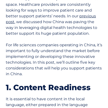
space. Healthcare providers are consistently
looking for ways to improve patient care and
better support patients’ needs. In our
previous
post
, we discussed how China was paving the
way in leveraging digital health technologies to
better support its huge patient population.
For life sciences companies operating in China, it’s
important to fully understand the market before
implementing or developing these innovative
technologies. In this post, we’ll outline five key
considerations that will help you support patients
in China.
1. Content Readiness
It is essential to have content in the local
language, either prepared in the language