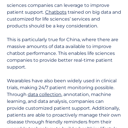
sciences companies can leverage to improve
patient support.
Chatbots
trained on big data and
customized for life sciences’ services and
products should be a key consideration.
This is particularly true for China, where there are
massive amounts of data available to improve
chatbot performance. This enables life sciences
companies to provide better real-time patient
support.
Wearables have also been widely used in clinical
trials, making 24/7 patient monitoring possible.
Through
data collection
, annotation, machine
learning, and data analysis, companies can
provide customized patient support. Additionally,
patients are able to proactively manage their own
disease through friendly reminders from their