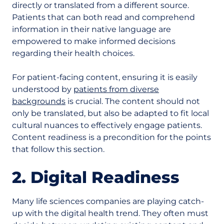
directly or translated from a different source.
Patients that can both read and comprehend
information in their native language are
empowered to make informed decisions
regarding their health choices.
For patient-facing content, ensuring it is easily
understood by
patients from diverse
backgrounds
is crucial. The content should not
only be translated, but also be adapted to fit local
cultural nuances to effectively engage patients.
Content readiness is a precondition for the points
that follow this section.
2. Digital Readiness
Many life sciences companies are playing catch-
up with the digital health trend. They often must