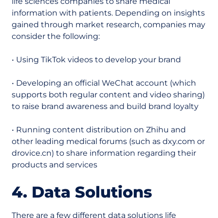
life sciences companies to share medical
information with patients. Depending on insights
gained through market research, companies may
consider the following:
• Using TikTok videos to develop your brand
• Developing an official WeChat account (which
supports both regular content and video sharing)
to raise brand awareness and build brand loyalty
• Running content distribution on Zhihu and
other leading medical forums (such as dxy.com or
drovice.cn) to share information regarding their
products and services
4. Data Solutions
There are a few different data solutions life