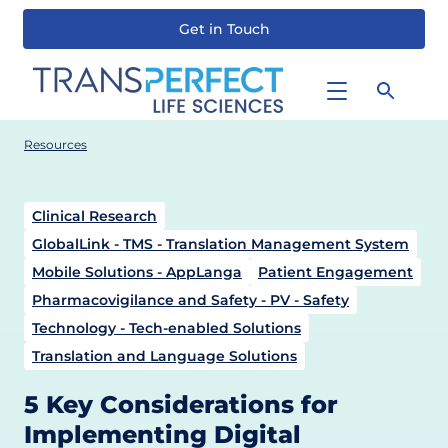
Get in Touch
Skip
to
main
content
Resources
Clinical Research
GlobalLink - TMS - Translation Management System
Mobile Solutions - AppLanga
Patient Engagement
Pharmacovigilance and Safety - PV - Safety
Technology - Tech-enabled Solutions
Translation and Language Solutions
5 Key Considerations for
Implementing Digital