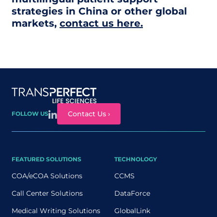
strategies in China or other global
markets,
contact us here.
Site map
Contact Us ›
FOLLOW US
FEATURED SOLUTIONS
TECHNOLOGY
COA/eCOA Solutions
CCMS
Call Center Solutions
DataForce
Medical Writing Solutions
GlobalLink