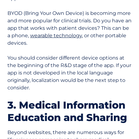
BYOD (Bring Your Own Device) is becoming more
and more popular for clinical trials. Do you have an
app that works with patient devices? This can be
a phone,
wearable technology
, or other portable
devices.
You should consider different device options at
the beginning of the R&D stage of the app. If your
app is not developed in the local language
originally, localization would be the next step to
consider.
3. Medical Information
Education and Sharing
Beyond websites, there are numerous ways for