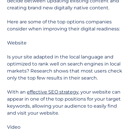
decide between updating existing content and
creating brand new digitally native content.
Here are some of the top options companies
consider when improving their digital readiness:
Website
Is your site adapted in the local language and
optimized to rank well on search engines in local
markets? Research shows that most users check
only the top few results in their search.
With an
effective SEO strategy
, your website can
appear in one of the top positions for your target
keywords, allowing your audience to easily find
and visit your website.
Video