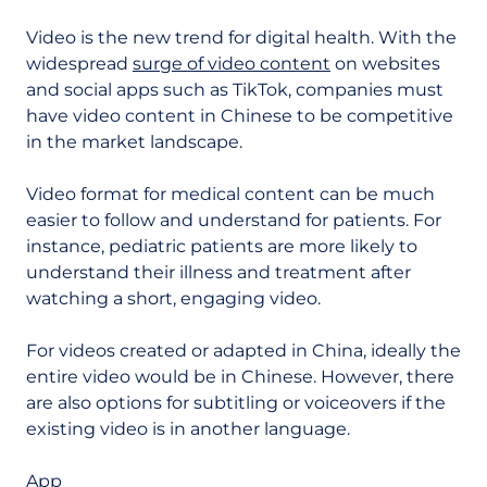
Video is the new trend for digital health. With the
widespread
surge of video content
on websites
and social apps such as TikTok, companies must
have video content in Chinese to be competitive
in the market landscape.
Video format for medical content can be much
easier to follow and understand for patients. For
instance, pediatric patients are more likely to
understand their illness and treatment after
watching a short, engaging video.
For videos created or adapted in China, ideally the
entire video would be in Chinese. However, there
are also options for subtitling or voiceovers if the
existing video is in another language.
App