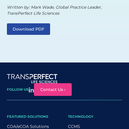
Written by: Mark Wade, Global Practice Leader,
TransPerfect Life Sciences
Download PDF
Site map
Contact Us ›
FOLLOW US
FEATURED SOLUTIONS
TECHNOLOGY
COA/eCOA Solutions
CCMS