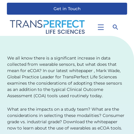
Get in Touch
Skip
to
main
content
We all know there is a significant increase in data
collected from wearable sensors, but what does that
mean for eCOA? In our latest whitepaper , Mark Wade,
Global Practice Leader for TransPerfect Life Sciences
examines the considerations of adopting these sensors
as an addition to the typical Clinical Outcome
Assessment (COA) tools used routinely today.
What are the impacts on a study team? What are the
considerations in selecting these modalities? Consumer
grade vs. industrial grade? Download the whitepaper
now to learn about the use of wearables as eCOA tools.