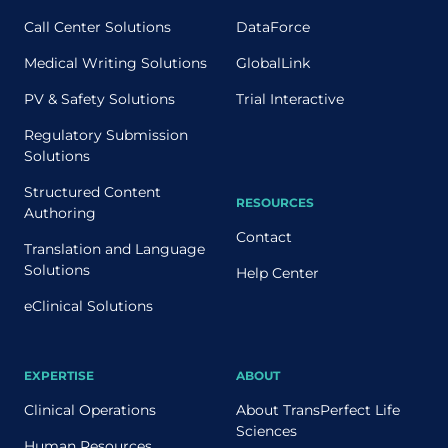
Call Center Solutions
DataForce
Medical Writing Solutions
GlobalLink
PV & Safety Solutions
Trial Interactive
Regulatory Submission
Solutions
Structured Content
RESOURCES
Authoring
Contact
Translation and Language
Solutions
Help Center
eClinical Solutions
EXPERTISE
ABOUT
Clinical Operations
About TransPerfect Life
Sciences
Human Resources