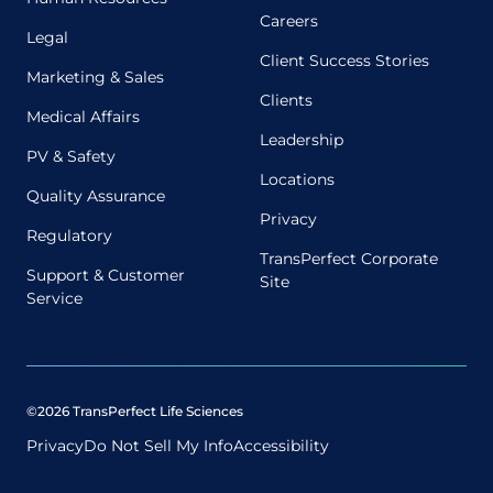
Careers
Legal
Client Success Stories
Marketing & Sales
Clients
Medical Affairs
Leadership
PV & Safety
Locations
Quality Assurance
Privacy
Regulatory
TransPerfect Corporate
Support & Customer
Site
Service
©2026 TransPerfect Life Sciences
Privacy
Do Not Sell My Info
Accessibility