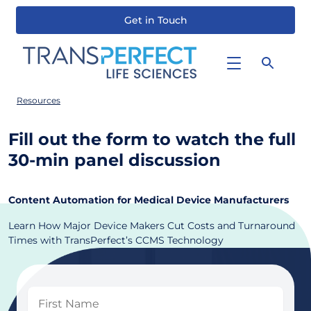
Get in Touch
Skip
to
main
content
Resources
Fill out the form to watch the full
30-min panel discussion
Content Automation for Medical Device Manufacturers
Learn How Major Device Makers Cut Costs and Turnaround
Times with TransPerfect’s CCMS Technology
First