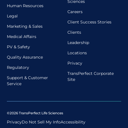
Sciences
Human Resources
Careers
Legal
Client Success Stories
Marketing & Sales
Clients
Medical Affairs
Leadership
PV & Safety
Locations
Quality Assurance
Privacy
Regulatory
TransPerfect Corporate
Support & Customer
Site
Service
©2026 TransPerfect Life Sciences
Privacy
Do Not Sell My Info
Accessibility