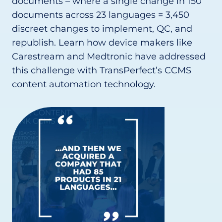
documents – where a single change in 150
documents across 23 languages = 3,450
discreet changes to implement, QC, and
republish. Learn how device makers like
Carestream and Medtronic have addressed
this challenge with TransPerfect’s CCMS
content automation technology.