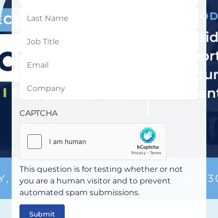
Name
Last
Name
Job
Title
Email
Company
CAPTCHA
This question is for testing whether or not
you are a human visitor and to prevent
automated spam submissions.