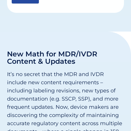
New Math for MDR/IVDR
Content & Updates
It’s no secret that the MDR and IVDR
include new content requirements –
including labeling revisions, new types of
documentation (e.g. SSCP, SSP), and more
frequent updates. Now, device makers are
discovering the complexity of maintaining
accurate regulatory content across multiple