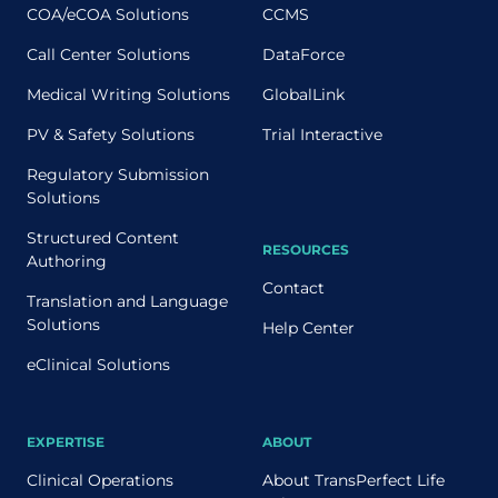
COA/eCOA Solutions
CCMS
Call Center Solutions
DataForce
Medical Writing Solutions
GlobalLink
PV & Safety Solutions
Trial Interactive
Regulatory Submission
Solutions
Structured Content
RESOURCES
Authoring
Contact
Translation and Language
Solutions
Help Center
eClinical Solutions
EXPERTISE
ABOUT
Clinical Operations
About TransPerfect Life