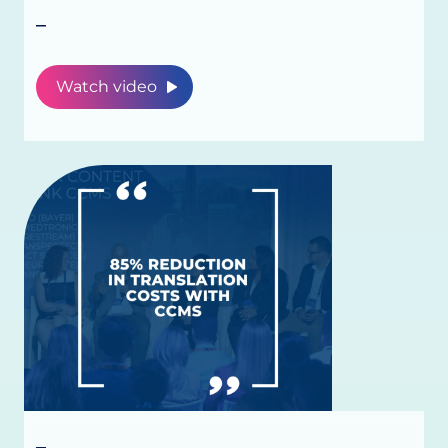
_
Watch video
_