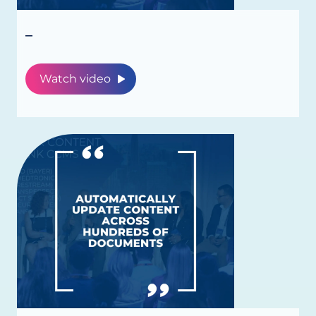
_
Watch video