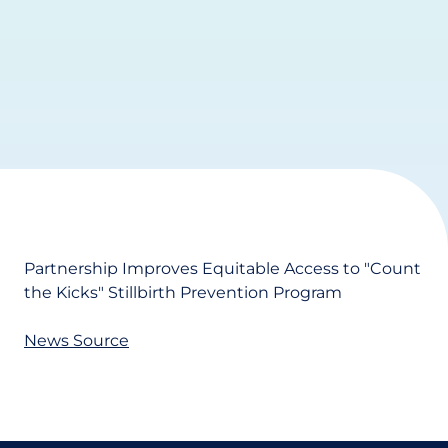
Partnership Improves Equitable Access to "Count
the Kicks" Stillbirth Prevention Program
News Source