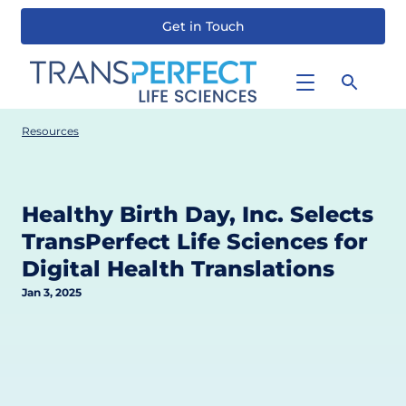
Get in Touch
Skip
to
main
content
Resources
Healthy Birth Day, Inc. Selects
TransPerfect Life Sciences for
Digital Health Translations
Jan 3, 2025