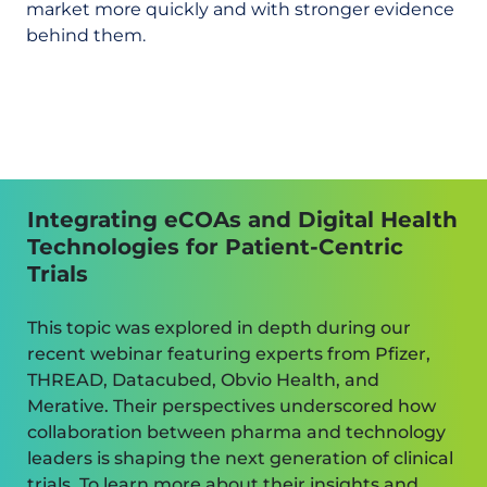
market more quickly and with stronger evidence
behind them.
Integrating eCOAs and Digital Health
Technologies for Patient-Centric
Trials
This topic was explored in depth during our
recent webinar featuring experts from Pfizer,
THREAD, Datacubed, Obvio Health, and
Merative. Their perspectives underscored how
collaboration between pharma and technology
leaders is shaping the next generation of clinical
trials. To learn more about their insights and