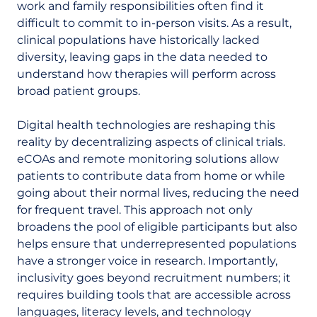
work and family responsibilities often find it
difficult to commit to in-person visits. As a result,
clinical populations have historically lacked
diversity, leaving gaps in the data needed to
understand how therapies will perform across
broad patient groups.
Digital health technologies are reshaping this
reality by decentralizing aspects of clinical trials.
eCOAs and remote monitoring solutions allow
patients to contribute data from home or while
going about their normal lives, reducing the need
for frequent travel. This approach not only
broadens the pool of eligible participants but also
helps ensure that underrepresented populations
have a stronger voice in research. Importantly,
inclusivity goes beyond recruitment numbers; it
requires building tools that are accessible across
languages, literacy levels, and technology