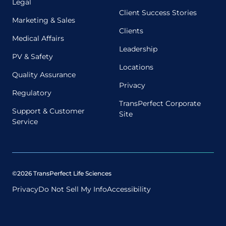
Legal
Client Success Stories
Marketing & Sales
Clients
Medical Affairs
Leadership
PV & Safety
Locations
Quality Assurance
Privacy
Regulatory
TransPerfect Corporate
Support & Customer
Site
Service
©2026 TransPerfect Life Sciences
Privacy
Do Not Sell My Info
Accessibility