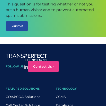
This question is for testing whether or not you
are a human visitor and to prevent automated
spam submissions.
Site map
Contact Us ›
FOLLOW US
FEATURED SOLUTIONS
TECHNOLOGY
COA/eCOA Solutions
CCMS
Call Center Solutions
DataForce