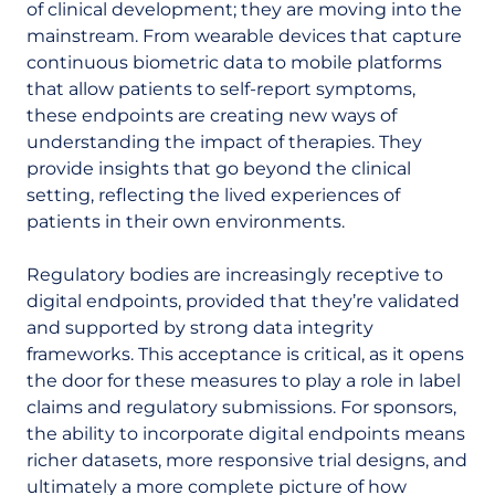
of clinical development; they are moving into the
mainstream. From wearable devices that capture
continuous biometric data to mobile platforms
that allow patients to self-report symptoms,
these endpoints are creating new ways of
understanding the impact of therapies. They
provide insights that go beyond the clinical
setting, reflecting the lived experiences of
patients in their own environments.
Regulatory bodies are increasingly receptive to
digital endpoints, provided that they’re validated
and supported by strong data integrity
frameworks. This acceptance is critical, as it opens
the door for these measures to play a role in label
claims and regulatory submissions. For sponsors,
the ability to incorporate digital endpoints means
richer datasets, more responsive trial designs, and
ultimately a more complete picture of how