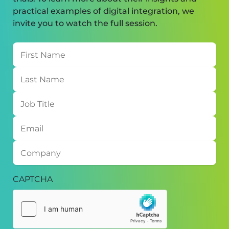
practical examples of digital integration, we
invite you to watch the full session.
First
Name
Last
Name
Job
Title
Email
Company
CAPTCHA