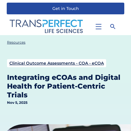
Get in Touch
Skip
to
main
content
Resources
Clinical Outcome Assessments - COA - eCOA
Integrating eCOAs and Digital
Health for Patient-Centric
Trials
Nov 5, 2025