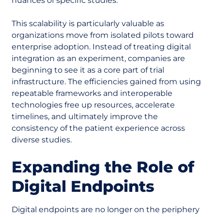
nuances of specific studies.
This scalability is particularly valuable as
organizations move from isolated pilots toward
enterprise adoption. Instead of treating digital
integration as an experiment, companies are
beginning to see it as a core part of trial
infrastructure. The efficiencies gained from using
repeatable frameworks and interoperable
technologies free up resources, accelerate
timelines, and ultimately improve the
consistency of the patient experience across
diverse studies.
Expanding the Role of
Digital Endpoints
Digital endpoints are no longer on the periphery