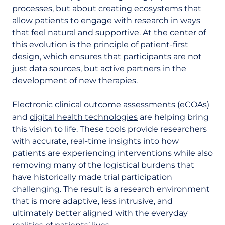
processes, but about creating ecosystems that
allow patients to engage with research in ways
that feel natural and supportive. At the center of
this evolution is the principle of patient-first
design, which ensures that participants are not
just data sources, but active partners in the
development of new therapies.
Electronic clinical outcome assessments (eCOAs)
and
digital health technologies
are helping bring
this vision to life. These tools provide researchers
with accurate, real-time insights into how
patients are experiencing interventions while also
removing many of the logistical burdens that
have historically made trial participation
challenging. The result is a research environment
that is more adaptive, less intrusive, and
ultimately better aligned with the everyday