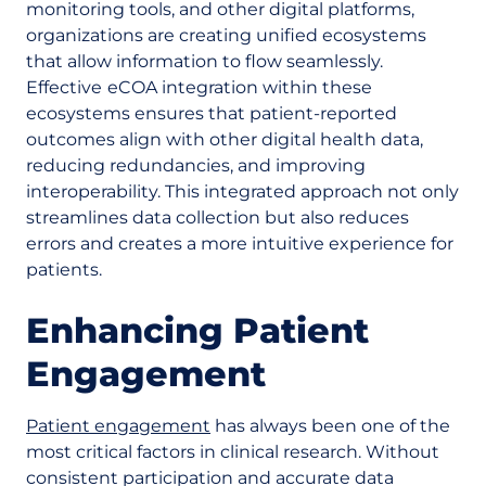
monitoring tools, and other digital platforms,
organizations are creating unified ecosystems
that allow information to flow seamlessly.
Effective
eCOA integration within these
ecosystems ensures that patient-reported
outcomes align with other digital health data,
reducing redundancies, and improving
interoperability. This integrated approach not only
streamlines data collection but also reduces
errors and creates a more intuitive experience for
patients.
Enhancing Patient
Engagement
Patient engagement
has always been one of the
most critical factors in clinical research. Without
consistent participation and accurate data