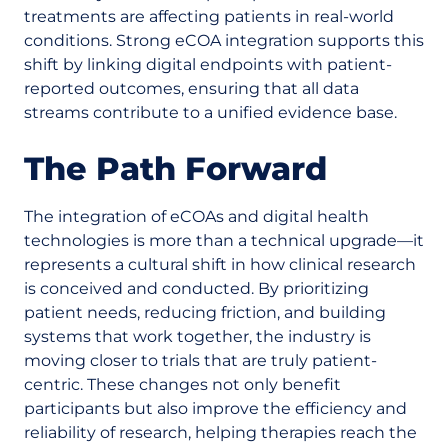
treatments are affecting patients in real-world
conditions. Strong eCOA integration supports this
shift by linking digital endpoints with patient-
reported outcomes, ensuring that all data
streams contribute to a unified evidence base.
The Path Forward
The integration of eCOAs and digital health
technologies is more than a technical upgrade—it
represents a cultural shift in how clinical research
is conceived and conducted. By prioritizing
patient needs, reducing friction, and building
systems that work together, the industry is
moving closer to trials that are truly patient-
centric. These changes not only benefit
participants but also improve the efficiency and
reliability of research, helping therapies reach the