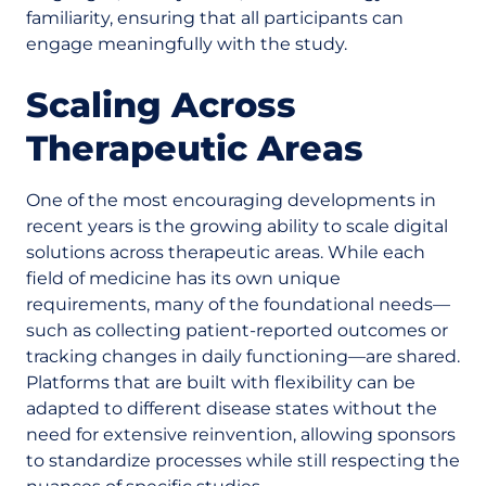
familiarity, ensuring that all participants can
engage meaningfully with the study.
Scaling Across
Therapeutic Areas
One of the most encouraging developments in
recent years is the growing ability to scale digital
solutions across therapeutic areas. While each
field of medicine has its own unique
requirements, many of the foundational needs—
such as collecting patient-reported outcomes or
tracking changes in daily functioning—are shared.
Platforms that are built with flexibility can be
adapted to different disease states without the
need for extensive reinvention, allowing sponsors
to standardize processes while still respecting the