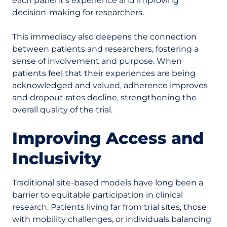
each patient’s experience and improving
decision-making for researchers.
This immediacy also deepens the connection
between patients and researchers, fostering a
sense of involvement and purpose. When
patients feel that their experiences are being
acknowledged and valued, adherence improves
and dropout rates decline, strengthening the
overall quality of the trial.
Improving Access and
Inclusivity
Traditional site-based models have long been a
barrier to equitable participation in clinical
research. Patients living far from trial sites, those
with mobility challenges, or individuals balancing