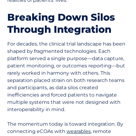
realities of patients’ lives.
Breaking Down Silos
Through Integration
For decades, the clinical trial landscape has been
shaped by fragmented technologies. Each
platform served a single purpose—data capture,
patient monitoring, or outcomes reporting—but
rarely worked in harmony with others. This
separation placed strain on both research teams
and participants, as data silos created
inefficiencies and forced patients to navigate
multiple systems that were not designed with
interoperability in mind.
The momentum today is toward integration. By
connecting eCOAs with
wearables
, remote