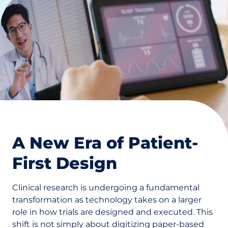
A New Era of Patient-
First Design
Clinical research is undergoing a fundamental
transformation as technology takes on a larger
role in how trials are designed and executed. This
shift is not simply about digitizing paper-based