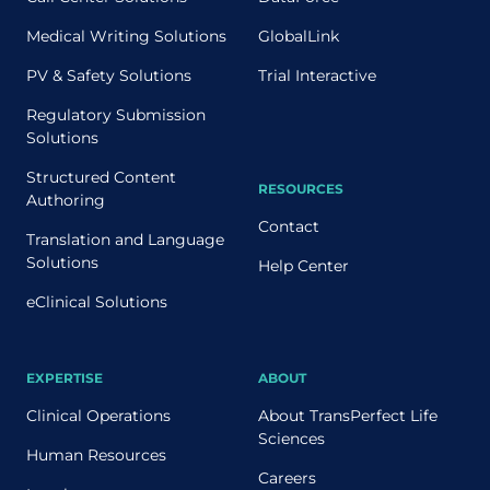
Medical Writing Solutions
GlobalLink
PV & Safety Solutions
Trial Interactive
Regulatory Submission
Solutions
Structured Content
RESOURCES
Authoring
Contact
Translation and Language
Solutions
Help Center
eClinical Solutions
EXPERTISE
ABOUT
Clinical Operations
About TransPerfect Life
Sciences
Human Resources
Careers