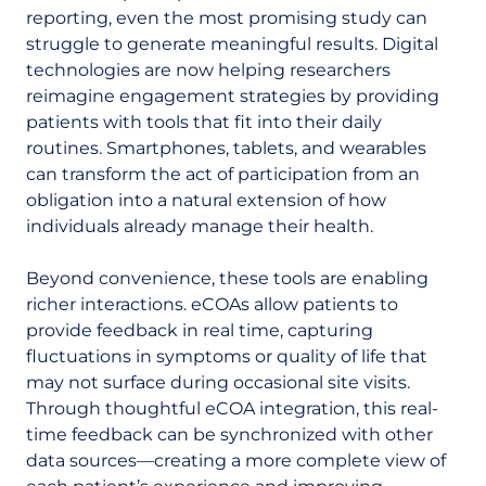
reporting, even the most promising study can
struggle to generate meaningful results. Digital
technologies are now helping researchers
reimagine engagement strategies by providing
patients with tools that fit into their daily
routines. Smartphones, tablets, and wearables
can transform the act of participation from an
obligation into a natural extension of how
individuals already manage their health.
Beyond convenience, these tools are enabling
richer interactions. eCOAs allow patients to
provide feedback in real time, capturing
fluctuations in symptoms or quality of life that
may not surface during occasional site visits.
Through thoughtful eCOA integration, this real-
time feedback can be synchronized with other
data sources—creating a more complete view of