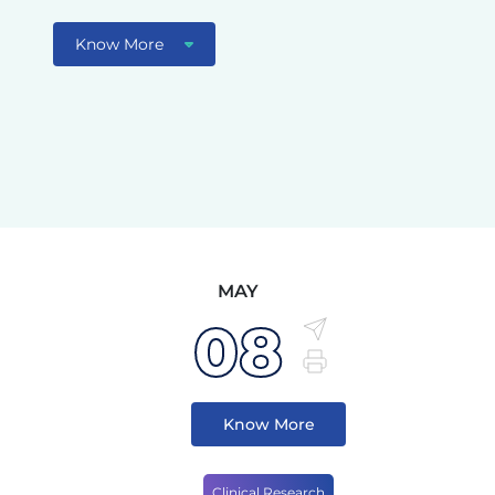
Know More
MAY
08
Know More
Clinical Research