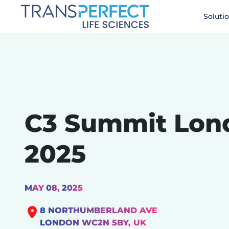
Skip
Soluti
to
main
content
C3 Summit Lon
2025
MAY
08,
2025
8 NORTHUMBERLAND AVE
LONDON WC2N 5BY, UK