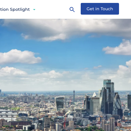
Get in Touch
tion Spotlight