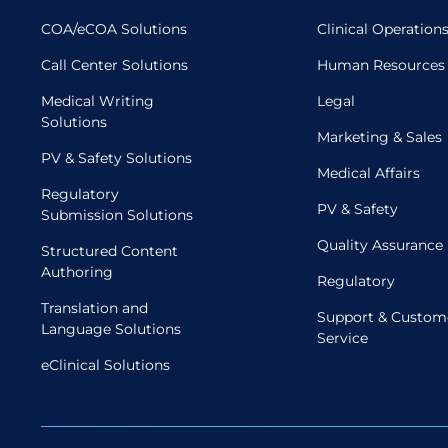
COA/eCOA Solutions
Clinical Operation
Call Center Solutions
Human Resources
Medical Writing
Legal
Solutions
Marketing & Sales
PV & Safety Solutions
Medical Affairs
Regulatory
PV & Safety
Submission Solutions
Quality Assurance
Structured Content
Authoring
Regulatory
Translation and
Support & Custom
Language Solutions
Service
eClinical Solutions