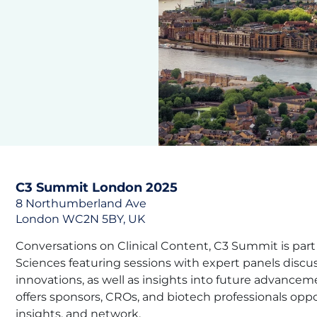
C3 Summit London 2025
8 Northumberland Ave
London WC2N 5BY, UK
Conversations on Clinical Content, C3 Summit is part o
Sciences featuring sessions with expert panels discus
innovations, as well as insights into future advance
offers sponsors, CROs, and biotech professionals opp
insights, and network.