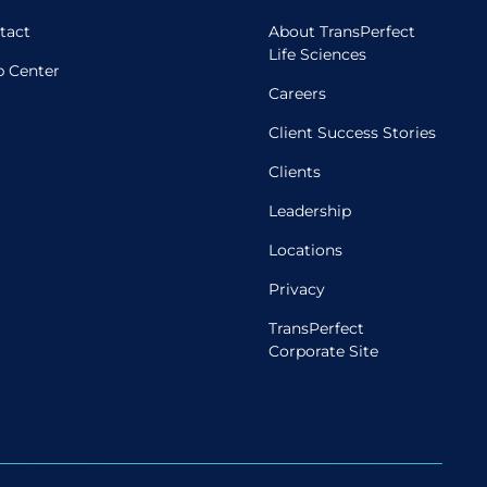
tact
About TransPerfect
Life Sciences
p Center
Careers
Client Success Stories
Clients
Leadership
Locations
Privacy
TransPerfect
Corporate Site