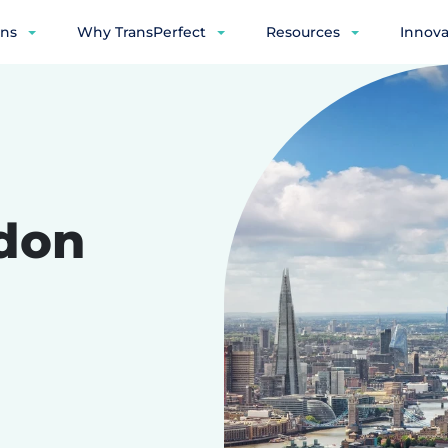
ons
Why TransPerfect
Resources
Innova
don