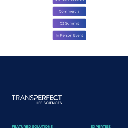
Commercial
C3 Summit
In Person Event
Site map
FEATURED SOLUTIONS
EXPERTISE