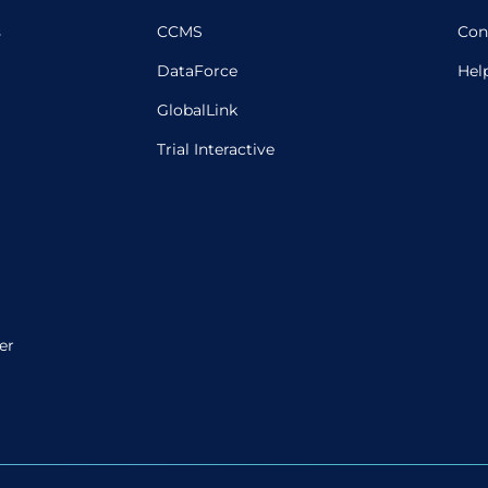
s
CCMS
Con
DataForce
Hel
GlobalLink
Trial Interactive
er