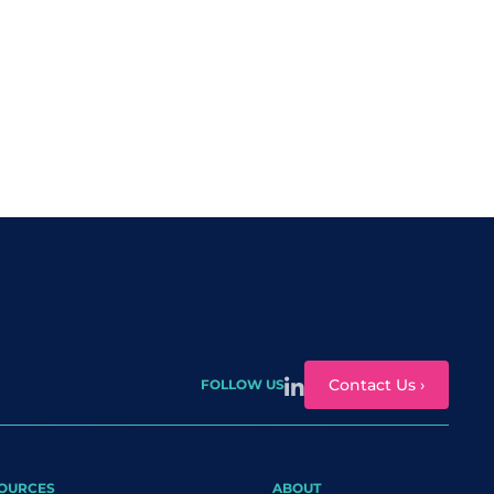
Contact Us ›
FOLLOW US
OURCES
ABOUT