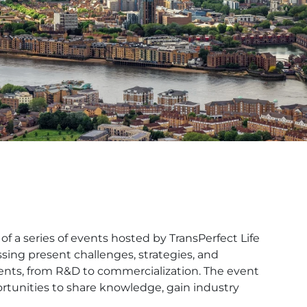
f a series of events hosted by TransPerfect Life
sing present challenges, strategies, and
ments, from R&D to commercialization. The event
ortunities to share knowledge, gain industry