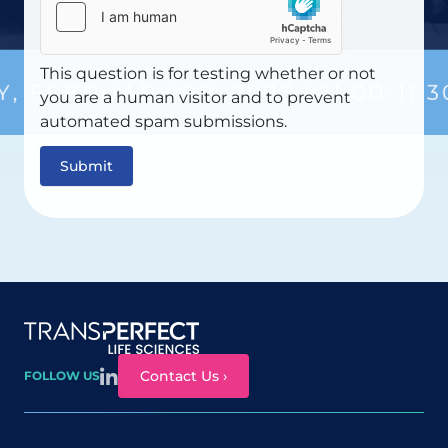
This question is for testing whether or not
you are a human visitor and to prevent
automated spam submissions.
Site map
Contact Us ›
FOLLOW US