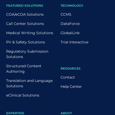
FEATURED SOLUTIONS
TECHNOLOGY
COA/eCOA Solutions
CCMS
Call Center Solutions
DataForce
Medical Writing Solutions
GlobalLink
PV & Safety Solutions
Trial Interactive
Regulatory Submission
Solutions
Structured Content
RESOURCES
Authoring
Contact
Translation and Language
Solutions
Help Center
eClinical Solutions
EXPERTISE
ABOUT