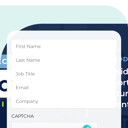
First
Name
Last
Name
Job
Title
Email
Company
CAPTCHA