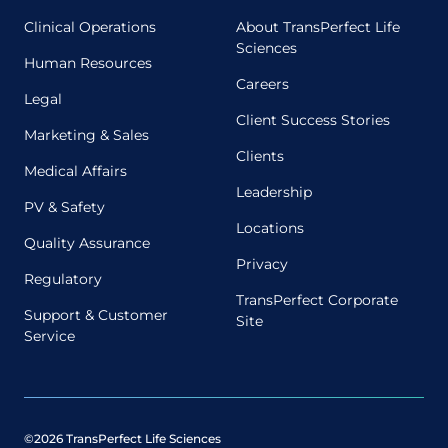
Clinical Operations
About TransPerfect Life
Sciences
Human Resources
Careers
Legal
Client Success Stories
Marketing & Sales
Clients
Medical Affairs
Leadership
PV & Safety
Locations
Quality Assurance
Privacy
Regulatory
TransPerfect Corporate
Support & Customer
Site
Service
©2026 TransPerfect Life Sciences