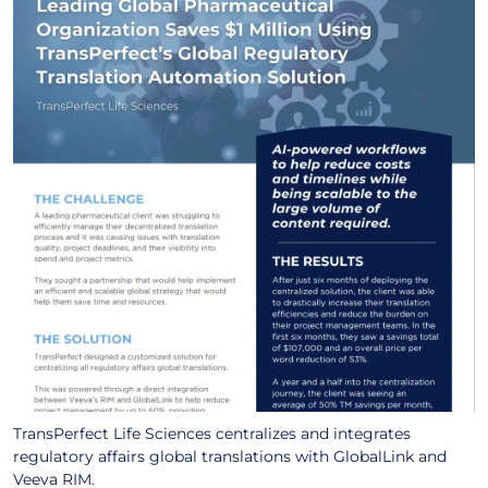
TransPerfect Life Sciences centralizes and integrates
regulatory affairs global translations with GlobalLink and
Veeva RIM.