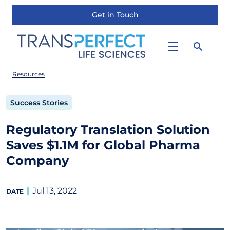
Get in Touch
Skip
to
main
content
Resources
Success Stories
Regulatory Translation Solution
Saves $1.1M for Global Pharma
Company
Jul 13, 2022
DATE