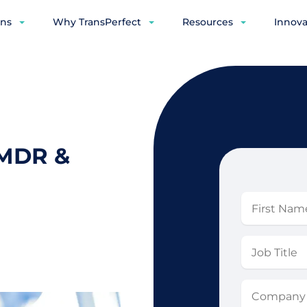
ons
Why TransPerfect
Resources
Innova
 MDR &
First
Name
Job
Title
Company