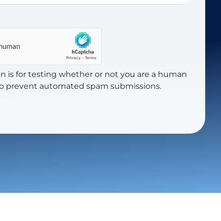
on is for testing whether or not you are a human
 to prevent automated spam submissions.