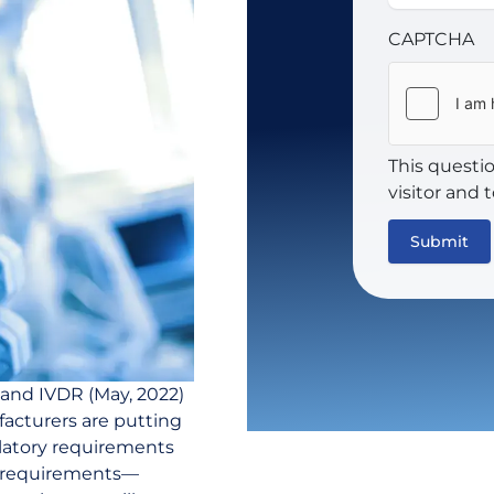
CAPTCHA
This questi
visitor and
and IVDR (May, 2022)
acturers are putting
ulatory requirements
t requirements—