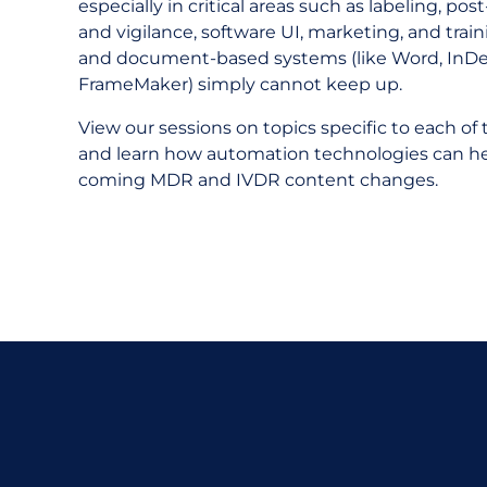
especially in critical areas such as labeling, po
and vigilance, software UI, marketing, and trai
and document-based systems (like Word, InDe
FrameMaker) simply cannot keep up.
View our sessions on topics specific to each of t
and learn how automation technologies can h
coming MDR and IVDR content changes.