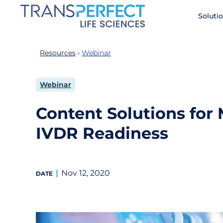
Skip
Soluti
to
main
content
Resources
Webinar
Webinar
Content Solutions for
IVDR Readiness
Nov 12, 2020
DATE