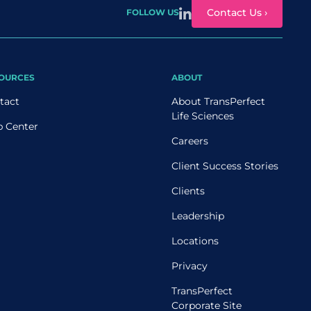
Contact Us ›
FOLLOW US
OURCES
ABOUT
tact
About TransPerfect
Life Sciences
p Center
Careers
Client Success Stories
Clients
Leadership
Locations
Privacy
TransPerfect
Corporate Site