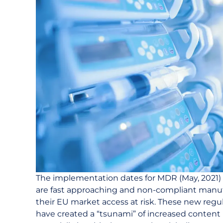
The implementation dates for MDR (May, 2021) 
are fast approaching and non-compliant manuf
their EU market access at risk. These new reg
have created a “tsunami” of increased conten