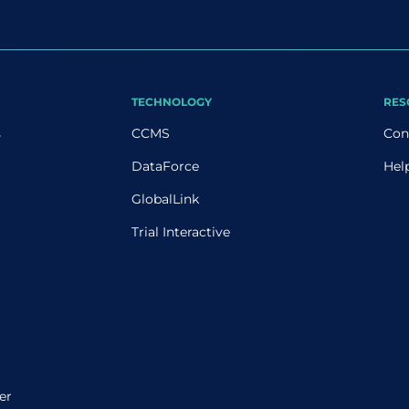
TECHNOLOGY
RES
s
CCMS
Con
DataForce
Hel
GlobalLink
Trial Interactive
er