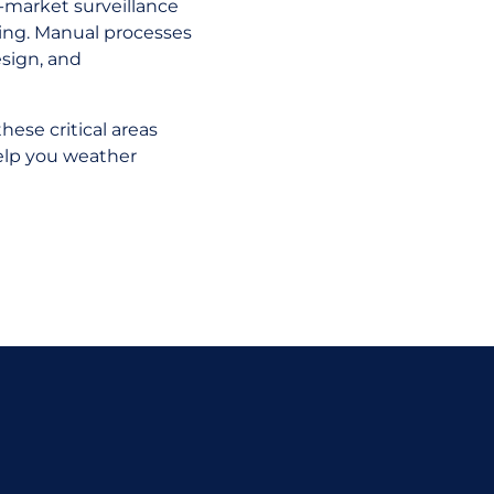
st-market surveillance
ning. Manual processes
sign, and
hese critical areas
elp you weather