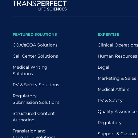
Site map
FEATURED SOLUTIONS
EXPERTISE
COA/eCOA Solutions
Clinical Operation
Call Center Solutions
Human Resources
Medical Writing
Legal
Solutions
Marketing & Sales
PV & Safety Solutions
Medical Affairs
Regulatory
PV & Safety
Submission Solutions
Quality Assurance
Structured Content
Authoring
Regulatory
Translation and
Support & Custom
Language Solutions