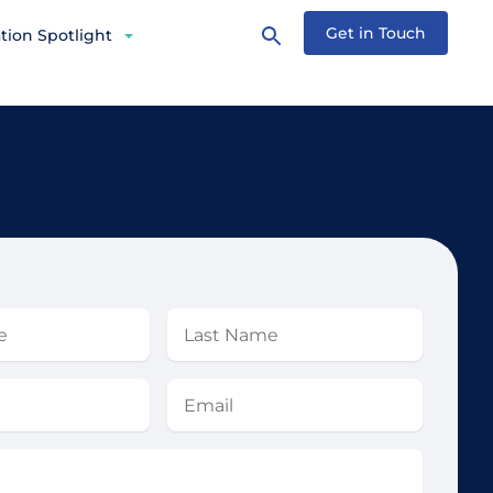
Get in Touch
tion Spotlight
Last
Name
Email