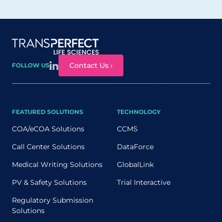
Site map
Contact Us ›
FOLLOW US
FEATURED SOLUTIONS
TECHNOLOGY
COA/eCOA Solutions
CCMS
Call Center Solutions
DataForce
Medical Writing Solutions
GlobalLink
PV & Safety Solutions
Trial Interactive
Regulatory Submission
Solutions