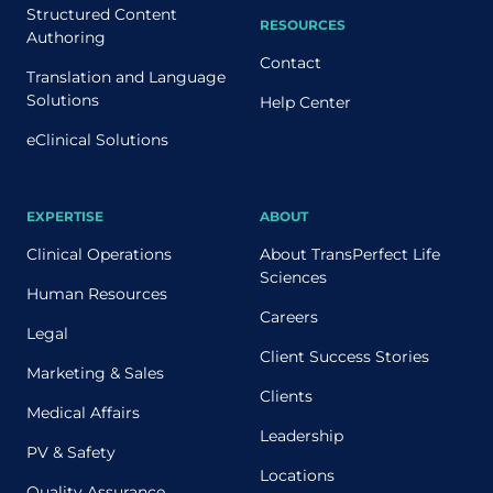
Structured Content
RESOURCES
Authoring
Contact
Translation and Language
Solutions
Help Center
eClinical Solutions
EXPERTISE
ABOUT
Clinical Operations
About TransPerfect Life
Sciences
Human Resources
Careers
Legal
Client Success Stories
Marketing & Sales
Clients
Medical Affairs
Leadership
PV & Safety
Locations
Quality Assurance