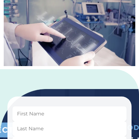
First
Name
Last
Name