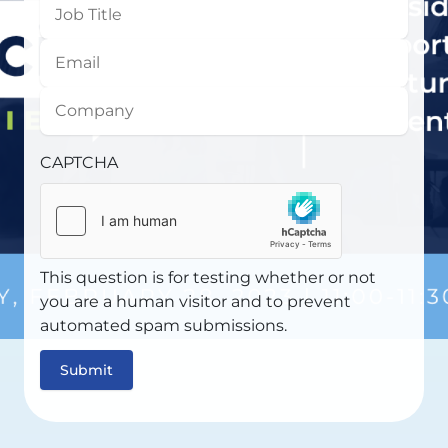
Job
Title
Email
Company
CAPTCHA
This question is for testing whether or not
you are a human visitor and to prevent
automated spam submissions.