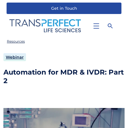
Get in Touch
Skip
to
main
content
Resources
Webinar
Automation for MDR & IVDR: Part
2