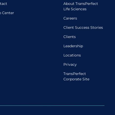
tact
About TransPerfect
Life Sciences
p Center
Careers
Client Success Stories
Clients
Leadership
Locations
Privacy
TransPerfect
Corporate Site