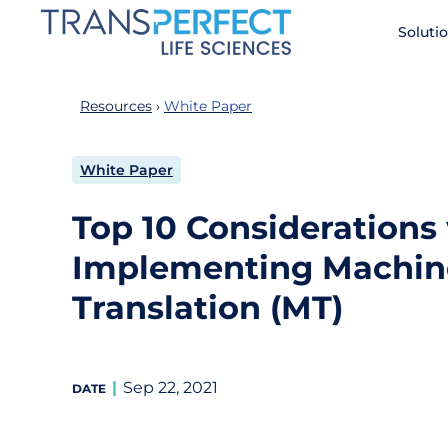
Skip
Soluti
to
main
content
Resources
White Paper
White Paper
Top 10 Consideration
Implementing Machin
Translation (MT)
Sep 22, 2021
DATE