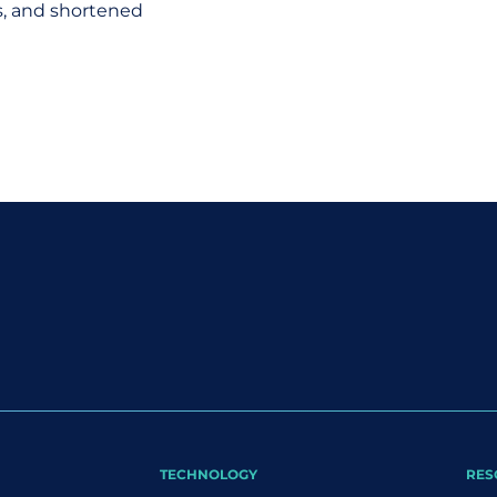
ts, and shortened
TECHNOLOGY
RES