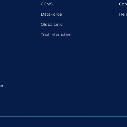
s
CCMS
Con
DataForce
Hel
GlobalLink
Trial Interactive
er