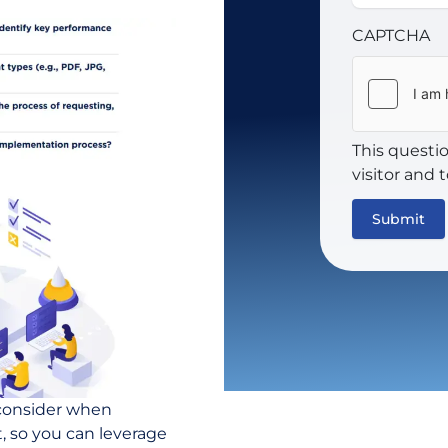
CAPTCHA
This questi
visitor and
 consider when
, so you can leverage