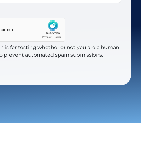
on is for testing whether or not you are a human
 to prevent automated spam submissions.