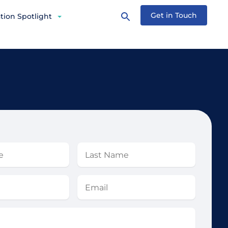
Get in Touch
tion Spotlight
Last
Name
Email