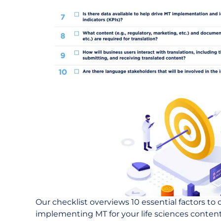
Our checklist overviews 10 essential factors to
implementing MT for your life sciences content