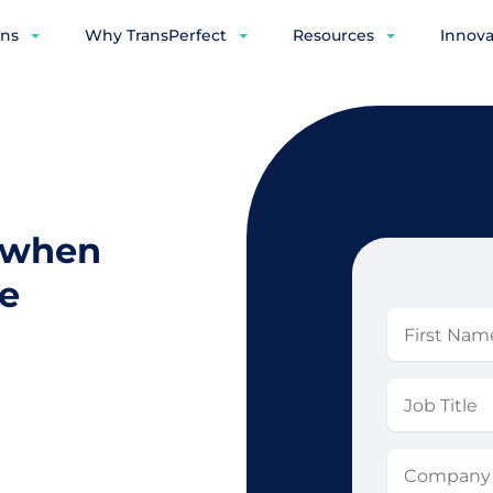
ons
Why TransPerfect
Resources
Innova
s when
e
First
Name
Job
Title
Company