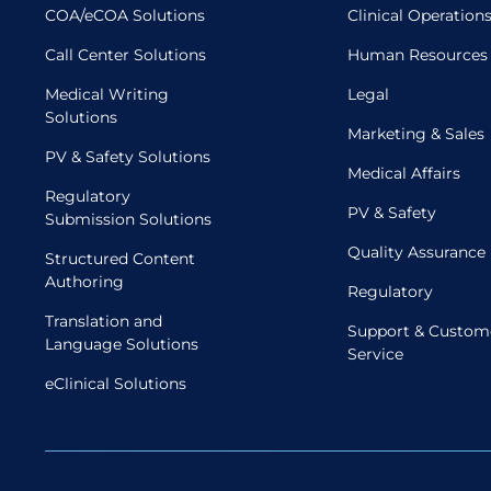
COA/eCOA Solutions
Clinical Operation
Call Center Solutions
Human Resources
Medical Writing
Legal
Solutions
Marketing & Sales
PV & Safety Solutions
Medical Affairs
Regulatory
PV & Safety
Submission Solutions
Quality Assurance
Structured Content
Authoring
Regulatory
Translation and
Support & Custom
Language Solutions
Service
eClinical Solutions