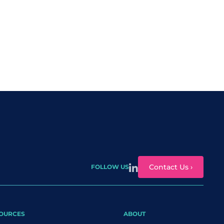
Contact Us ›
FOLLOW US
OURCES
ABOUT