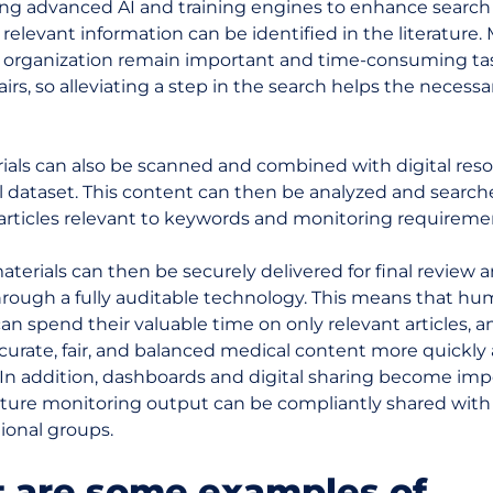
ing advanced AI and training engines to enhance search
relevant information can be identified in the literature.
 organization remain important and time-consuming tas
airs, so alleviating a step in the search helps the neces
rials can also be scanned and combined with digital reso
ll dataset. This content can then be analyzed and search
 articles relevant to keywords and monitoring requireme
terials can then be securely delivered for final review 
hrough a fully auditable technology. This means that h
an spend their valuable time on only relevant articles, 
curate, fair, and balanced medical content more quickly
. In addition, dashboards and digital sharing become im
ature monitoring output can be compliantly shared with
ional groups.
 are some examples of