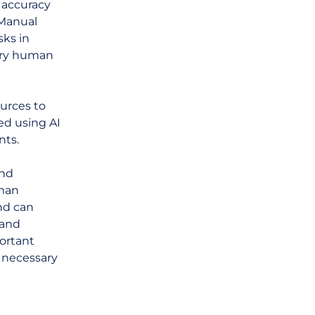
 accuracy
 Manual
ks in
sary human
urces to
ed using AI
nts.
and
uman
and can
 and
portant
 necessary