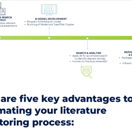
are five key advantages t
ating your literature
toring process: