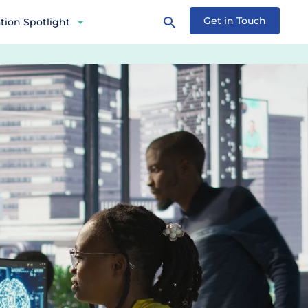
Get in Touch
tion Spotlight