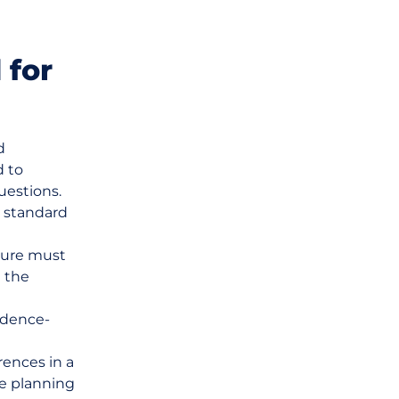
 for
d
d to
uestions.
r standard
ature must
n the
idence-
rences in a
ce planning