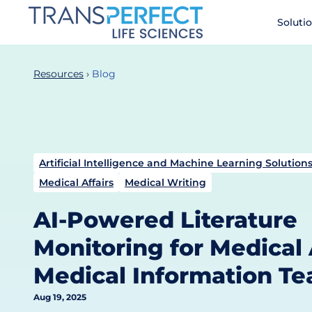
Skip
Soluti
to
main
content
Resources
Blog
Artificial Intelligence and Machine Learning Solutions
Medical Affairs
Medical Writing
AI-Powered Literature
Monitoring for Medical 
Medical Information T
Aug 19, 2025