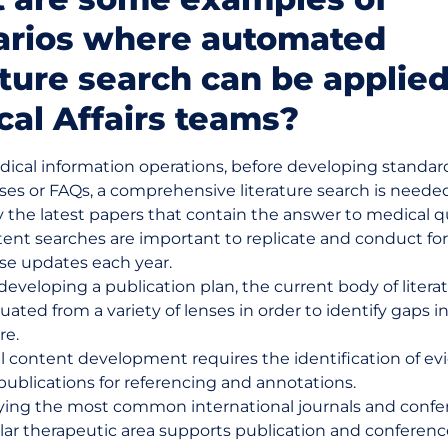
arios where automated
ature search can be applied
al Affairs teams?
dical information operations, before developing standar
ses or FAQs, a comprehensive literature search is neede
y the latest papers that contain the answer to medical q
tent searches are important to replicate and conduct fo
se updates each year.
eveloping a publication plan, the current body of liter
uated from a variety of lenses in order to identify gaps i
re.
l content development requires the identification of ev
ublications for referencing and annotations.
fying the most common international journals and confe
ular therapeutic area supports publication and conferen