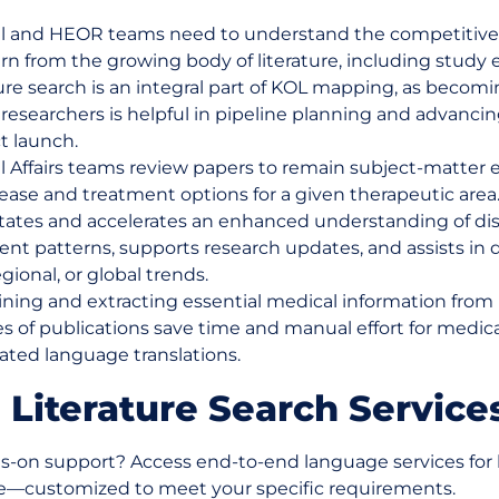
l and HEOR teams need to understand the competitive
rn from the growing body of literature, including study 
ure search is an integral part of KOL mapping, as becomi
c researchers is helpful in pipeline planning and advanci
t launch.
l Affairs teams review papers to remain subject-matter 
ease and treatment options for a given therapeutic area
litates and accelerates an enhanced understanding of di
nt patterns, supports research updates, and assists in 
regional, or global trends.
ning and extracting essential medical information from 
s of publications save time and manual effort for medic
ted language translations.
 Literature Search Service
-on support? Access end-to-end language services for l
ce—customized to meet your specific requirements.