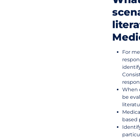
scen
liter
Medic
For me
respon
identif
Consis
respon
When d
be eval
literatu
Medica
based p
Identi
partic