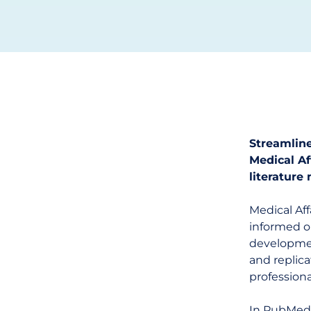
Streamline
Medical A
literature
Medical Af
informed on
development
and replica
professiona
In PubMed