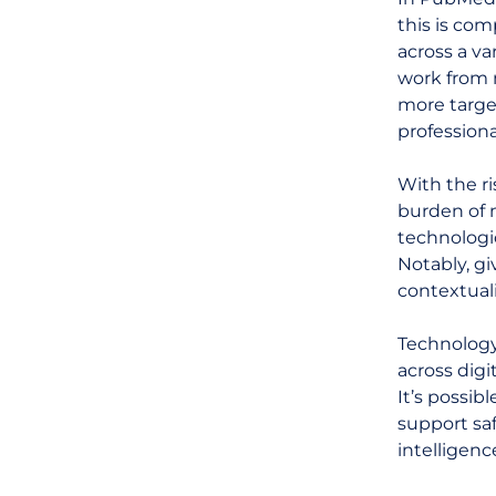
this is com
across a va
work from m
more target
professiona
With the ri
burden of 
technologic
Notably, gi
contextuali
Technology
across digi
It’s possib
support sa
intelligenc