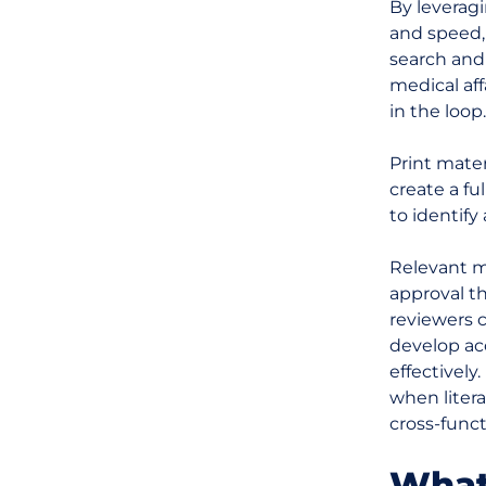
By leverag
and speed, 
search and
medical aff
in the loop.
Print mate
create a fu
to identify
Relevant ma
approval t
reviewers c
develop ac
effectively
when liter
cross-funct
What