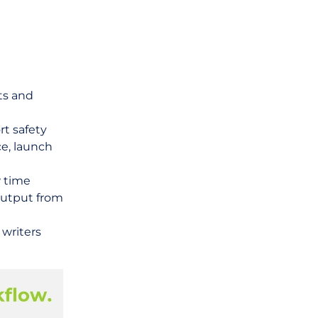
ts and
rt safety
e, launch
 time
output from
writers