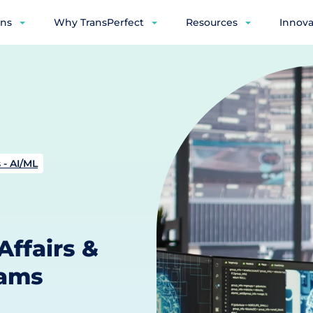
ons
Why TransPerfect
Resources
Innova
 - AI/ML
Affairs &
eams