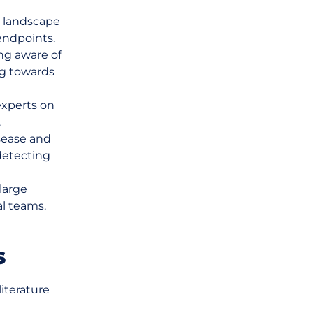
 landscape
endpoints.
ng aware of
ng towards
experts on
.
sease and
detecting
large
al teams.
s
iterature