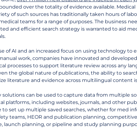
pounded over the totality of evidence available. Medical
riety of such sources has traditionally taken hours of lab
edical teams for a range of purposes. The business need 
ed and efficient search strategy is warranted to aid med
ls.
se of AI and an increased focus on using technology to 
manual work, companies have innovated and develope
al processes to support literature review across any la
ven the global nature of publications, the ability to sear
ze literature and evidence across multilingual content is
 solutions can be used to capture data from multiple s
tal platforms, including websites, journals, and other publ
le to set up multiple saved searches, whether for med info
fety teams, HEOR and publication planning, competitiv
e, launch planning, or pipeline and study planning purpo