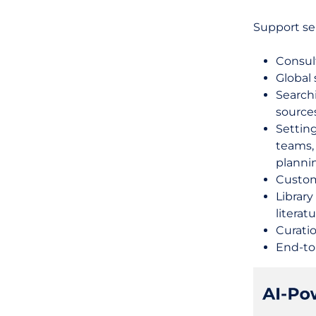
Support ser
Consul
Global 
Search
source
Setting
teams,
planni
Custom
Librar
literat
Curati
End-to-