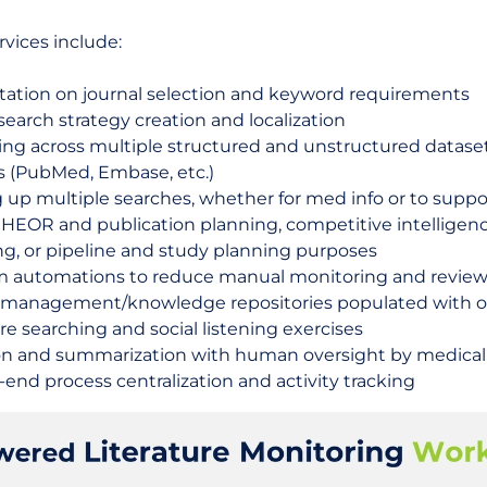
vices include:
tation on journal selection and keyword requirements
search strategy creation and localization
ing across multiple structured and unstructured datase
s (PubMed, Embase, etc.)
 up multiple searches, whether for med info or to suppo
 HEOR and publication planning, competitive intelligenc
ng, or pipeline and study planning purposes
 automations to reduce manual monitoring and review
y management/knowledge repositories populated with 
ure searching and social listening exercises
on and summarization with human oversight by medical 
end process centralization and activity tracking