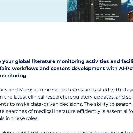
 your global literature monitoring activities and facil
ffairs workflows and content development with AI-P
 monitoring
fairs and Medical Information teams are tasked with stay
 the latest clinical research, regulatory updates, and sci
s to make data-driven decisions. The ability to search,
te searches of medical literature efficiently is essential fo
ls in these roles.
 alone,
over 1 million new citations are indexed in each y