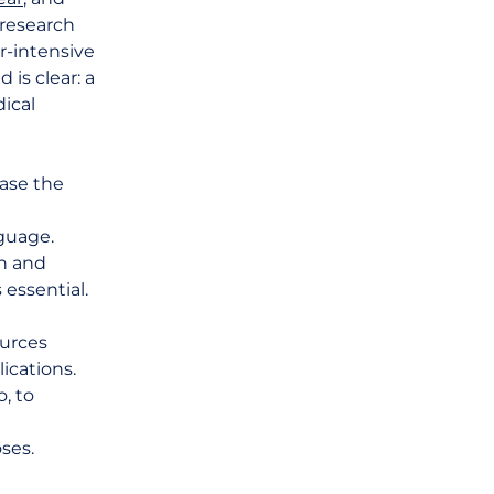
 research
or-intensive
is clear: a
ical
ease the
d
nguage.
ch and
 essential.
ources
ications.
, to
e
ses.