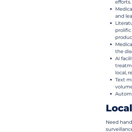
efforts.
Medica
and lea
Literat
prolifi
produc
Medica
the dis
AI faci
treatme
local, 
Text mi
volume
Automa
Local
Need hands
surveillan