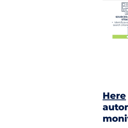
Here
autom
moni