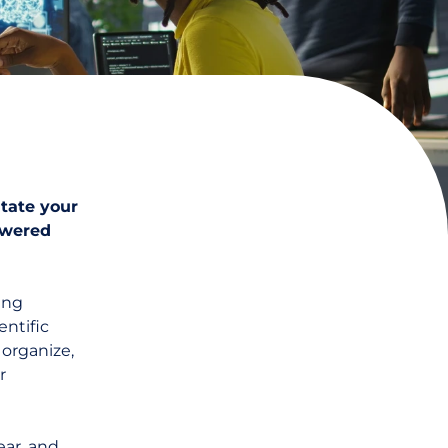
itate your
owered
ing
entific
 organize,
r
ear
, and