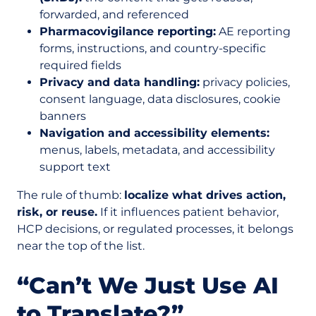
forwarded, and referenced
Pharmacovigilance reporting:
AE reporting
forms, instructions, and country-specific
required fields
Privacy and data handling:
privacy policies,
consent language, data disclosures, cookie
banners
Navigation and accessibility elements:
menus, labels, metadata, and accessibility
support text
The rule of thumb:
localize what drives action,
risk, or reuse.
If it influences patient behavior,
HCP decisions, or regulated processes, it belongs
near the top of the list.
“Can’t We Just Use AI
to Translate?”