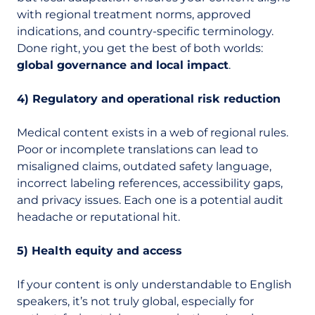
with regional treatment norms, approved
indications, and country-specific terminology.
Done right, you get the best of both worlds:
global governance and local impact
.
4) Regulatory and operational risk reduction
Medical content exists in a web of regional rules.
Poor or incomplete translations can lead to
misaligned claims, outdated safety language,
incorrect labeling references, accessibility gaps,
and privacy issues. Each one is a potential audit
headache or reputational hit.
5) Health equity and access
If your content is only understandable to English
speakers, it’s not truly global, especially for