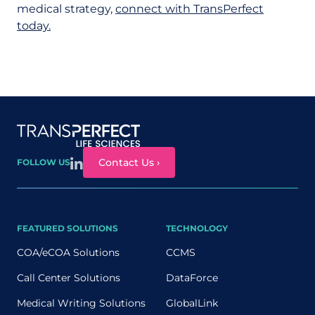
medical strategy,
connect with TransPerfect
today.
Site map
Contact Us ›
FOLLOW US
FEATURED SOLUTIONS
TECHNOLOGY
COA/eCOA Solutions
CCMS
Call Center Solutions
DataForce
Medical Writing Solutions
GlobalLink