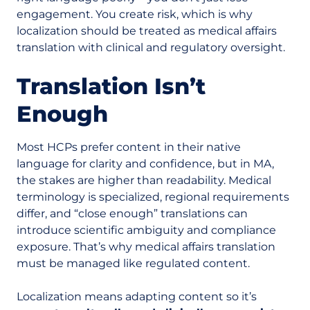
engagement. You create risk, which is why
localization should be treated as medical affairs
translation with clinical and regulatory oversight.
Translation Isn’t
Enough
Most HCPs prefer content in their native
language for clarity and confidence, but in MA,
the stakes are higher than readability. Medical
terminology is specialized, regional requirements
differ, and “close enough” translations can
introduce scientific ambiguity and compliance
exposure.
That’s why medical affairs translation
must be managed like regulated content.
Localization means adapting content so it’s