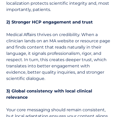
localization protects scientific integrity and, most
importantly, patients.
2) Stronger HCP engagement and trust
Medical Affairs thrives on credibility. When a
clinician lands on an MA website or resource page
and finds content that reads naturally in their
language, it signals professionalism, rigor, and
respect. In turn, this creates deeper trust, which
translates into better engagement with
evidence, better quality inquiries, and stronger
scientific dialogue.
3) Global consistency with local clinical
relevance
Your core messaging should remain consistent,
but local adaptation ensures your content aligns