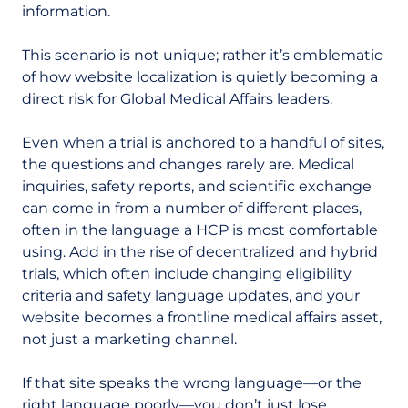
information.
This scenario is not unique; rather it’s emblematic
of how website localization is quietly becoming a
direct risk for Global Medical Affairs leaders.
Even when a trial is anchored to a handful of sites,
the questions and changes rarely are. Medical
inquiries, safety reports, and scientific exchange
can come in from a number of different places,
often in the language a HCP is most comfortable
using. Add in the rise of decentralized and hybrid
trials, which often include changing eligibility
criteria and safety language updates, and your
website becomes a frontline medical affairs asset,
not just a marketing channel.
If that site speaks the wrong language
—
or the
right language poorly
—
you don’t just lose