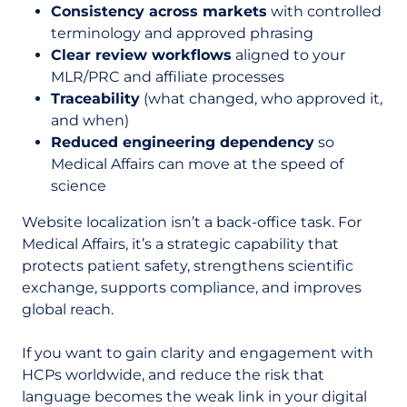
Consistency across markets
with controlled
terminology and approved phrasing
Clear review workflows
aligned to your
MLR/PRC and affiliate processes
Traceability
(what changed, who approved it,
and when)
Reduced engineering dependency
so
Medical Affairs can move at the speed of
science
Website localization isn’t a back-office task. For
Medical Affairs, it’s a strategic capability that
protects patient safety, strengthens scientific
exchange, supports compliance, and improves
global reach.
If you want to gain clarity and engagement with
HCPs worldwide, and reduce the risk that
language becomes the weak link in your digital