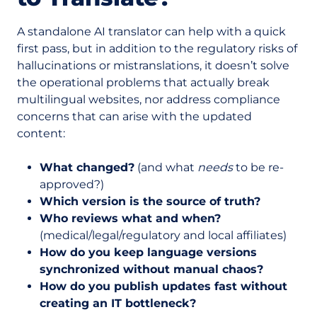
A standalone AI translator can help with a quick
first pass, but in addition to the regulatory risks of
hallucinations or mistranslations, it doesn’t solve
the operational problems that actually break
multilingual websites, nor address compliance
concerns that can arise with the updated
content:
What changed?
(and what
needs
to be re-
approved?)
Which version is the source of truth?
Who reviews what and when?
(medical/legal/regulatory and local affiliates)
How do you keep language versions
synchronized without manual chaos?
How do you publish updates fast without
creating an IT bottleneck?