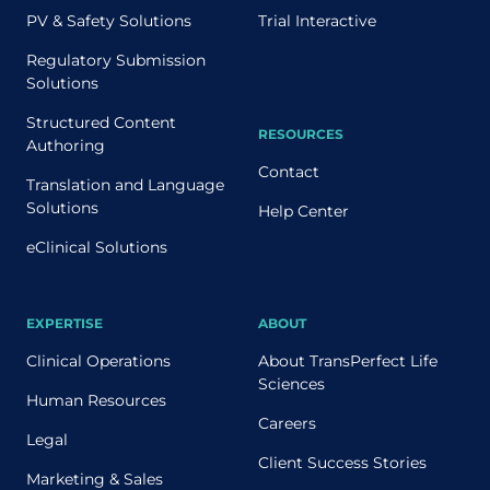
PV & Safety Solutions
Trial Interactive
Regulatory Submission
Solutions
Structured Content
RESOURCES
Authoring
Contact
Translation and Language
Solutions
Help Center
eClinical Solutions
EXPERTISE
ABOUT
Clinical Operations
About TransPerfect Life
Sciences
Human Resources
Careers
Legal
Client Success Stories
Marketing & Sales