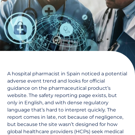
A hospital pharmacist in Spain noticed a potential
adverse event trend and looks for official
guidance on the pharmaceutical product’s
website. The safety reporting page exists, but
only in English, and with dense regulatory
language that’s hard to interpret quickly. The
report comes in late, not because of negligence,
but because the site wasn’t designed for how
global healthcare providers (HCPs) seek medical