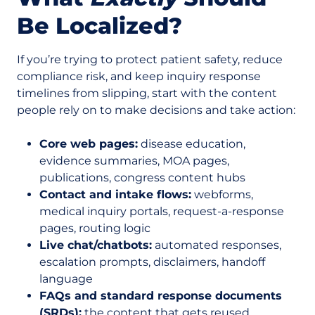
Be Localized?
If you’re trying to protect patient safety, reduce
compliance risk, and keep inquiry response
timelines from slipping, start with the content
people rely on to make decisions and take action:
Core web pages:
disease education,
evidence summaries, MOA pages,
publications, congress content hubs
Contact and intake flows:
webforms,
medical inquiry portals, request-a-response
pages, routing logic
Live chat/chatbots:
automated responses,
escalation prompts, disclaimers, handoff
language
FAQs and standard response documents
(SRDs):
the content that gets reused,