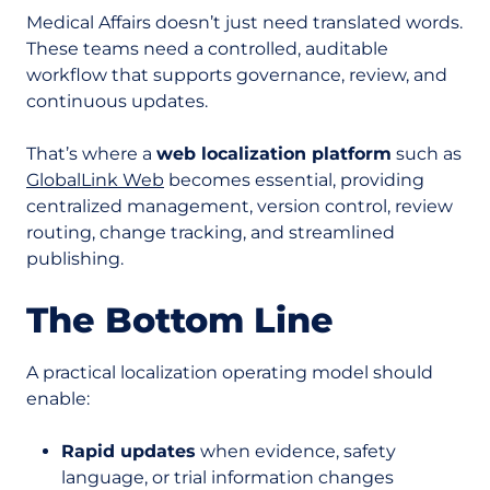
Medical Affairs doesn’t just need translated words.
These teams need a controlled, auditable
workflow that supports governance, review, and
continuous updates.
That’s where a
web localization platform
such as
GlobalLink Web
becomes essential, providing
centralized management, version control, review
routing, change tracking, and streamlined
publishing.
The Bottom Line
A practical localization operating model should
enable:
Rapid updates
when evidence, safety
language, or trial information changes