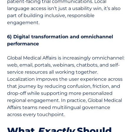
patient-facing trial communications. Local
language access isn’t just a usability win, it’s also
part of building inclusive, responsible
engagement.
6) Digital transformation and omnichannel
performance
Global Medical Affairs is increasingly omnichannel:
web, email, portals, webinars, chatbots, and self-
service resources all working together.
Localization improves the user experience across
that journey by reducing confusion, friction, and
drop-off while supporting more personalized
regional engagement.
In practice, Global Medical
Affairs teams need multilingual governance
across every touchpoint.
What
Exactly
Should