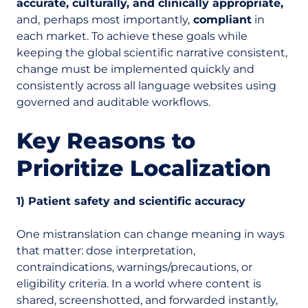
accurate, culturally, and clinically appropriate,
and,
perhaps most importantly,
compliant
in
each market. To achieve these goals while
keeping the global scientific narrative consistent,
change must be implemented quickly and
consistently across all language websites using
governed and auditable workflows.
Key Reasons to
Prioritize Localization
1) Patient safety and scientific accuracy
One mistranslation can change meaning in ways
that matter: dose interpretation,
contraindications, warnings/precautions, or
eligibility criteria. In a world where content is
shared, screenshotted, and forwarded instantly,