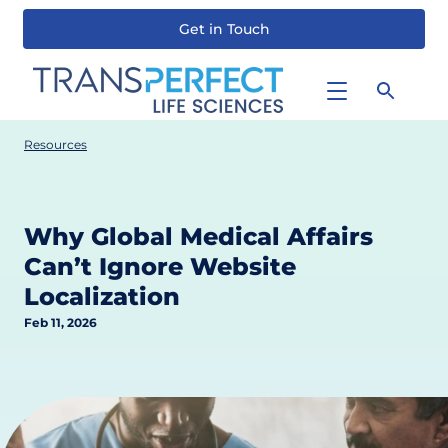
Get in Touch
Skip
to
main
content
Resources
Why Global Medical Affairs
Can’t Ignore Website
Localization
Feb 11, 2026