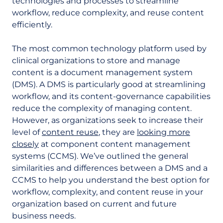
technologies and processes to streamline
workflow, reduce complexity, and reuse content
efficiently.
The most common technology platform used by
clinical organizations to store and manage
content is a document management system
(DMS). A DMS is particularly good at streamlining
workflow, and its content-governance capabilities
reduce the complexity of managing content.
However, as organizations seek to increase their
level of
content reuse
, they are
looking more
closely
at component content management
systems (CCMS). We’ve outlined the general
similarities and differences between a DMS and a
CCMS to help you understand the best option for
workflow, complexity, and content reuse in your
organization based on current and future
business needs.