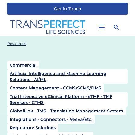
Get in Touch
Skip
to
main
content
Resources
Commercial
Artificial Intelligence and Machine Learning
Solutions - AI/ML
Content Management - CCMS/SCMS/DMS
Trial Interactive eClinical Platform - eTMF - TMF
Services - CTMS
GlobalLink - TMS - Translation Management System
Integrations - Connectors - Veeva/Etc.
Regulatory Solutions