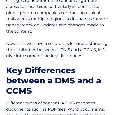
changes to documents to ensure alignment
across teams. This is particularly important for
global pharma companies conducting clinical
trials across multiple regions, as it enables greater
transparency on updates and changes made to
the content.
Now that we have a solid basis for understanding
the similarities between a DMS and a CCMS, let’s
dive into some of the key differences.
Key Differences
between a DMS and a
CCMS
Different types of content:
A DMS manages
documents such as PDF files, Word documents,