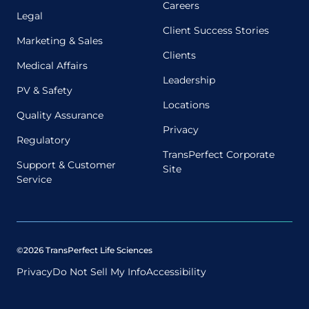
Careers
Legal
Client Success Stories
Marketing & Sales
Clients
Medical Affairs
Leadership
PV & Safety
Locations
Quality Assurance
Privacy
Regulatory
TransPerfect Corporate
Support & Customer
Site
Service
©2026 TransPerfect Life Sciences
Privacy
Do Not Sell My Info
Accessibility