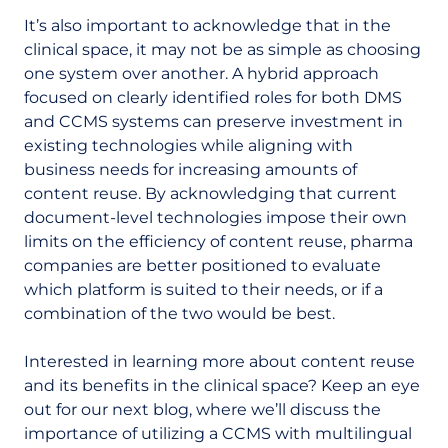
It’s also important to acknowledge that in the
clinical space, it may not be as simple as choosing
one system over another. A hybrid approach
focused on clearly identified roles for both DMS
and CCMS systems can preserve investment in
existing technologies while aligning with
business needs for increasing amounts of
content reuse. By acknowledging that current
document-level technologies impose their own
limits on the efficiency of content reuse, pharma
companies are better positioned to evaluate
which platform is suited to their needs, or if a
combination of the two would be best.
Interested in learning more about content reuse
and its benefits in the clinical space? Keep an eye
out for our next blog, where we’ll discuss the
importance of utilizing a CCMS with multilingual