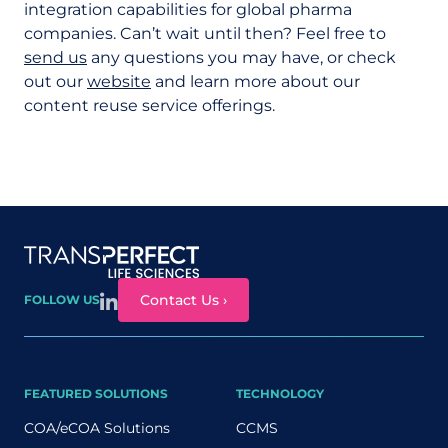
integration capabilities for global pharma
companies. Can’t wait until then? Feel free to
send us
any questions you may have, or check
out our
website
and learn more about our
content reuse service offerings.
Site map
Contact Us ›
FOLLOW US
FEATURED SOLUTIONS
TECHNOLOGY
COA/eCOA Solutions
CCMS