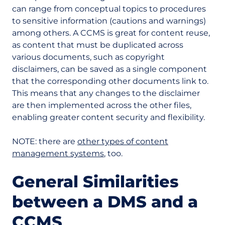
can range from conceptual topics to procedures
to sensitive information (cautions and warnings)
among others. A CCMS is great for content reuse,
as content that must be duplicated across
various documents, such as copyright
disclaimers, can be saved as a single component
that the corresponding other documents link to.
This means that any changes to the disclaimer
are then implemented across the other files,
enabling greater content security and flexibility.
NOTE: there are
other types of content
management systems
, too.
General Similarities
between a DMS and a
CCMS