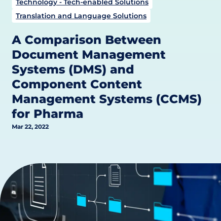
Technology - Tech-enabled Solutions
Translation and Language Solutions
A Comparison Between
Document Management
Systems (DMS) and
Component Content
Management Systems (CCMS)
for Pharma
Mar 22, 2022