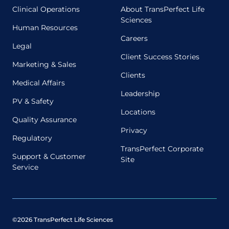
Clinical Operations
About TransPerfect Life
Sciences
Human Resources
Careers
Legal
Client Success Stories
Marketing & Sales
Clients
Medical Affairs
Leadership
PV & Safety
Locations
Quality Assurance
Privacy
Regulatory
TransPerfect Corporate
Support & Customer
Site
Service
©2026 TransPerfect Life Sciences