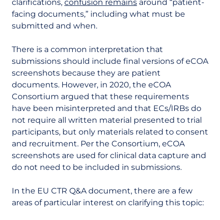
clarifications,
confusion remains
around “patient-
facing documents,” including what must be
submitted and when.
There is a common interpretation that
submissions should include final versions of eCOA
screenshots because they are patient
documents. However, in 2020, the eCOA
Consortium argued that these requirements
have been misinterpreted and that ECs/IRBs do
not require all written material presented to trial
participants, but only materials related to consent
and recruitment. Per the Consortium, eCOA
screenshots are used for clinical data capture and
do not need to be included in submissions.
In the EU CTR Q&A document, there are a few
areas of particular interest on clarifying this topic: