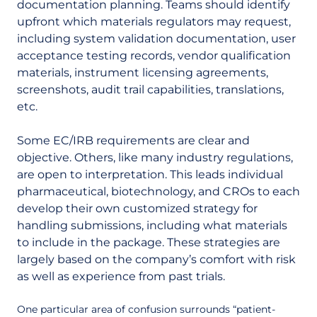
documentation planning. Teams should identify
upfront which materials regulators may request,
including system validation documentation, user
acceptance testing records, vendor qualification
materials, instrument licensing agreements,
screenshots, audit trail capabilities, translations,
etc.
Some EC/IRB requirements are clear and
objective. Others, like many industry regulations,
are open to interpretation. This leads individual
pharmaceutical, biotechnology, and CROs to each
develop their own customized strategy for
handling submissions, including what materials
to include in the package. These strategies are
largely based on the company’s comfort with risk
as well as experience from past trials.
One particular area of confusion surrounds “patient-