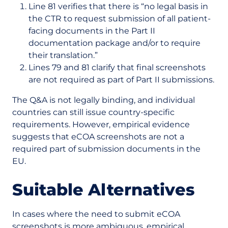
Line 81 verifies that there is “no legal basis in
the CTR to request submission of all patient-
facing documents in the Part II
documentation package and/or to require
their translation.”
Lines 79 and 81 clarify that final screenshots
are not required as part of Part II submissions.
The Q&A is not legally binding, and individual
countries can still issue country-specific
requirements. However, empirical evidence
suggests that eCOA screenshots are not a
required part of submission documents in the
EU.
Suitable Alternatives
In cases where the need to submit eCOA
screenshots is more ambiguous, empirical