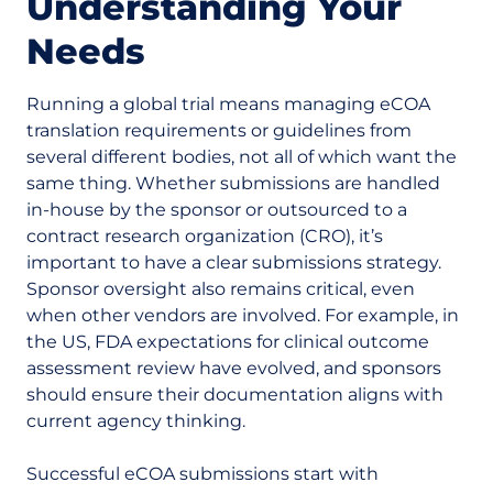
Understanding Your
Needs
Running a global trial means managing eCOA
translation requirements or guidelines from
several different bodies, not all of which want the
same thing. Whether submissions are handled
in-house by the sponsor or outsourced to a
contract research organization (CRO), it’s
important to have a clear submissions strategy.
Sponsor oversight also remains critical, even
when other vendors are involved. For example, in
the US, FDA expectations for clinical outcome
assessment review have evolved, and sponsors
should ensure their documentation aligns with
current agency thinking.
Successful eCOA submissions start with