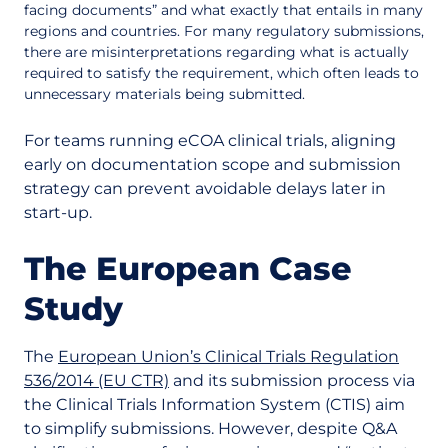
facing documents” and what exactly that entails in many
regions and countries. For many regulatory submissions,
there are misinterpretations regarding what is actually
required to satisfy the requirement, which often leads to
unnecessary materials being submitted.
For teams running eCOA clinical trials, aligning
early on documentation scope and submission
strategy can prevent avoidable delays later in
start-up.
The European Case
Study
The
European Union’s Clinical Trials Regulation
536/2014 (EU CTR)
and its submission process via
the Clinical Trials Information System (CTIS) aim
to simplify submissions. However, despite Q&A