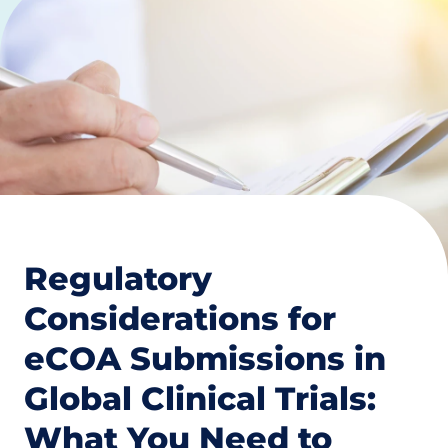
Regulatory
Considerations for
eCOA Submissions in
Global Clinical Trials:
What You Need to