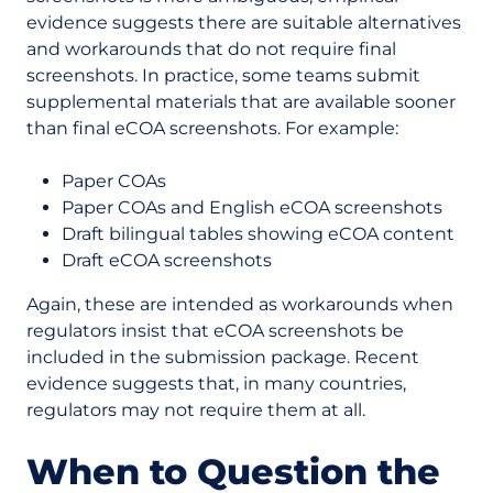
evidence suggests there are suitable alternatives
and workarounds that do not require final
screenshots. In practice, some teams submit
supplemental materials that are available sooner
than final eCOA screenshots. For example:
Paper COAs
Paper COAs and English eCOA screenshots
Draft bilingual tables showing eCOA content
Draft eCOA screenshots
Again, these are intended as workarounds when
regulators insist that eCOA screenshots be
included in the submission package. Recent
evidence suggests that, in many countries,
regulators may not require them at all.
When to Question the