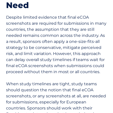
Need
Despite limited evidence that final eCOA
screenshots are required for submissions in many
countries, the assumption that they are still
needed remains common across the industry. As
a result, sponsors often apply a one-size-fits-all
strategy to be conservative, mitigate perceived
risk, and limit variation. However, this approach
can delay overall study timelines if teams wait for
final eCOA screenshots when submissions could
proceed without them in most or all countries.
When study timelines are tight, study teams
should question the notion that final eCOA
screenshots, or any screenshots at all, are needed
for submissions, especially for European
countries. Sponsors should work with their