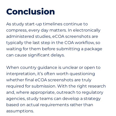
Conclusion
As study start-up timelines continue to
compress, every day matters. In electronically
administered studies, eCOA screenshots are
typically the last step in the COA workflow, so
waiting for them before submitting a package
can cause significant delays.
When country guidance is unclear or open to
interpretation, it’s often worth questioning
whether final eCOA screenshots are truly
required for submission. With the right research
and, where appropriate, outreach to regulatory
agencies, study teams can develop a strategy
based on actual requirements rather than
assumptions.