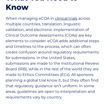
Know
When managing eCOA in
clinical trials
across
multiple countries, translation, linguistic
validation, and electronic implementation of
Clinical Outcome Assessments (COAs) are key
elements to consider. eCOA adds additional steps
and timelines to the process, which can often
create confusion around regulatory requirements
for submissions. In the United States,
submissions are made to the Institutional Review
Board (IRB), while in the rest of the world they are
made to Ethics Committees (ECs). All sponsors
planning a global trial know it, but they often find
that regulatory guidance isn’t uniform. In some
areas, guidelines are open to interpretation and
requirements vary by country.