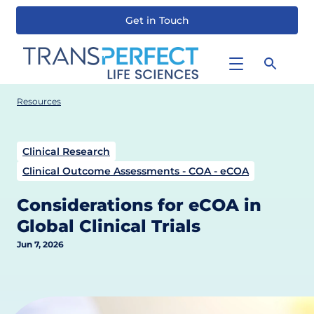
Get in Touch
Skip
to
main
content
Resources
Clinical Research
Clinical Outcome Assessments - COA - eCOA
Considerations for eCOA in
Global Clinical Trials
Jun 7, 2026