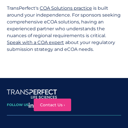
TransPerfect's
COA Solutions practice
is built
around your independence. For sponsors seeking
comprehensive eCOA solutions, having an
experienced partner who understands the
nuances of regional requirements is critical.
Speak with a COA expert
about your regulatory
submission strategy and eCOA needs.
Site map
Contact Us ›
FOLLOW US