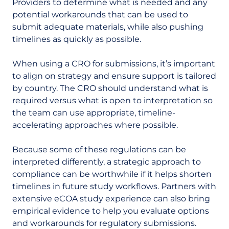
Providers to determine what is needed and any
potential workarounds that can be used to
submit adequate materials, while also pushing
timelines as quickly as possible.
When using a CRO for submissions, it’s important
to align on strategy and ensure support is tailored
by country. The CRO should understand what is
required versus what is open to interpretation so
the team can use appropriate, timeline-
accelerating approaches where possible.
Because some of these regulations can be
interpreted differently, a strategic approach to
compliance can be worthwhile if it helps shorten
timelines in future study workflows. Partners with
extensive eCOA study experience can also bring
empirical evidence to help you evaluate options
and workarounds for regulatory submissions.