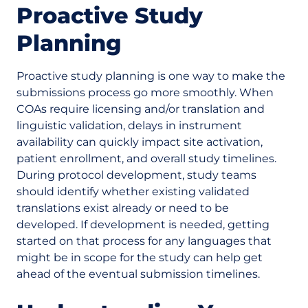
Proactive Study
Planning
Proactive study planning is one way to make the
submissions process go more smoothly. When
COAs require licensing and/or translation and
linguistic validation, delays in instrument
availability can quickly impact site activation,
patient enrollment, and overall study timelines.
During protocol development, study teams
should identify whether existing validated
translations exist already or need to be
developed. If development is needed, getting
started on that process for any languages that
might be in scope for the study can help get
ahead of the eventual submission timelines.