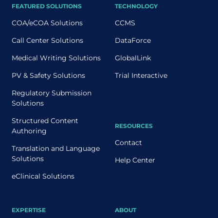
FEATURED SOLUTIONS
TECHNOLOGY
COA/eCOA Solutions
CCMS
Call Center Solutions
DataForce
Medical Writing Solutions
GlobalLink
PV & Safety Solutions
Trial Interactive
Regulatory Submission
Solutions
Structured Content
RESOURCES
Authoring
Contact
Translation and Language
Solutions
Help Center
eClinical Solutions
EXPERTISE
ABOUT