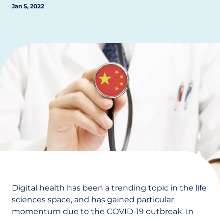
Jan 5, 2022
Digital health has been a trending topic in the life
sciences space, and has gained particular
momentum due to the COVID-19 outbreak. In