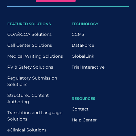
FEATURED SOLUTIONS
TECHNOLOGY
COA/eCOA Solutions
CCMS
Call Center Solutions
DataForce
Medical Writing Solutions
GlobalLink
PV & Safety Solutions
Trial Interactive
Regulatory Submission
Solutions
Structured Content
RESOURCES
Authoring
Contact
Translation and Language
Solutions
Help Center
eClinical Solutions