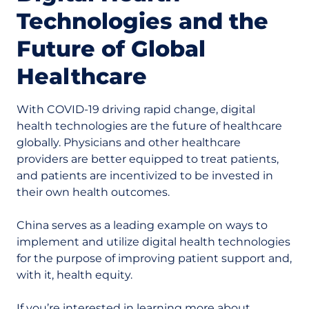
Technologies and the
Future of Global
Healthcare
With COVID-19 driving rapid change, digital
health technologies are the future of healthcare
globally. Physicians and other healthcare
providers are better equipped to treat patients,
and patients are incentivized to be invested in
their own health outcomes.
China serves as a leading example on ways to
implement and utilize digital health technologies
for the purpose of improving patient support and,
with it, health equity.
If you’re interested in learning more about