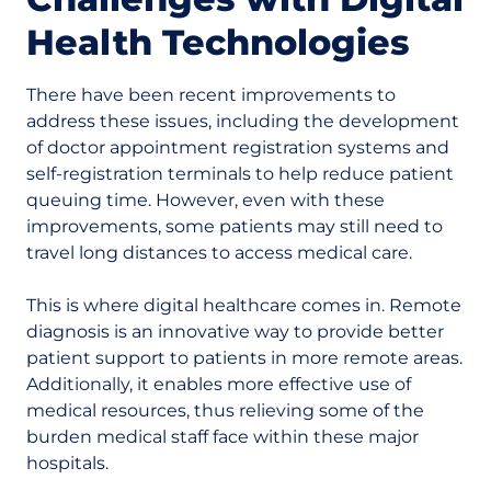
Health Technologies
There have been recent improvements to
address these issues, including the development
of doctor appointment registration systems and
self-registration terminals to help reduce patient
queuing time. However, even with these
improvements, some patients may still need to
travel long distances to access medical care.
This is where digital healthcare comes in. Remote
diagnosis is an innovative way to provide better
patient support to patients in more remote areas.
Additionally, it enables more effective use of
medical resources, thus relieving some of the
burden medical staff face within these major
hospitals.