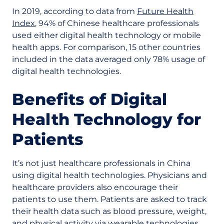
In 2019, according to data from
Future Health
Index
, 94% of Chinese healthcare professionals
used either digital health technology or mobile
health apps. For comparison, 15 other countries
included in the data averaged only 78% usage of
digital health technologies.
Benefits of Digital
Health Technology for
Patients
It’s not just healthcare professionals in China
using digital health technologies. Physicians and
healthcare providers also encourage their
patients to use them. Patients are asked to track
their health data such as blood pressure, weight,
and physical activity via wearable technologies