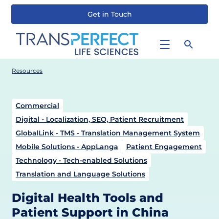
Get in Touch
Skip
to
main
content
Resources
Commercial
Digital - Localization, SEO, Patient Recruitment
GlobalLink - TMS - Translation Management System
Mobile Solutions - AppLanga
Patient Engagement
Technology - Tech-enabled Solutions
Translation and Language Solutions
Digital Health Tools and
Patient Support in China