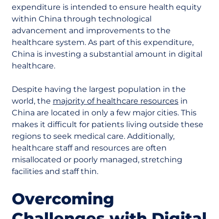
expenditure is intended to ensure health equity
within China through technological
advancement and improvements to the
healthcare system. As part of this expenditure,
China is investing a substantial amount in digital
healthcare.
Despite having the largest population in the
world, the
majority of healthcare resources
in
China are located in only a few major cities. This
makes it difficult for patients living outside these
regions to seek medical care. Additionally,
healthcare staff and resources are often
misallocated or poorly managed, stretching
facilities and staff thin.
Overcoming
Challenges with Digital