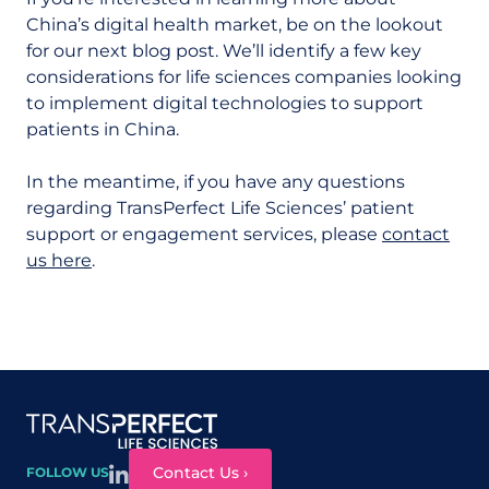
China’s digital health market, be on the lookout
for our next blog post. We’ll identify a few key
considerations for life sciences companies looking
to implement digital technologies to support
patients in China.
In the meantime, if you have any questions
regarding TransPerfect Life Sciences’ patient
support or engagement services, please
contact
us here
.
Site map
Contact Us ›
FOLLOW US