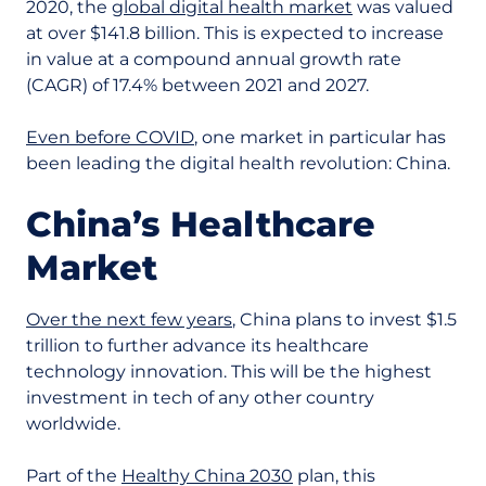
2020, the
global digital health market
was valued
at over $141.8 billion. This is expected to increase
in value at a compound annual growth rate
(CAGR) of 17.4% between 2021 and 2027.
Even before COVID
, one market in particular has
been leading the digital health revolution: China.
China’s Healthcare
Market
Over the next few years
, China plans to invest $1.5
trillion to further advance its healthcare
technology innovation. This will be the highest
investment in tech of any other country
worldwide.
Part of the
Healthy China 2030
plan, this