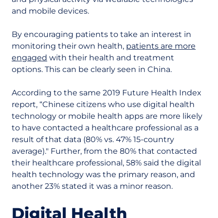
and mobile devices.
By encouraging patients to take an interest in
monitoring their own health,
patients are more
engaged
with their health and treatment
options. This can be clearly seen in China.
According to the same 2019 Future Health Index
report, “Chinese citizens who use digital health
technology or mobile health apps are more likely
to have contacted a healthcare professional as a
result of that data (80% vs. 47% 15-country
average)." Further, from the 80% that contacted
their healthcare professional, 58% said the digital
health technology was the primary reason, and
another 23% stated it was a minor reason.
Digital Health