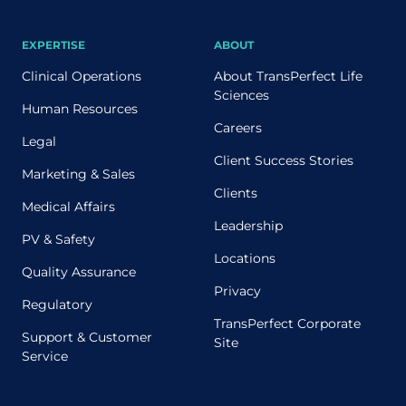
EXPERTISE
ABOUT
Clinical Operations
About TransPerfect Life
Sciences
Human Resources
Careers
Legal
Client Success Stories
Marketing & Sales
Clients
Medical Affairs
Leadership
PV & Safety
Locations
Quality Assurance
Privacy
Regulatory
TransPerfect Corporate
Support & Customer
Site
Service