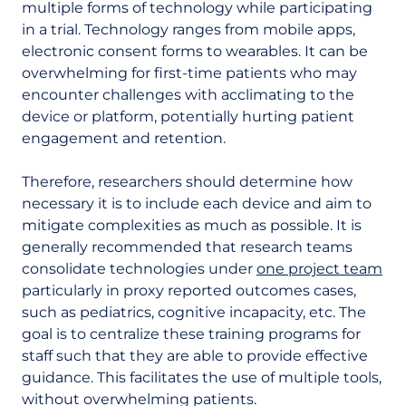
multiple forms of technology while participating
in a trial. Technology ranges from mobile apps,
electronic consent forms to wearables. It can be
overwhelming for first-time patients who may
encounter challenges with acclimating to the
device or platform, potentially hurting patient
engagement and retention.
Therefore, researchers should determine how
necessary it is to include each device and aim to
mitigate complexities as much as possible. It is
generally recommended that research teams
consolidate technologies under
one project team
particularly in proxy reported outcomes cases,
such as pediatrics, cognitive incapacity, etc. The
goal is to centralize these training programs for
staff such that they are able to provide effective
guidance. This facilitates the use of multiple tools,
without overwhelming patients.