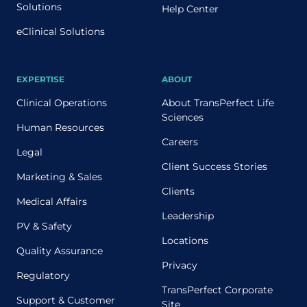
Solutions
Help Center
eClinical Solutions
EXPERTISE
ABOUT
Clinical Operations
About TransPerfect Life
Sciences
Human Resources
Careers
Legal
Client Success Stories
Marketing & Sales
Clients
Medical Affairs
Leadership
PV & Safety
Locations
Quality Assurance
Privacy
Regulatory
TransPerfect Corporate
Support & Customer
Site