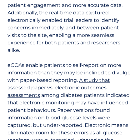
patient engagement and more accurate data.
Additionally, the real-time data captured
electronically enabled trial leaders to identify
concerns immediately, and between patient
visits to the site, enabling a more seamless
experience for both patients and researchers
alike.
eCOAs enable patients to self-report on more
information than they may be inclined to divulge
with paper-based reporting.
A study that
assessed paper vs. electronic outcomes
assessments
among diabetes patients indicated
that electronic monitoring may have influenced
patient behaviours. Paper versions found
information on blood glucose levels were
captured, but under-reported. Electronic means
eliminated room for these errors as all glucose