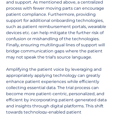
and support. As mentioned above, a centralized
process with fewer moving parts can encourage
patient compliance. Furthermore, providing
support for additional onboarding technologies,
such as patient reimbursement portals, wearable
devices etc. can help mitigate the further risk of
confusion or mishandling of the technologies.
Finally, ensuring multilingual lines of support will
bridge communication gaps where the patient
may not speak the trial's source language.
Amplifying the patient voice by leveraging and
appropriately applying technology can greatly
enhance patient experiences while efficiently
collecting essential data. The trial process can
become more patient-centric, personalized, and
efficient by incorporating patient-generated data
and insights through digital platforms. This shift
towards technology-enabled patient