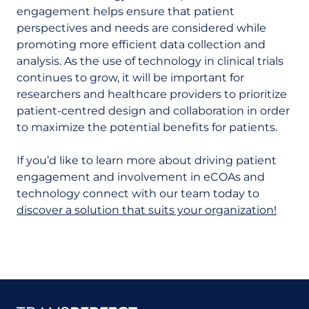
engagement helps ensure that patient
perspectives and needs are considered while
promoting more efficient data collection and
analysis. As the use of technology in clinical trials
continues to grow, it will be important for
researchers and healthcare providers to prioritize
patient-centred design and collaboration in order
to maximize the potential benefits for patients.
If you’d like to learn more about driving patient
engagement and involvement in eCOAs and
technology connect with our team today to
discover a solution that suits your organization!