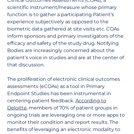
Clinical Outcomes Assessments (COAs), a
scientific instrument/measure whose primary
function is to gather a participating Patient’s
experience subjectively as opposed to the
biometric data gathered at site visits etc. COAs
inform sponsors and primary investigators of the
efficacy and safety of the study drug. Notifying
Bodies are increasingly concerned about the
patient’s voice in studies and are at the center of
that discussion.
The proliferation of electronic clinical outcomes
assessments (eCOAs) as a tool in Primary
Endpoint Studies has been instrumental in
centering patient feedback.
According to
Deloitte
, members of 70% of patient groups in
ongoing trials are leveraging one or more apps to
monitor their condition and report results. The
benefits of leveraging an electronic modality to