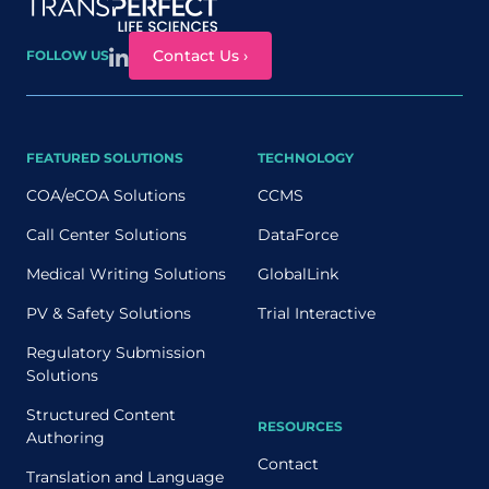
Site map
Contact Us ›
FOLLOW US
FEATURED SOLUTIONS
TECHNOLOGY
COA/eCOA Solutions
CCMS
Call Center Solutions
DataForce
Medical Writing Solutions
GlobalLink
PV & Safety Solutions
Trial Interactive
Regulatory Submission
Solutions
Structured Content
RESOURCES
Authoring
Contact
Translation and Language