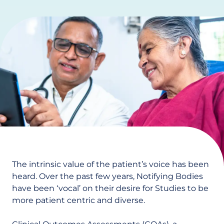
The intrinsic value of the patient’s voice has been
heard. Over the past few years, Notifying Bodies
have been ‘vocal’ on their desire for Studies to be
more patient centric and diverse.