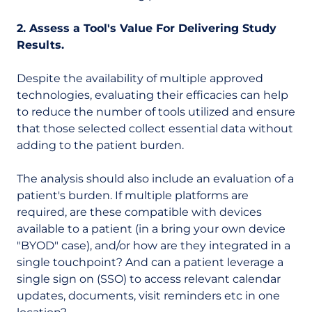
2. Assess a Tool's Value For Delivering Study
Results.
Despite the availability of multiple approved
technologies, evaluating their efficacies can help
to reduce the number of tools utilized and ensure
that those selected collect essential data without
adding to the patient burden.
The analysis should also include an evaluation of a
patient's burden. If multiple platforms are
required, are these compatible with devices
available to a patient (in a bring your own device
"BYOD" case), and/or how are they integrated in a
single touchpoint? And can a patient leverage a
single sign on (SSO) to access relevant calendar
updates, documents, visit reminders etc in one