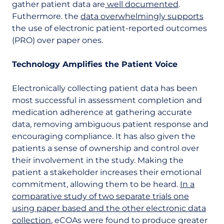
gather patient data are
well documented
.
Futhermore. the
data overwhelmingly supports
the use of electronic patient-reported outcomes
(PRO) over paper ones.
Technology Amplifies the Patient Voice
Electronically collecting patient data has been
most successful in assessment completion and
medication adherence at gathering accurate
data, removing ambiguous patient response and
encouraging compliance. It has also given the
patients a sense of ownership and control over
their involvement in the study. Making the
patient a stakeholder increases their emotional
commitment, allowing them to be heard.
In a
comparative study of two separate trials one
using paper based and the other electronic data
collection
, eCOAs were found to produce greater