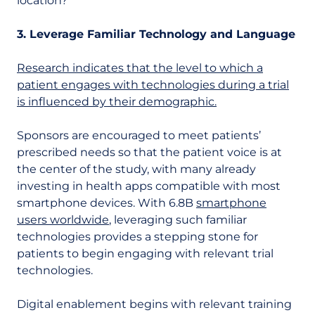
location?
3. Leverage Familiar Technology and Language
Research indicates that the level to which a
patient engages with technologies during a trial
is influenced by their demographic.
Sponsors are encouraged to meet patients’
prescribed needs so that the patient voice is at
the center of the study, with many already
investing in health apps compatible with most
smartphone devices. With 6.8B
smartphone
users worldwide
, leveraging such familiar
technologies provides a stepping stone for
patients to begin engaging with relevant trial
technologies.
Digital enablement begins with relevant training