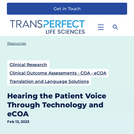
Get in Touch
Skip
to
main
content
Resources
Clinical Research
Clinical Outcome Assessments - COA - eCOA
Translation and Language Solutions
Hearing the Patient Voice
Through Technology and
eCOA
Feb 13, 2023