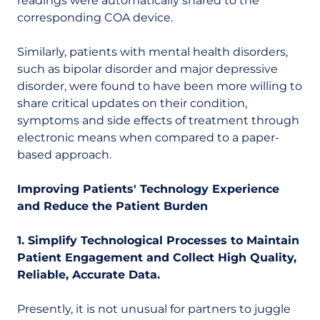
readings were automatically shared to the
corresponding COA device.
Similarly, patients with mental health disorders,
such as bipolar disorder and major depressive
disorder, were found to have been more willing to
share critical updates on their condition,
symptoms and side effects of treatment through
electronic means when compared to a paper-
based approach.
Improving Patients' Technology Experience
and Reduce the Patient Burden
1. Simplify Technological Processes to Maintain
Patient Engagement and Collect High Quality,
Reliable, Accurate Data.
Presently, it is not unusual for partners to juggle