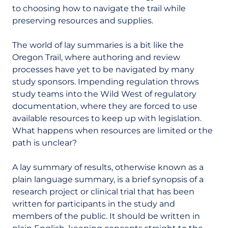
to choosing how to navigate the trail while
preserving resources and supplies.
The world of lay summaries is a bit like the
Oregon Trail, where authoring and review
processes have yet to be navigated by many
study sponsors. Impending regulation throws
study teams into the Wild West of regulatory
documentation, where they are forced to use
available resources to keep up with legislation.
What happens when resources are limited or the
path is unclear?
A lay summary of results, otherwise known as a
plain language summary, is a brief
synopsis
of a
research project or clinical trial that has been
written for participants in the study and
members of the public. It should be written in