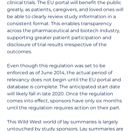
clinical trials. The EU portal will benefit the public
greatly, as patients, caregivers, and loved ones will
be able to clearly review study information in a
consistent format. This enables transparency
across the pharmaceutical and biotech industry,
supporting greater patient participation and
disclosure of trial results irrespective of the
outcomes.
Even though this regulation was set to be
enforced as of June 2014, the actual period of
relevancy does not begin until the EU portal and
database is complete. The anticipated start date
will likely fall in late 2020. Once the regulation
comes into effect, sponsors have only six months
until the regulation requires action on their part.
This Wild West world of lay summaries is largely
untouched by study sponsors. Lay summaries are