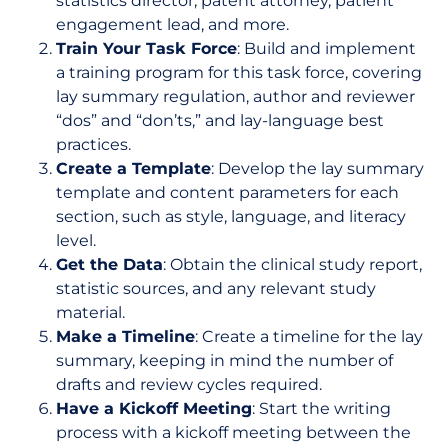
statistics director, patent attorney, patient
engagement lead, and more.
Train Your Task Force
: Build and implement
a training program for this task force, covering
lay summary regulation, author and reviewer
“dos” and “don’ts,” and lay-language best
practices.
Create a Template
: Develop the lay summary
template and content parameters for each
section, such as style, language, and literacy
level.
Get the Data
: Obtain the clinical study report,
statistic sources, and any relevant study
material.
Make a Timeline
: Create a timeline for the lay
summary, keeping in mind the number of
drafts and review cycles required.
Have a Kickoff Meeting
: Start the writing
process with a kickoff meeting between the