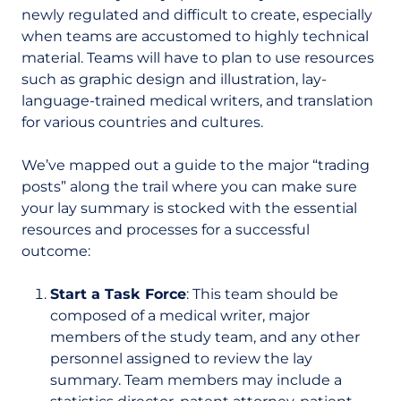
newly regulated and difficult to create, especially
when teams are accustomed to highly technical
material. Teams will have to plan to use resources
such as graphic design and illustration, lay-
language-trained medical writers, and translation
for various countries and cultures.
We’ve mapped out a guide to the major “trading
posts” along the trail where you can make sure
your lay summary is stocked with the essential
resources and processes for a successful
outcome:
Start a Task Force
: This team should be
composed of a medical writer, major
members of the study team, and any other
personnel assigned to review the lay
summary. Team members may include a