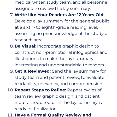
medical writer, study team, and all personnel
assigned to review the lay summary.
Write like Your Readers Are 12 Years Old
:
Develop a lay summary for the general public
at a sixth- to eighth-grade reading level,
assuming no prior knowledge of the study or
research area.
Be Visual
: Incorporate graphic design to
construct non-promotional infographics and
illustrations to make the lay summary
interesting and understandable to readers.
Get It Reviewed:
Send the lay summary for
study team and patient review, to evaluate
readability, relevancy, and comprehension.
Repeat Steps to Refine:
Repeat cycles of
team review, graphic design, and patient
input as required until the lay summary is
ready for finalization.
Have a Formal Quality Review and