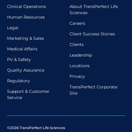
Clinical Operations
About TransPerfect Life
Sciences
Human Resources
Careers
Legal
Client Success Stories
Marketing & Sales
Clients
Medical Affairs
Leadership
PV & Safety
Locations
Quality Assurance
Privacy
Regulatory
TransPerfect Corporate
Support & Customer
Site
Service
©2026 TransPerfect Life Sciences