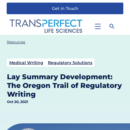
Get in Touch
Skip
to
main
content
Resources
Medical Writing
Regulatory Solutions
Lay Summary Development:
The Oregon Trail of Regulatory
Writing
Oct 20, 2021