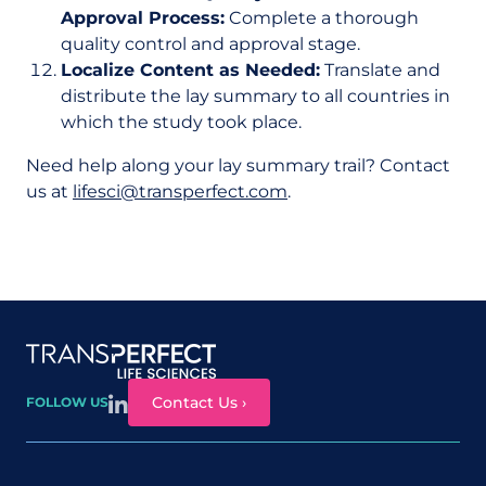
Approval Process:
Complete a thorough
quality control and approval stage.
Localize Content as Needed:
Translate and
distribute the lay summary to all countries in
which the study took place.
Need help along your lay summary trail? Contact
us at
lifesci@transperfect.com
.
Site map
Contact Us ›
FOLLOW US