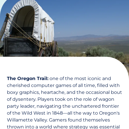
The Oregon Trail:
one of the most iconic and
cherished computer games of all time, filled with
boxy graphics, heartache, and the occasional bout
of dysentery. Players took on the role of wagon
party leader, navigating the unchartered frontier
of the Wild West in 1848—all the way to Oregon's
Willamette Valley. Gamers found themselves
thrown into a world where strategy was essential