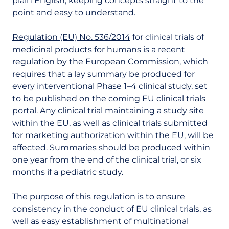
plain English, keeping concepts straight to the
point and easy to understand.
Regulation (EU) No. 536/2014
for clinical trials of
medicinal products for humans is a recent
regulation by the European Commission, which
requires that a lay summary be produced for
every interventional Phase 1–4 clinical study, set
to be published on the coming
EU clinical trials
portal
. Any clinical trial maintaining a study site
within the EU, as well as clinical trials submitted
for marketing authorization within the EU, will be
affected. Summaries should be produced within
one year from the end of the clinical trial, or six
months if a pediatric study.
The purpose of this regulation is to ensure
consistency in the conduct of EU clinical trials, as
well as easy establishment of multinational