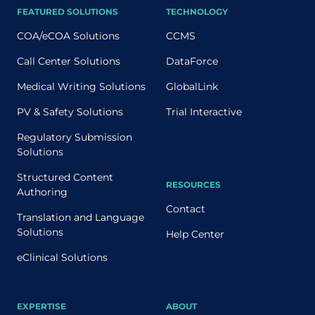
FEATURED SOLUTIONS
TECHNOLOGY
COA/eCOA Solutions
CCMS
Call Center Solutions
DataForce
Medical Writing Solutions
GlobalLink
PV & Safety Solutions
Trial Interactive
Regulatory Submission
Solutions
Structured Content
RESOURCES
Authoring
Contact
Translation and Language
Solutions
Help Center
eClinical Solutions
EXPERTISE
ABOUT