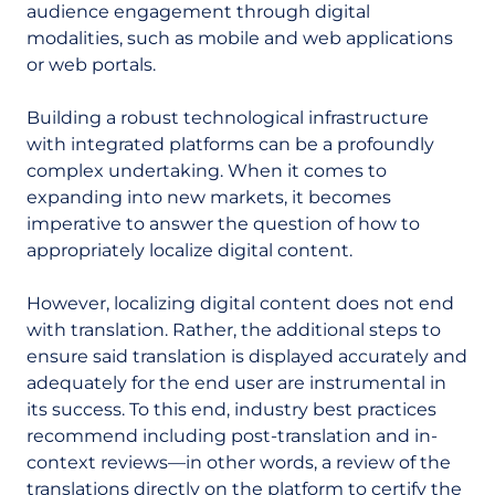
audience engagement through digital
modalities, such as mobile and web applications
or web portals.
Building a robust technological infrastructure
with integrated platforms can be a profoundly
complex undertaking. When it comes to
expanding into new markets, it becomes
imperative to answer the question of how to
appropriately localize digital content.
However, localizing digital content does not end
with translation. Rather, the additional steps to
ensure said translation is displayed accurately and
adequately for the end user are instrumental in
its success. To this end, industry best practices
recommend including post-translation and in-
context reviews—in other words, a review of the
translations directly on the platform to certify the