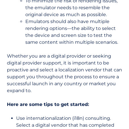
To minimize the risk of rendering issues,
the emulator needs to resemble the
original device as much as possible.
E
mulators should also have multiple
rendering options—the ability to select
the device and screen size to test the
same content within multiple scenarios.
Whether you are a digital provider or seeking
digital provider support, it is important to be
proactive and select a localization vendor that can
support you throughout the process to ensure a
successful launch in any country or market you
expand to.
Here are some tips to get started:
Use internationalization (i18n) consulting.
Select a digital vendor that has completed