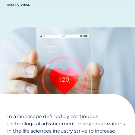
Mar 13, 2024
In a landscape defined by continuous
technological advancement, many organizations
in the life sciences industry strive to increase