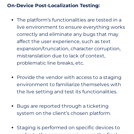
On-Device Post-Localization Testing:
The platform’s functionalities are tested in a
live environment to ensure everything works
correctly and eliminate any bugs that may
affect the user experience, such as text
expansion/truncation, character corruption,
mistranslation due to lack of context,
problematic line breaks, etc.
Provide the vendor with access to a staging
environment to familiarize themselves with
the live setting and test its functionalities.
Bugs are reported through a ticketing
system on the client’s chosen platform.
Staging is performed on specific devices to