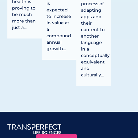
health is
is
process of
proving to
expected
adapting
be much
to increase
apps and
more than
in value at
their
just a...
a
content to
compound
another
annual
language
growth...
in a
conceptually
equivalent
and
culturally...
Site map