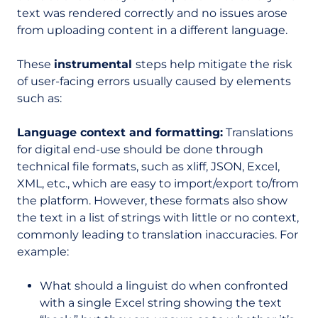
text was rendered correctly and no issues arose
from uploading content in a different language.
These
instrumental
steps help mitigate the risk
of user-facing errors usually caused by elements
such as:
Language context and formatting:
Translations
for digital end-use should be done through
technical file formats, such as xliff, JSON, Excel,
XML, etc., which are easy to import/export to/from
the platform. However, these formats also show
the text in a list of strings with little or no context,
commonly leading to translation inaccuracies. For
example:
What should a linguist do when confronted
with a single Excel string showing the text