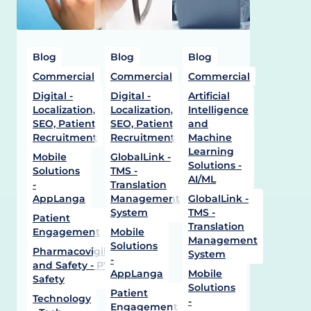
Blog
Blog
Blog
Commercial
Commercial
Commercial
Digital -
Digital -
Artificial
Localization,
Localization,
Intelligence
SEO, Patient
SEO, Patient
and
Recruitment
Recruitment
Machine
Learning
Mobile
GlobalLink -
Solutions -
Solutions
TMS -
AI/ML
-
Translation
AppLanga
Management
GlobalLink -
System
TMS -
Patient
Translation
Engagement
Mobile
Management
Solutions
Pharmacovigilance
System
-
and Safety - PV -
AppLanga
Mobile
Safety
Solutions
Patient
Technology
-
Engagement