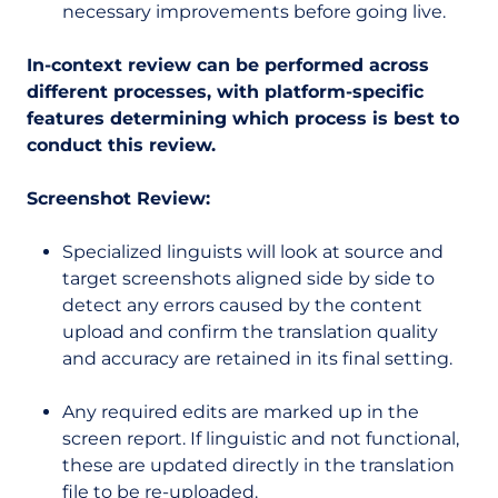
necessary improvements before going live.
In-context review can be performed across
different processes, with platform-specific
features determining which process is best to
conduct this review.
Screenshot Review:
Specialized linguists will look at source and
target screenshots aligned side by side to
detect any errors caused by the content
upload and confirm the translation quality
and accuracy are retained in its final setting.
Any required edits are marked up in the
screen report. If linguistic and not functional,
these are updated directly in the translation
file to be re-uploaded.