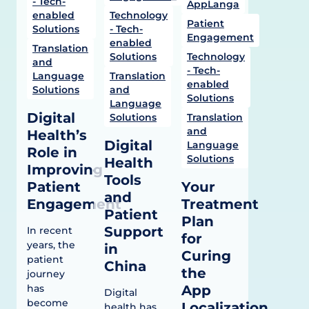
- Tech-
AppLanga
enabled
Technology
Patient
Solutions
- Tech-
Engagement
enabled
Translation
Solutions
Technology
and
- Tech-
Language
Translation
enabled
Solutions
and
Solutions
Language
Digital
Solutions
Translation
and
Health’s
Digital
Language
Role in
Solutions
Health
Improving
Tools
Patient
Your
and
Engagement
Treatment
Patient
Plan
Support
In recent
for
years, the
in
Curing
patient
China
the
journey
has
App
Digital
become
Localization
health has