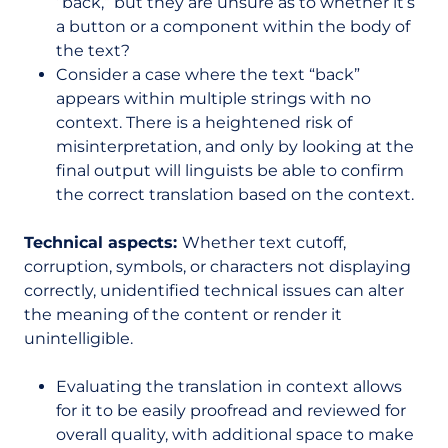
“back,” but they are unsure as to whether it’s
a button or a component within the body of
the text?
Consider a case where the text “back”
appears within multiple strings with no
context. There is a heightened risk of
misinterpretation, and only by looking at the
final output will linguists be able to confirm
the correct translation based on the context.
Technical aspects:
Whether text cutoff,
corruption, symbols, or characters not displaying
correctly, unidentified technical issues can alter
the meaning of the content or render it
unintelligible.
Evaluating the translation in context allows
for it to be easily proofread and reviewed for
overall quality, with additional space to make