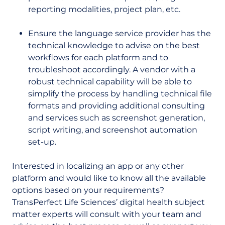
reporting modalities, project plan, etc.
Ensure the language service provider has the
technical knowledge to advise on the best
workflows for each platform and to
troubleshoot accordingly. A vendor with a
robust technical capability will be able to
simplify the process by handling technical file
formats and providing additional consulting
and services such as screenshot generation,
script writing, and screenshot automation
set-up.
Interested in localizing an app or any other
platform and would like to know all the available
options based on your requirements?
TransPerfect Life Sciences’ digital health subject
matter experts will consult with your team and