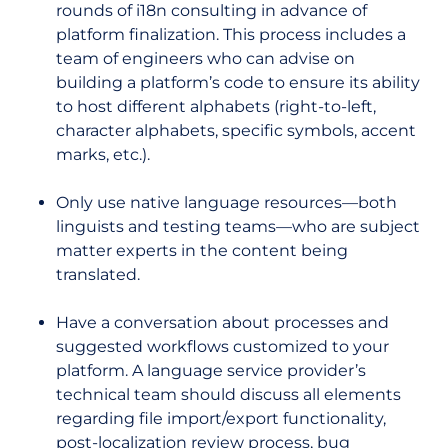
rounds of i18n consulting in advance of
platform finalization. This process includes a
team of engineers who can advise on
building a platform’s code to ensure its ability
to host different alphabets (right-to-left,
character alphabets, specific symbols, accent
marks, etc.).
Only use native language resources—both
linguists and testing teams—who are subject
matter experts in the content being
translated.
Have a conversation about processes and
suggested workflows customized to your
platform. A language service provider’s
technical team should discuss all elements
regarding file import/export functionality,
post-localization review process, bug