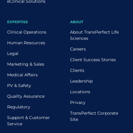
eClinical Solutions
EXPERTISE
ABOUT
Clinical Operations
About TransPerfect Life
Sciences
Human Resources
Careers
Legal
Client Success Stories
Marketing & Sales
Clients
Medical Affairs
Leadership
PV & Safety
Locations
Quality Assurance
Privacy
Regulatory
TransPerfect Corporate
Support & Customer
Site
Service