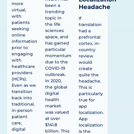
more
been a
Headache
virtual,
trending
with
topic in
If
patients
the life
translation
seeking
sciences
had a
online
space, and
prefrontal
information
has gained
cortex, in-
prior to
particular
country
engaging
momentum
review
with
due to the
would
healthcare
COVID-19
create
providers
outbreak.
quite the
(HCPs).
In 2020,
headache.
Even as we
the global
This is
transition
digital
particularly
back into
health
true for
traditional,
market
app
in-person
was valued
localization.
patient
at over
App
care,
$141.8
localization
digital
billion. This
is the