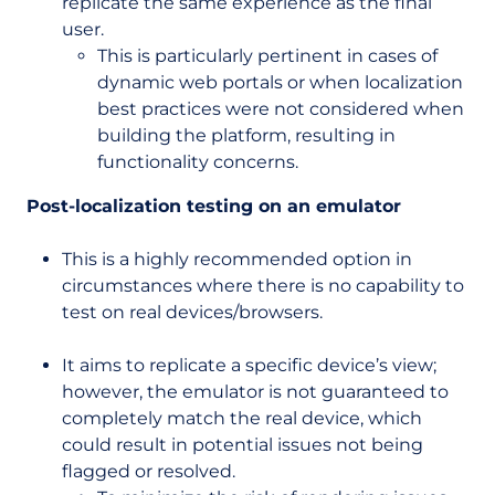
replicate the same experience as the final
user.
This is particularly pertinent in cases of
dynamic web portals or when localization
best practices were not considered when
building the platform, resulting in
functionality concerns.
Post-localization testing on an emulator
This is a highly recommended option in
circumstances where there is no capability to
test on real devices/browsers.
It aims to replicate a specific device’s view;
however, the emulator is not guaranteed to
completely match the real device, which
could result in potential issues not being
flagged or resolved.