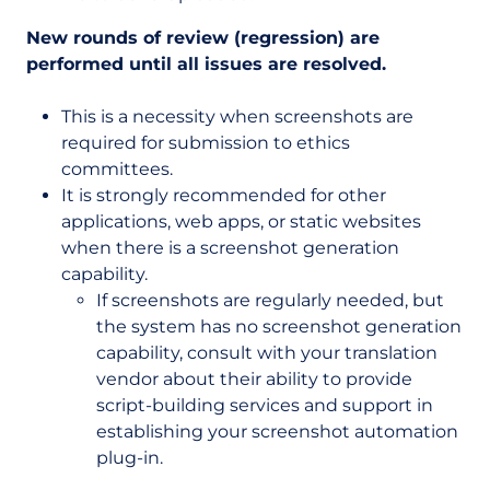
New rounds of review (regression) are
performed until all issues are resolved.
This is a necessity when screenshots are
required for submission to ethics
committees.
It is strongly recommended for other
applications, web apps, or static websites
when there is a screenshot generation
capability.
If screenshots are regularly needed, but
the system has no screenshot generation
capability, consult with your translation
vendor about their ability to provide
script-building services and support in
establishing your screenshot automation
plug-in.