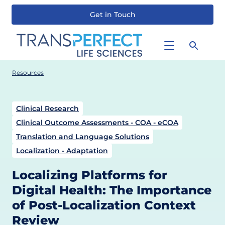
Get in Touch
Skip
to
main
content
Resources
Clinical Research
Clinical Outcome Assessments - COA - eCOA
Translation and Language Solutions
Localization - Adaptation
Localizing Platforms for
Digital Health: The Importance
of Post-Localization Context
Review