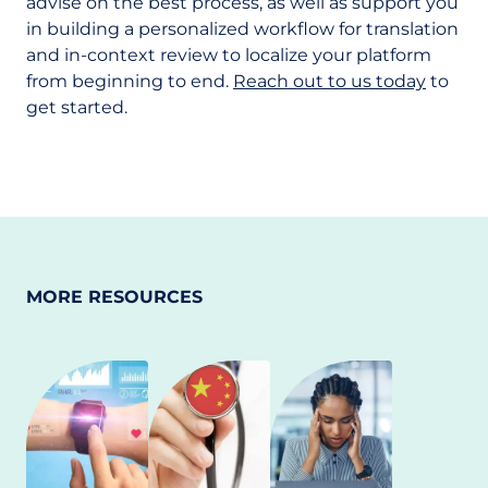
advise on the best process, as well as support you
in building a personalized workflow for translation
and in-context review to localize your platform
from beginning to end.
Reach out to us today
to
get started.
MORE RESOURCES