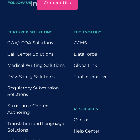
Contact Us ›
FOLLOW US
FEATURED SOLUTIONS
TECHNOLOGY
COA/eCOA Solutions
CCMS
Call Center Solutions
DataForce
Medical Writing Solutions
GlobalLink
PV & Safety Solutions
Trial Interactive
Regulatory Submission
Solutions
Structured Content
RESOURCES
Authoring
Contact
Translation and Language
Solutions
Help Center