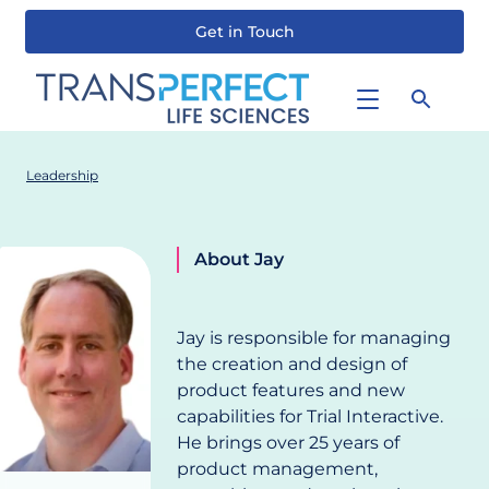
Get in Touch
Skip
to
main
content
Leadership
About Jay
Jay
Smith
Head of
Jay is responsible for managing
Product,
the creation and design of
Trial
product features and new
Interactive
capabilities for Trial Interactive.
He brings over 25 years of
product management,