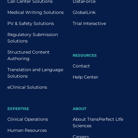
Call Center Solutions
DataForce
Medical Writing Solutions
GlobalLink
PV & Safety Solutions
Trial Interactive
Regulatory Submission
Solutions
Structured Content
RESOURCES
Authoring
Contact
Translation and Language
Solutions
Help Center
eClinical Solutions
EXPERTISE
ABOUT
Clinical Operations
About TransPerfect Life
Sciences
Human Resources
Careers