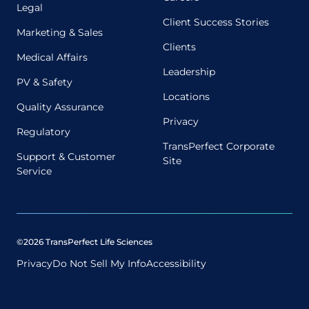
Legal
Client Success Stories
Marketing & Sales
Clients
Medical Affairs
Leadership
PV & Safety
Locations
Quality Assurance
Privacy
Regulatory
TransPerfect Corporate
Support & Customer
Site
Service
©2026 TransPerfect Life Sciences
Privacy
Do Not Sell My Info
Accessibility