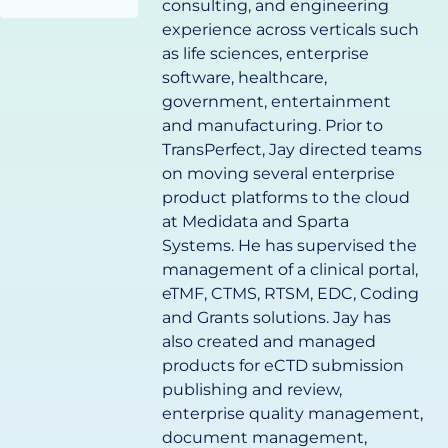
consulting, and engineering
experience across verticals such
as life sciences, enterprise
software, healthcare,
government, entertainment
and manufacturing. Prior to
TransPerfect, Jay directed teams
on moving several enterprise
product platforms to the cloud
at Medidata and Sparta
Systems. He has supervised the
management of a clinical portal,
eTMF, CTMS, RTSM, EDC, Coding
and Grants solutions. Jay has
also created and managed
products for eCTD submission
publishing and review,
enterprise quality management,
document management,