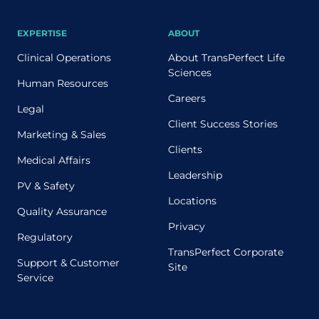
EXPERTISE
ABOUT
Clinical Operations
About TransPerfect Life
Sciences
Human Resources
Careers
Legal
Client Success Stories
Marketing & Sales
Clients
Medical Affairs
Leadership
PV & Safety
Locations
Quality Assurance
Privacy
Regulatory
TransPerfect Corporate
Support & Customer
Site
Service