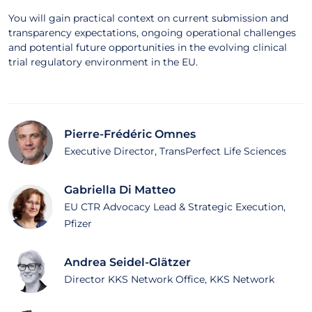
You will gain practical context on current submission and
transparency expectations, ongoing operational challenges
and potential future opportunities in the evolving clinical
trial regulatory environment in the EU.
Pierre-Frédéric Omnes
Executive Director, TransPerfect Life Sciences
Gabriella Di Matteo
EU CTR Advocacy Lead & Strategic Execution,
Pfizer
Andrea Seidel-Glätzer
Director KKS Network Office, KKS Network