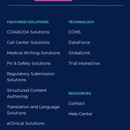
FEATURED SOLUTIONS
TECHNOLOGY
COA/eCOA Solutions
CCMS
Call Center Solutions
DataForce
Medical Writing Solutions
GlobalLink
PV & Safety Solutions
Trial Interactive
Regulatory Submission
Solutions
Structured Content
RESOURCES
Authoring
Contact
Translation and Language
Solutions
Help Center
eClinical Solutions