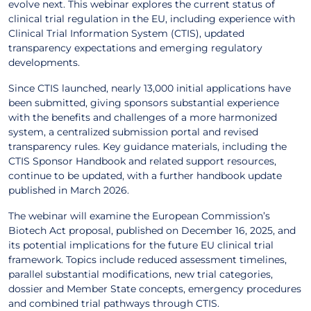
evolve next. This webinar explores the current status of
clinical trial regulation in the EU, including experience with
Clinical Trial Information System (CTIS), updated
transparency expectations and emerging regulatory
developments.
Since CTIS launched, nearly 13,000 initial applications have
been submitted, giving sponsors substantial experience
with the benefits and challenges of a more harmonized
system, a centralized submission portal and revised
transparency rules. Key guidance materials, including the
CTIS Sponsor Handbook and related support resources,
continue to be updated, with a further handbook update
published in March 2026.
The webinar will examine the European Commission’s
Biotech Act proposal, published on December 16, 2025, and
its potential implications for the future EU clinical trial
framework. Topics include reduced assessment timelines,
parallel substantial modifications, new trial categories,
dossier and Member State concepts, emergency procedures
and combined trial pathways through CTIS.