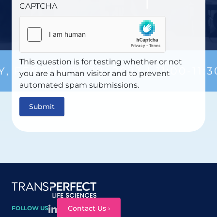
CAPTCHA
This question is for testing whether or not
you are a human visitor and to prevent
automated spam submissions.
Site map
Contact Us ›
FOLLOW US