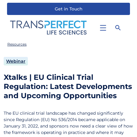
Get in Touch
Skip
to
main
content
Resources
Webinar
Xtalks | EU Clinical Trial
Regulation: Latest Developments
and Upcoming Opportunities
The EU clinical trial landscape has changed significantly
since Regulation (EU) No 536/2014 became applicable on
January 31, 2022, and sponsors now need a clear view of how
the framework is operating in practice and where it may