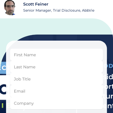
Scott Feiner
Senior Manager, Trial Disclosure, AbbVie
First
Name
Last
Name
Job
Title
Email
Company