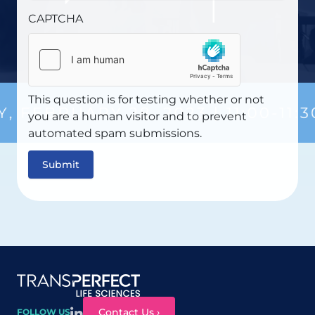
CAPTCHA
This question is for testing whether or not
you are a human visitor and to prevent
automated spam submissions.
Site map
Contact Us ›
FOLLOW US