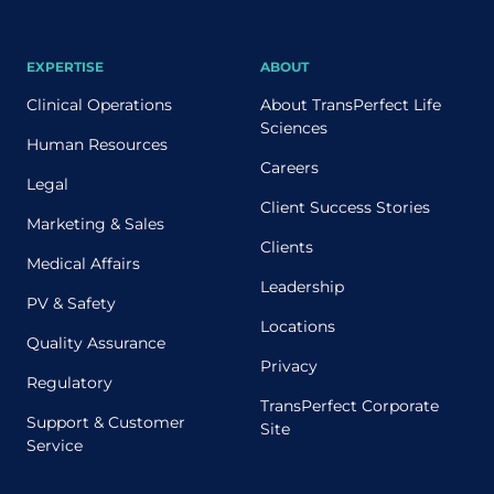
EXPERTISE
ABOUT
Clinical Operations
About TransPerfect Life
Sciences
Human Resources
Careers
Legal
Client Success Stories
Marketing & Sales
Clients
Medical Affairs
Leadership
PV & Safety
Locations
Quality Assurance
Privacy
Regulatory
TransPerfect Corporate
Support & Customer
Site
Service