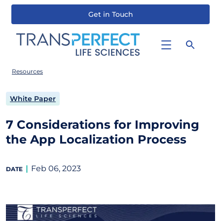
Get in Touch
Skip
to
main
content
Resources
White Paper
7 Considerations for Improving
the App Localization Process
Feb 06, 2023
DATE