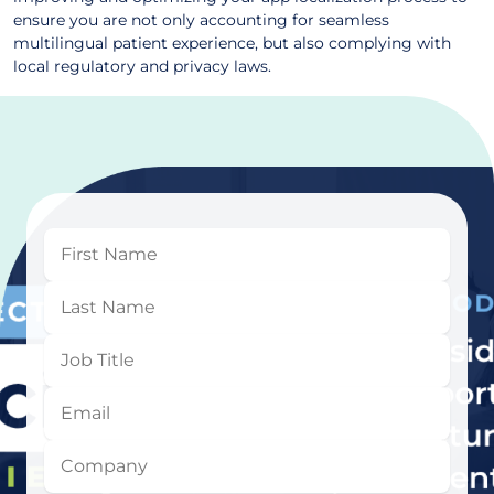
ensure you are not only accounting for seamless
multilingual patient experience, but also complying with
local regulatory and privacy laws.
First
Name
Last
Name
Job
Title
Email
Company