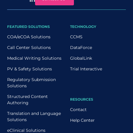
FEATURED SOLUTIONS
TECHNOLOGY
COA/eCOA Solutions
CCMS
Call Center Solutions
DataForce
Medical Writing Solutions
GlobalLink
PV & Safety Solutions
Trial Interactive
Regulatory Submission
Solutions
Structured Content
RESOURCES
Authoring
Contact
Translation and Language
Solutions
Help Center
eClinical Solutions