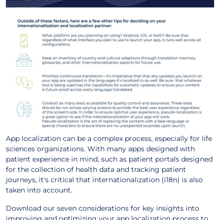
App localization can be a complex process, especially for life
sciences organizations. With many apps designed with
patient experience in mind, such as patient portals designed
for the collection of health data and tracking patient
journeys, it's critical that internationalization (i18n) is also
taken into account.
Download our seven considerations for key insights into
improving and optimizing your app localization process to