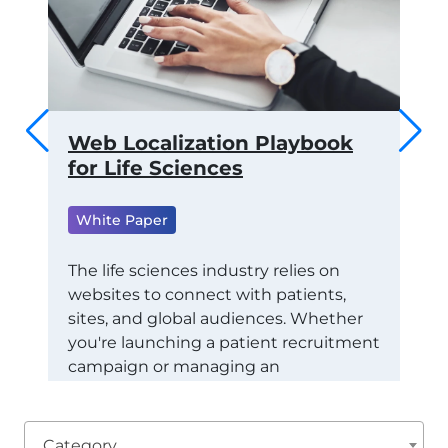
 to
Web Localization Playbook
Th
ams
for Life Sciences
of
fo
White Paper
ML
Wh
RTS
The life sciences industry relies on
websites to connect with patients,
Tra
CE
sites, and global audiences. Whether
Con
STAY
you're launching a patient recruitment
Eco
campaign or managing an
exa
international healthcare marketing
(RO
initiative, localization ensures your
dep
message is not just understood: it's
the
Category