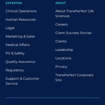
EXPERTISE
ABOUT
Clinical Operations
About TransPerfect Life
Sciences
Human Resources
Careers
Legal
Client Success Stories
Marketing & Sales
Clients
Medical Affairs
Leadership
PV & Safety
Locations
Quality Assurance
Privacy
Regulatory
TransPerfect Corporate
Support & Customer
Site
Service