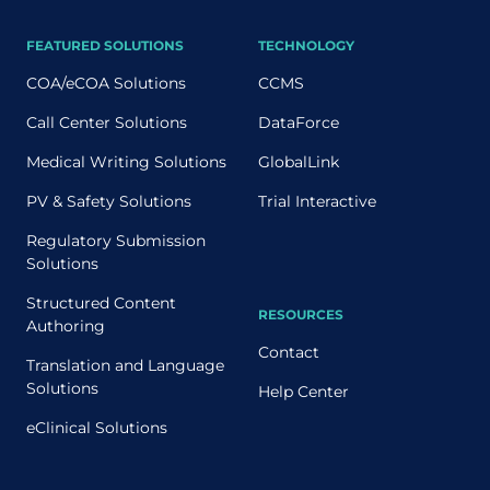
FEATURED SOLUTIONS
TECHNOLOGY
COA/eCOA Solutions
CCMS
Call Center Solutions
DataForce
Medical Writing Solutions
GlobalLink
PV & Safety Solutions
Trial Interactive
Regulatory Submission
Solutions
Structured Content
RESOURCES
Authoring
Contact
Translation and Language
Solutions
Help Center
eClinical Solutions