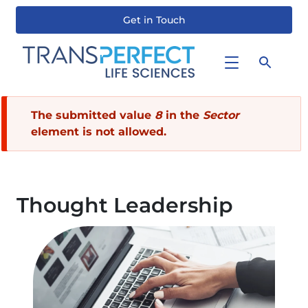
Get in Touch
Skip
to
main
content
Error
The submitted value
8
in the
Sector
element is not allowed.
message
Thought Leadership