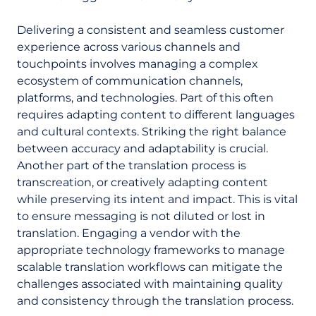
Delivering a consistent and seamless customer
experience across various channels and
touchpoints involves managing a complex
ecosystem of communication channels,
platforms, and technologies. Part of this often
requires adapting content to different languages
and cultural contexts. Striking the right balance
between accuracy and adaptability is crucial.
Another part of the translation process is
transcreation, or creatively adapting content
while preserving its intent and impact. This is vital
to ensure messaging is not diluted or lost in
translation. Engaging a vendor with the
appropriate technology frameworks to manage
scalable translation workflows can mitigate the
challenges associated with maintaining quality
and consistency through the translation process.