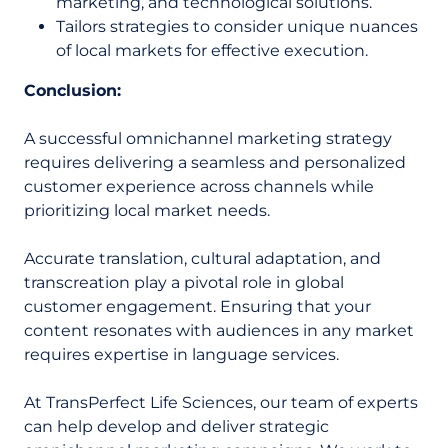
marketing, and technological solutions.
Tailors strategies to consider unique nuances
of local markets for effective execution.
Conclusion:
A successful omnichannel marketing strategy
requires delivering a seamless and personalized
customer experience across channels while
prioritizing local market needs.
Accurate translation, cultural adaptation, and
transcreation play a pivotal role in global
customer engagement. Ensuring that your
content resonates with audiences in any market
requires expertise in language services.
At TransPerfect Life Sciences, our team of experts
can help develop and deliver strategic