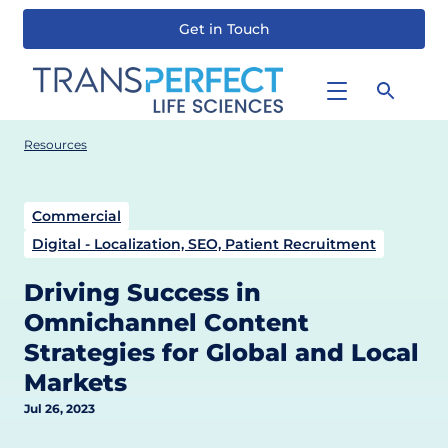
Get in Touch
Skip
to
main
content
Resources
Commercial
Digital - Localization, SEO, Patient Recruitment
Driving Success in
Omnichannel Content
Strategies for Global and Local
Markets
Jul 26, 2023