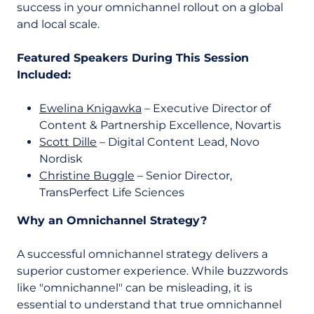
success in your omnichannel rollout on a global
and local scale.
Featured Speakers During This Session
Included:
Ewelina Knigawka
– Executive Director of
Content & Partnership Excellence, Novartis
Scott Dille
– Digital Content Lead, Novo
Nordisk
Christine Buggle
– Senior Director,
TransPerfect Life Sciences
Why an Omnichannel Strategy?
A successful omnichannel strategy delivers a
superior customer experience. While buzzwords
like "omnichannel" can be misleading, it is
essential to understand that true omnichannel