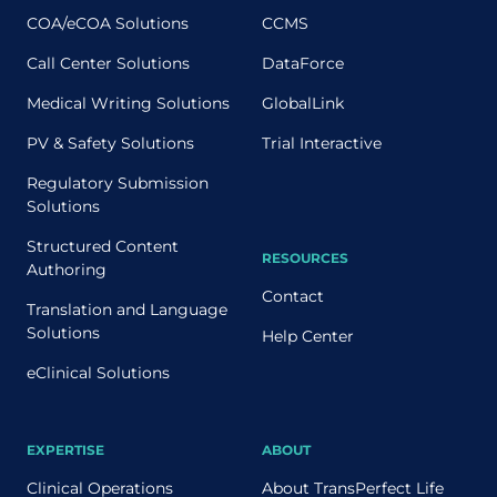
COA/eCOA Solutions
CCMS
Call Center Solutions
DataForce
Medical Writing Solutions
GlobalLink
PV & Safety Solutions
Trial Interactive
Regulatory Submission
Solutions
Structured Content
RESOURCES
Authoring
Contact
Translation and Language
Solutions
Help Center
eClinical Solutions
EXPERTISE
ABOUT
Clinical Operations
About TransPerfect Life