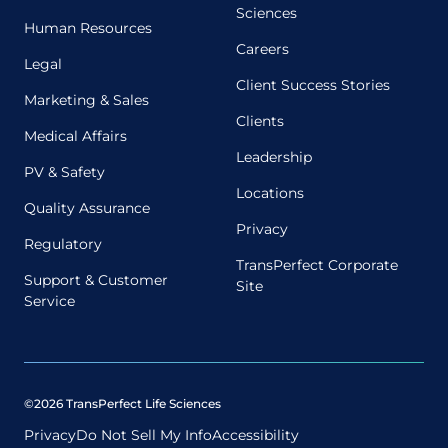
Sciences
Human Resources
Careers
Legal
Client Success Stories
Marketing & Sales
Clients
Medical Affairs
Leadership
PV & Safety
Locations
Quality Assurance
Privacy
Regulatory
TransPerfect Corporate
Support & Customer
Site
Service
©2026 TransPerfect Life Sciences
Privacy
Do Not Sell My Info
Accessibility