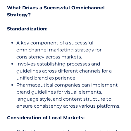
What Drives a Successful Omnichannel
Strategy?
Standardization:
A key component of a successful
omnichannel marketing strategy for
consistency across markets.
Involves establishing processes and
guidelines across different channels for a
unified brand experience.
Pharmaceutical companies can implement
brand guidelines for visual elements,
language style, and content structure to
ensure consistency across various platforms.
Consideration of Local Markets: