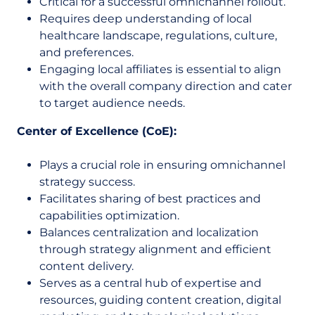
Critical for a successful omnichannel rollout.
Requires deep understanding of local
healthcare landscape, regulations, culture,
and preferences.
Engaging local affiliates is essential to align
with the overall company direction and cater
to target audience needs.
Center of Excellence (CoE):
Plays a crucial role in ensuring omnichannel
strategy success.
Facilitates sharing of best practices and
capabilities optimization.
Balances centralization and localization
through strategy alignment and efficient
content delivery.
Serves as a central hub of expertise and
resources, guiding content creation, digital