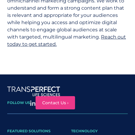
omnichannel marketing campaigns. We work to
understand and form a strong content plan that
is relevant and appropriate for your audiences
while helping you access and optimize digital
channels to engage global audiences at scale
with targeted, multilingual marketing.
Reach out
today to get started.
Site map
Contact Us ›
FOLLOW US
FEATURED SOLUTIONS
TECHNOLOGY