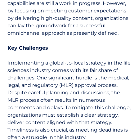
capabilities are still a work in progress. However,
by focusing on meeting customer expectations
by delivering high-quality content, organizations
can lay the groundwork for a successful
omnichannel approach as presently defined.
Key Challenges
Implementing a global-to-local strategy in the life
sciences industry comes with its fair share of
challenges. One significant hurdle is the medical,
legal, and regulatory (MLR) approval process.
Despite careful planning and discussions, the
MLR process often results in numerous
comments and delays. To mitigate this challenge,
organizations must establish a clear strategy,
deliver content aligned with that strategy.
Timeliness is also crucial, as meeting deadlines is
often a struggle in this industry.