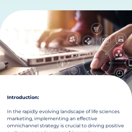
Introduction:
In the rapidly evolving landscape of life sciences
marketing, implementing an effective
omnichannel strategy is crucial to driving positive