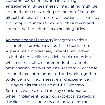
customer experiences and increasing
engagement. By seamlessly integrating multiple
channels and considering the needs of not only
global but local affiliates, organizations can unlock
ample opportunities to expand their reach and
connect with markets on a meaningful level.
An omnichannel strategy
integrates various
channels to provide a smooth and consistent
experience for providers, patients, and other
stakeholders. Unlike multichannel marketing,
which uses multiple independent channels,
omnichannel marketing ensures that all of these
channels are interconnected and work together
to deliver a unified message and experience.
During our latest session at NEXT Pharma
Summit, we explored the key considerations
when implementing a global-to-local strategy in
the life sciences industry and how to ensure