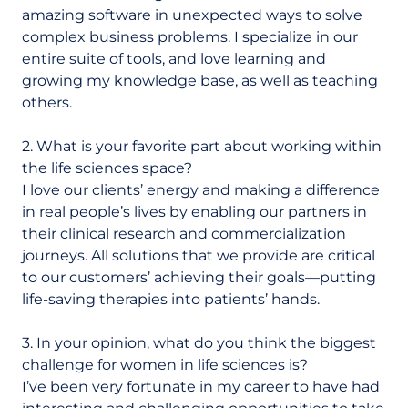
amazing software in unexpected ways to solve
complex business problems. I specialize in our
entire suite of tools, and love learning and
growing my knowledge base, as well as teaching
others.
2. What is your favorite part about working within
the life sciences space?
I love our clients’ energy and making a difference
in real people’s lives by enabling our partners in
their clinical research and commercialization
journeys. All solutions that we provide are critical
to our customers’ achieving their goals—putting
life-saving therapies into patients’ hands.
3. In your opinion, what do you think the biggest
challenge for women in life sciences is?
I’ve been very fortunate in my career to have had