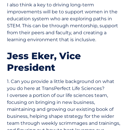
I also think a key to driving long-term
improvements will be to support women in the
education system who are exploring paths in
STEM. This can be through mentorship, support
from their peers and faculty, and creating a
learning environment that is inclusive.
Jess Eker, Vice
President
1. Can you provide a little background on what
you do here at TransPerfect Life Sciences?
I oversee a portion of our life sciences team,
focusing on bringing in new business,
maintaining and growing our existing book of
business, helping shape strategy for the wider
team through weekly scrimmages and trainings,