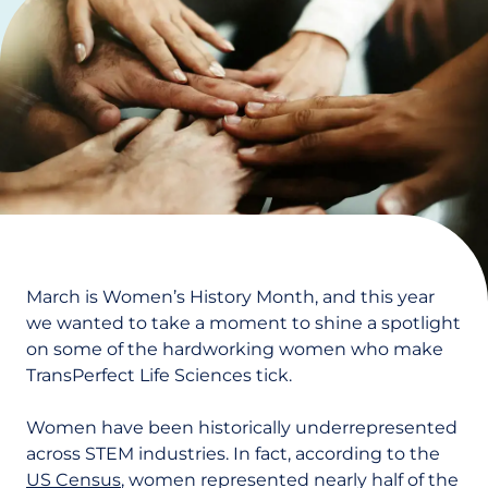
March is Women’s History Month, and this year
we wanted to take a moment to shine a spotlight
on some of the hardworking women who make
TransPerfect Life Sciences tick.
Women have been historically underrepresented
across STEM industries. In fact, according to the
US Census
, women represented nearly half of the