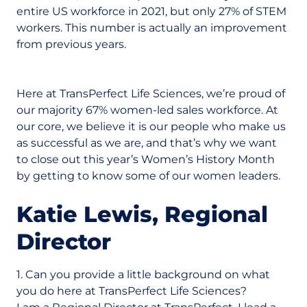
entire US workforce in 2021, but only 27% of STEM
workers. This number is actually an improvement
from previous years.
Here at TransPerfect Life Sciences, we’re proud of
our majority 67% women-led sales workforce. At
our core, we believe it is our people who make us
as successful as we are, and that’s why we want
to close out this year’s Women’s History Month
by getting to know some of our women leaders.
Katie Lewis, Regional
Director
1. Can you provide a little background on what
you do here at TransPerfect Life Sciences?