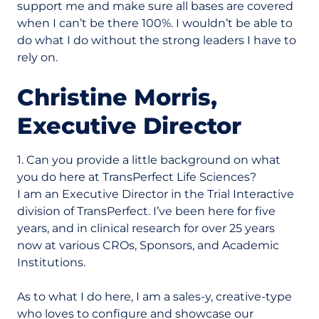
support me and make sure all bases are covered
when I can’t be there 100%. I wouldn’t be able to
do what I do without the strong leaders I have to
rely on.
Christine Morris,
Executive Director
1. Can you provide a little background on what
you do here at TransPerfect Life Sciences?
I am an Executive Director in the Trial Interactive
division of TransPerfect. I’ve been here for five
years, and in clinical research for over 25 years
now at various CROs, Sponsors, and Academic
Institutions.
As to what I do here, I am a sales-y, creative-type
who loves to configure and showcase our