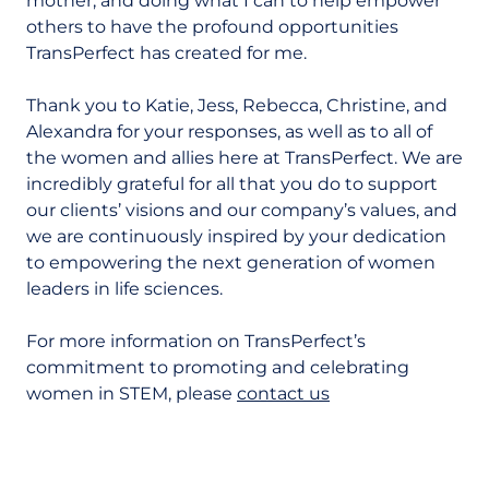
mother, and doing what I can to help empower
others to have the profound opportunities
TransPerfect has created for me.
Thank you to Katie, Jess, Rebecca, Christine, and
Alexandra for your responses, as well as to all of
the women and allies here at TransPerfect. We are
incredibly grateful for all that you do to support
our clients’ visions and our company’s values, and
we are continuously inspired by your dedication
to empowering the next generation of women
leaders in life sciences.
For more information on TransPerfect’s
commitment to promoting and celebrating
women in STEM, please
contact us