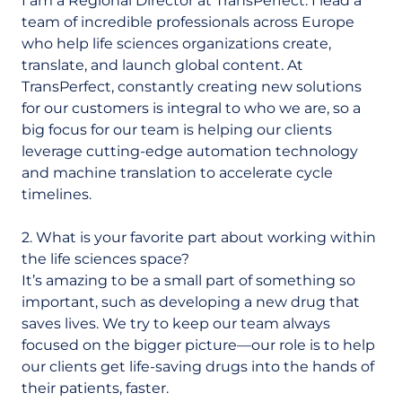
I am a Regional Director at TransPerfect. I lead a
team of incredible professionals across Europe
who help life sciences organizations create,
translate, and launch global content. At
TransPerfect, constantly creating new solutions
for our customers is integral to who we are, so a
big focus for our team is helping our clients
leverage cutting-edge automation technology
and machine translation to accelerate cycle
timelines.
2. What is your favorite part about working within
the life sciences space?
It’s amazing to be a small part of something so
important, such as developing a new drug that
saves lives. We try to keep our team always
focused on the bigger picture—our role is to help
our clients get life-saving drugs into the hands of
their patients, faster.