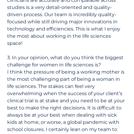
clinicians are accurate and comparable across
studies is a very detail-oriented and quality-
driven process. Our team is incredibly quality-
focused while still driving major innovations in
technology and efficiencies. This is what I enjoy
the most about working in the life sciences
space!
3. In your opinion, what do you think the biggest
challenge for women in life sciences is?
I think the pressure of being a working mother is
the most challenging part of being a woman in
life sciences. The stakes can feel very
overwhelming when the success of your client’s
clinical trial is at stake and you need to be at your
best to make the right decisions. It is difficult to
always be at your best when dealing with sick
kids at home, or worse, a global pandemic with
school closures. I certainly lean on my team to