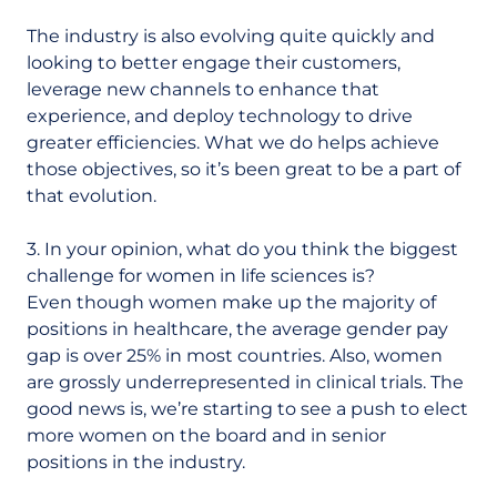
The industry is also evolving quite quickly and
looking to better engage their customers,
leverage new channels to enhance that
experience, and deploy technology to drive
greater efficiencies. What we do helps achieve
those objectives, so it’s been great to be a part of
that evolution.
3. In your opinion, what do you think the biggest
challenge for women in life sciences is?
Even though women make up the majority of
positions in healthcare, the average gender pay
gap is over 25% in most countries. Also, women
are grossly underrepresented in clinical trials. The
good news is, we’re starting to see a push to elect
more women on the board and in senior
positions in the industry.