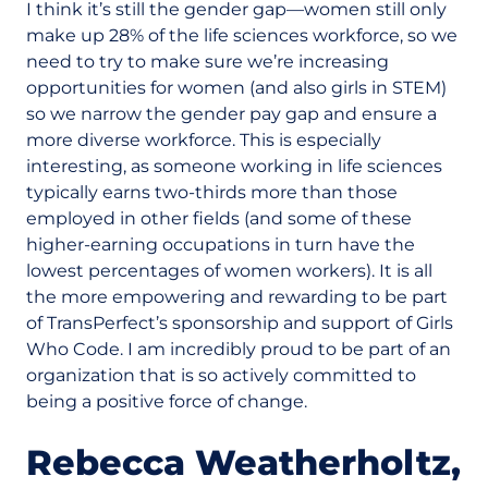
I think it’s still the gender gap—women still only
make up 28% of the life sciences workforce, so we
need to try to make sure we’re increasing
opportunities for women (and also girls in STEM)
so we narrow the gender pay gap and ensure a
more diverse workforce. This is especially
interesting, as someone working in life sciences
typically earns two-thirds more than those
employed in other fields (and some of these
higher-earning occupations in turn have the
lowest percentages of women workers). It is all
the more empowering and rewarding to be part
of TransPerfect’s sponsorship and support of Girls
Who Code. I am incredibly proud to be part of an
organization that is so actively committed to
being a positive force of change.
Rebecca Weatherholtz,