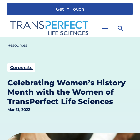
Get in Touch
Skip
to
main
content
Resources
Corporate
Celebrating Women’s History
Month with the Women of
TransPerfect Life Sciences
Mar 31, 2022