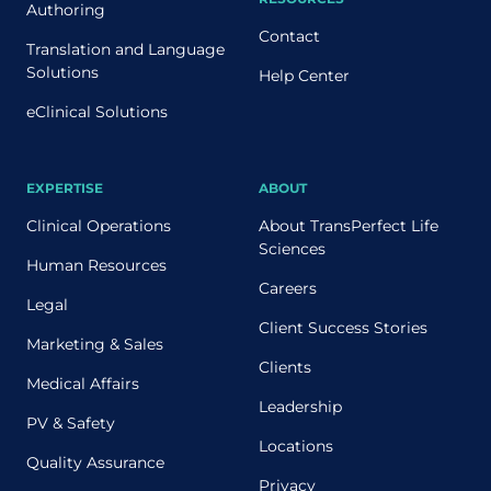
Authoring
Contact
Translation and Language
Solutions
Help Center
eClinical Solutions
EXPERTISE
ABOUT
Clinical Operations
About TransPerfect Life
Sciences
Human Resources
Careers
Legal
Client Success Stories
Marketing & Sales
Clients
Medical Affairs
Leadership
PV & Safety
Locations
Quality Assurance
Privacy