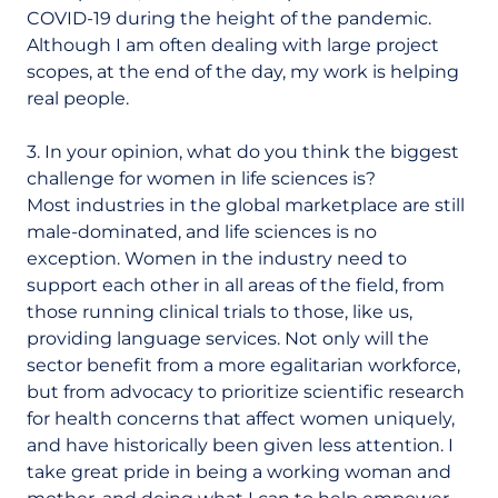
COVID-19 during the height of the pandemic.
Although I am often dealing with large project
scopes, at the end of the day, my work is helping
real people.
3. In your opinion, what do you think the biggest
challenge for women in life sciences is?
Most industries in the global marketplace are still
male-dominated, and life sciences is no
exception. Women in the industry need to
support each other in all areas of the field, from
those running clinical trials to those, like us,
providing language services. Not only will the
sector benefit from a more egalitarian workforce,
but from advocacy to prioritize scientific research
for health concerns that affect women uniquely,
and have historically been given less attention. I
take great pride in being a working woman and