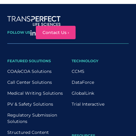
Site map
Contact Us ›
FOLLOW US
FEATURED SOLUTIONS
TECHNOLOGY
COA/eCOA Solutions
CCMS
Call Center Solutions
DataForce
Medical Writing Solutions
GlobalLink
PV & Safety Solutions
Trial Interactive
Regulatory Submission
Solutions
Structured Content
RESOURCES