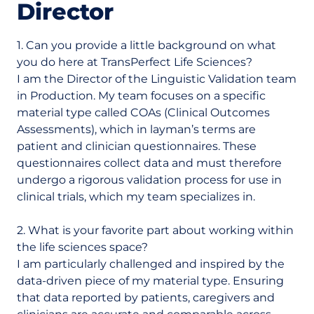
Director
1. Can you provide a little background on what
you do here at TransPerfect Life Sciences?
I am the Director of the Linguistic Validation team
in Production. My team focuses on a specific
material type called COAs (Clinical Outcomes
Assessments), which in layman’s terms are
patient and clinician questionnaires. These
questionnaires collect data and must therefore
undergo a rigorous validation process for use in
clinical trials, which my team specializes in.
2. What is your favorite part about working within
the life sciences space?
I am particularly challenged and inspired by the
data-driven piece of my material type. Ensuring
that data reported by patients, caregivers and