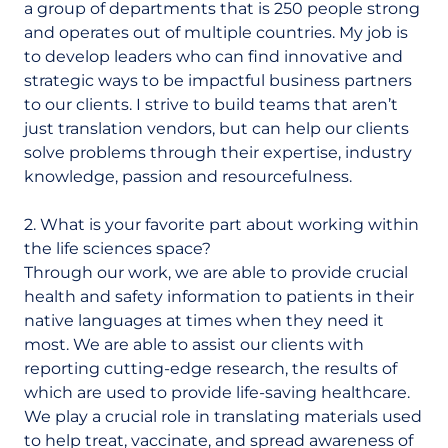
a group of departments that is 250 people strong
and operates out of multiple countries. My job is
to develop leaders who can find innovative and
strategic ways to be impactful business partners
to our clients. I strive to build teams that aren’t
just translation vendors, but can help our clients
solve problems through their expertise, industry
knowledge, passion and resourcefulness.
2. What is your favorite part about working within
the life sciences space?
Through our work, we are able to provide crucial
health and safety information to patients in their
native languages at times when they need it
most. We are able to assist our clients with
reporting cutting-edge research, the results of
which are used to provide life-saving healthcare.
We play a crucial role in translating materials used
to help treat, vaccinate, and spread awareness of