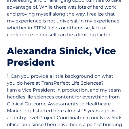
interesting and challenging opportunities to take
advantage of. While there was lots of hard work
and proving myself along the way, I realize that
my experience is not universal. In my experience,
whether in STEM fields or otherwise, lack of
confidence in oneself can be a limiting factor.
Alexandra Sinick, Vice
President
1. Can you provide a little background on what
you do here at TransPerfect Life Sciences?
I am a Vice President in production, and my team
handles life sciences content for everything from
Clinical Outcome Assessments to Healthcare
Marketing. I started here almost 15 years ago as
an entry level Project Coordinator in our New York
office, and since then have been a part of building