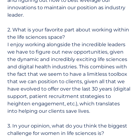
and figuring out how to best leverage our
innovations to maintain our position as industry
leader.
2. What is your favorite part about working within
the life sciences space?
I enjoy working alongside the incredible leaders
we have to figure out new opportunities, given
the dynamic and incredibly exciting life sciences
and digital health industries. This combines with
the fact that we seem to have a limitless toolbox
that we can position to clients, given all that we
have evolved to offer over the last 30 years (digital
support, patient recruitment strategies to
heighten engagement, etc.), which translates
into helping our clients save lives.
3. In your opinion, what do you think the biggest
challenge for women in life sciences is?