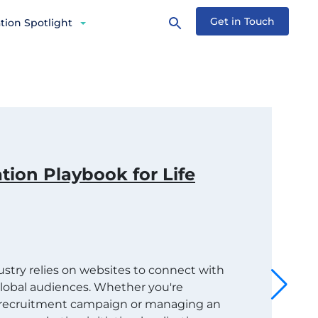
Get in Touch
tion Spotlight
tion Playbook for Life
dustry relies on websites to connect with
 global audiences. Whether you're
t recruitment campaign or managing an