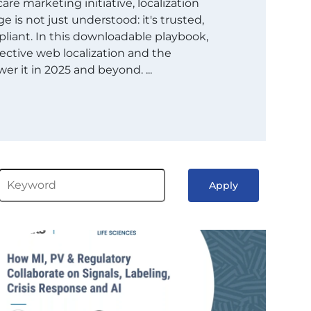
are marketing initiative, localization
 is not just understood: it's trusted,
liant. In this downloadable playbook,
ective web localization and the
er it in 2025 and beyond. ...