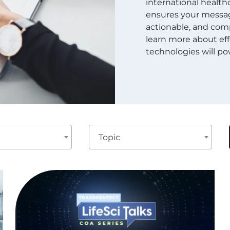
international healthc
ensures your message
actionable, and comp
learn more about eff
technologies will pow
Topic