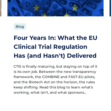
Blog
Four Years In: What the EU
Clinical Trial Regulation
Has (and Hasn't) Delivered
CTIS is finally maturing, but staying on top of it
is its own job. Between the new transparency
framework, the COMBINE and FAST-EU pilots,
and the Biotech Act on the horizon, the rules
keep shifting. Read this blog to learn what's
working, what isn't, and what sponsors...