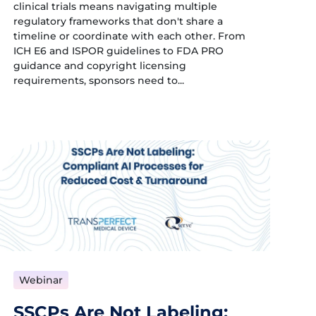
clinical trials means navigating multiple
regulatory frameworks that don't share a
timeline or coordinate with each other. From
ICH E6 and ISPOR guidelines to FDA PRO
guidance and copyright licensing
requirements, sponsors need to...
Webinar
SSCPs Are Not Labeling: