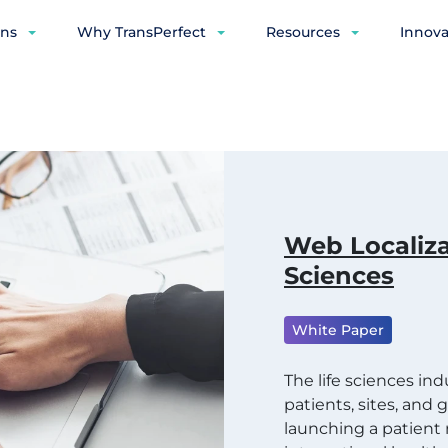
ons
Why TransPerfect
Resources
Innova
Web Localiza
Sciences
White Paper
The life sciences in
patients, sites, and
launching a patien