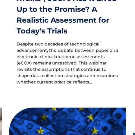
Up to the Promise? A
Realistic Assessment for
Today's Trials
Despite two decades of technological
advancement, the debate between paper and
electronic clinical outcome assessments
(eCOA) remains unresolved. This webinar
revisits the assumptions that continue to
shape data collection strategies and examines
whether current practice reflects...