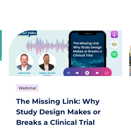
Webinar
The Missing Link: Why
Study Design Makes or
Breaks a Clinical Trial