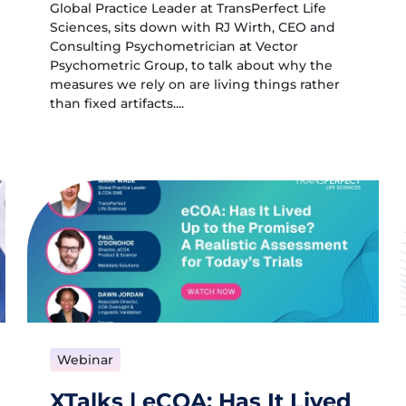
Global Practice Leader at TransPerfect Life
Sciences, sits down with RJ Wirth, CEO and
Consulting Psychometrician at Vector
Psychometric Group, to talk about why the
measures we rely on are living things rather
than fixed artifacts....
Webinar
XTalks | eCOA: Has It Lived