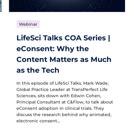
Webinar
LifeSci Talks COA Series |
eConsent: Why the
Content Matters as Much
as the Tech
In this episode of LifeSci Talks, Mark Wade,
Global Practice Leader at TransPerfect Life
Sciences, sits down with Edwin Cohen,
Principal Consultant at C&Flow, to talk about
eConsent adoption in clinical trials. They
discuss the research behind why animated,
electronic consent...