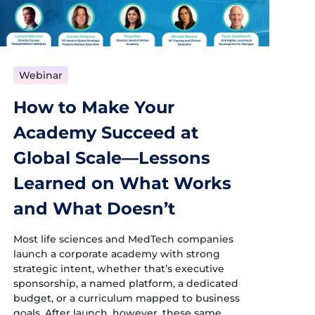
Webinar
How to Make Your
Academy Succeed at
Global Scale—Lessons
Learned on What Works
and What Doesn’t
Most life sciences and MedTech companies
launch a corporate academy with strong
strategic intent, whether that’s executive
sponsorship, a named platform, a dedicated
budget, or a curriculum mapped to business
goals. After launch, however, these same