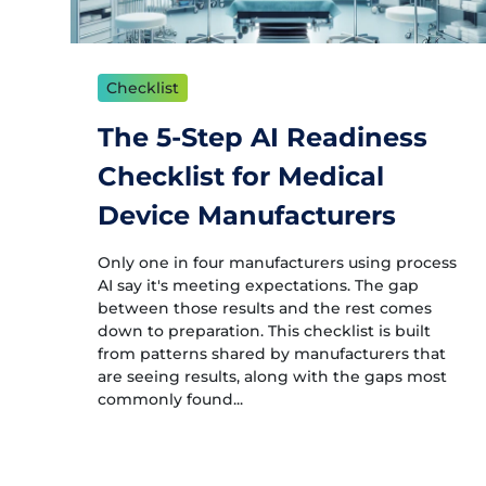
Checklist
The 5-Step AI Readiness
Checklist for Medical
Device Manufacturers
Only one in four manufacturers using process
AI say it's meeting expectations. The gap
between those results and the rest comes
down to preparation. This checklist is built
from patterns shared by manufacturers that
are seeing results, along with the gaps most
commonly found...