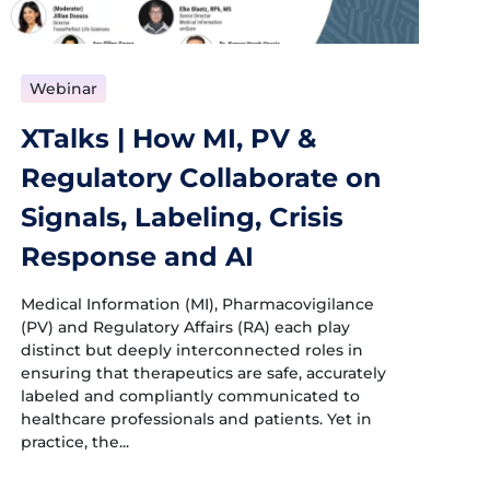
Webinar
XTalks | How MI, PV &
Regulatory Collaborate on
Signals, Labeling, Crisis
Response and AI
Medical Information (MI), Pharmacovigilance
(PV) and Regulatory Affairs (RA) each play
distinct but deeply interconnected roles in
ensuring that therapeutics are safe, accurately
labeled and compliantly communicated to
healthcare professionals and patients. Yet in
practice, the...