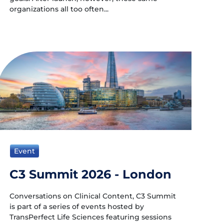
organizations all too often...
Event
C3 Summit 2026 - London
Conversations on Clinical Content, C3 Summit
is part of a series of events hosted by
TransPerfect Life Sciences featuring sessions