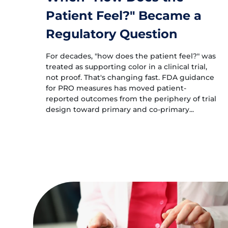
Patient Feel?" Became a
Regulatory Question
For decades, "how does the patient feel?" was
treated as supporting color in a clinical trial,
not proof. That's changing fast. FDA guidance
for PRO measures has moved patient-
reported outcomes from the periphery of trial
design toward primary and co-primary...