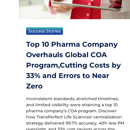
Success Stories
Top 10 Pharma Company
Overhauls Global COA
Program,Cutting Costs by
33% and Errors to Near
Zero
Inconsistent standards, stretched timelines,
and limited visibility were straining a top 10
pharma company's COA program. Discover
how TransPerfect Life Sciences' centralization
strategy delivered 99.7% accuracy, 40% less PM
oversight, and 33% cost savings across the...