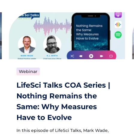
Webinar
LifeSci Talks COA Series |
Nothing Remains the
Same: Why Measures
Have to Evolve
In this episode of LifeSci Talks, Mark Wade,