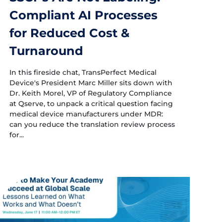
Compliant AI Processes
for Reduced Cost &
Turnaround
In this fireside chat, TransPerfect Medical
Device's President Marc Miller sits down with
Dr. Keith Morel, VP of Regulatory Compliance
at Qserve, to unpack a critical question facing
medical device manufacturers under MDR:
can you reduce the translation review process
for...