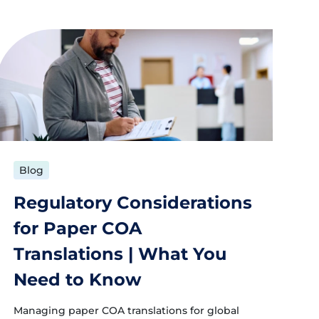
Blog
Regulatory Considerations
for Paper COA
Translations | What You
Need to Know
Managing paper COA translations for global