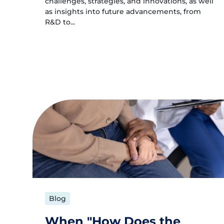
challenges, strategies, and innovations, as well
as insights into future advancements, from
R&D to...
Blog
When "How Does the