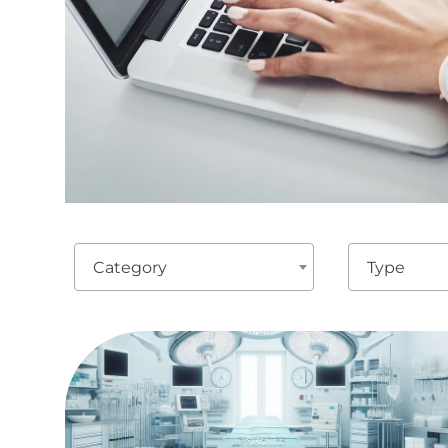
Category
Type