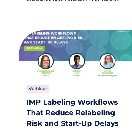
Webinar
IMP Labeling Workflows
That Reduce Relabeling
Risk and Start-Up Delays