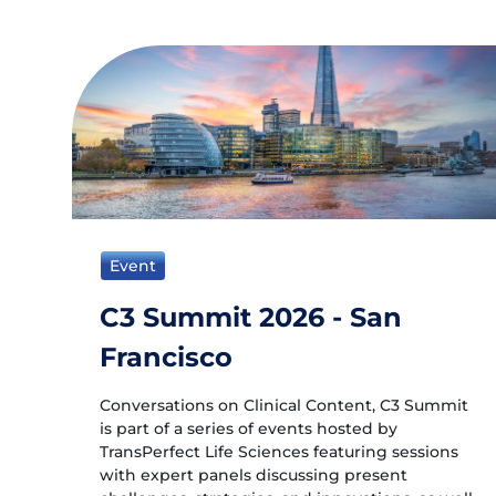
Event
C3 Summit 2026 - San
Francisco
Conversations on Clinical Content, C3 Summit
is part of a series of events hosted by
TransPerfect Life Sciences featuring sessions
with expert panels discussing present